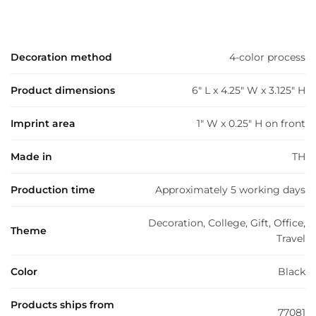
Decoration method
4-color process
Product dimensions
6" L x 4.25" W x 3.125" H
Imprint area
1" W x 0.25" H on front
Made in
TH
Production time
Approximately 5 working days
Decoration, College, Gift, Office,
Theme
Travel
Color
Black
Products ships from
77081