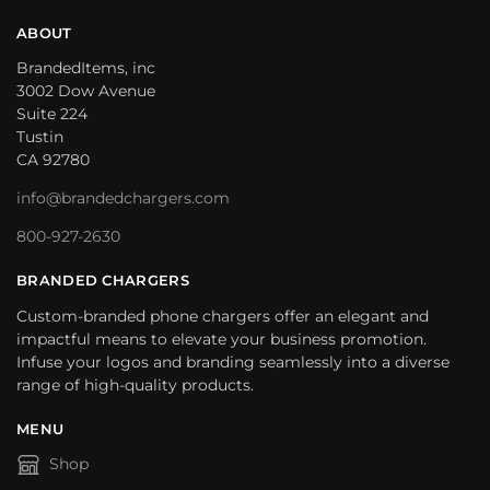
ABOUT
BrandedItems, inc
3002 Dow Avenue
Suite 224
Tustin
CA 92780
info@brandedchargers.com
800-927-2630
BRANDED CHARGERS
Custom-branded phone chargers offer an elegant and
impactful means to elevate your business promotion.
Infuse your logos and branding seamlessly into a diverse
range of high-quality products.
MENU
Shop