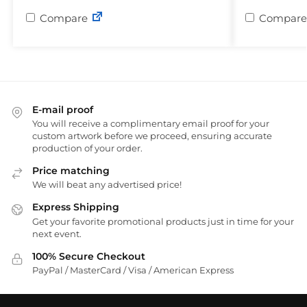
Compare
Compare
E-mail proof
You will receive a complimentary email proof for your
custom artwork before we proceed, ensuring accurate
production of your order.
Price matching
We will beat any advertised price!
Express Shipping
Get your favorite promotional products just in time for your
next event.
100% Secure Checkout
PayPal / MasterCard / Visa / American Express