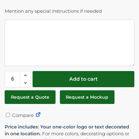
Mention any special instructions if needed
Add to cart
Request a Quote
Request a Mockup
Compare
Price includes: Your one-color logo or text decorated
in one location.
For more colors, decorating options or