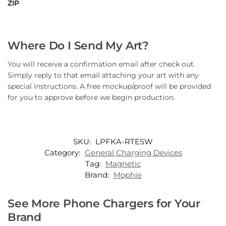
ZIP
Where Do I Send My Art?
You will receive a confirmation email after check out.
Simply reply to that email attaching your art with any
special instructions. A free mockup/proof will be provided
for you to approve before we begin production.
SKU:
LPFKA-RTESW
Category:
General Charging Devices
Tag:
Magnetic
Brand:
Mophie
See More Phone Chargers for Your
Brand