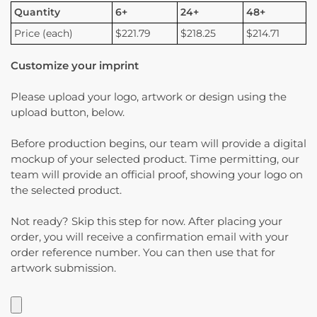
Quantity
6+
24+
48+
Price (each)
$221.79
$218.25
$214.71
Customize your imprint
Please upload your logo, artwork or design using the
upload button, below.
Before production begins, our team will provide a digital
mockup of your selected product. Time permitting, our
team will provide an official proof, showing your logo on
the selected product.
Not ready? Skip this step for now. After placing your
order, you will receive a confirmation email with your
order reference number. You can then use that for
artwork submission.