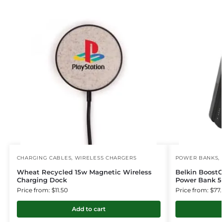
CHARGING CABLES
,
WIRELESS CHARGERS
POWER BANKS
,
Wheat Recycled 15w Magnetic Wireless
Belkin Boost
Charging Dock
Power Bank 5
Price from: $11.50
Price from: $77
Add to cart