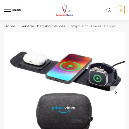
MENU
0
Home
General Charging Devices
Mophie 3″ 1 Travel Charger
/
/