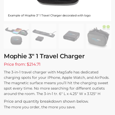
Example of Mophie 3" 1 Travel Charger decorated with logo
Mophie 3″ 1 Travel Charger
Price from: $214.71
The 3-in-1 travel charger with MagSafe has dedicated
charging spots for your iPhone, Apple Watch, and AirPods.
The magnetic surface means you’ll hit the charging sweet
spot every time. No more searching for different outlets
around the room. The 3-in-1 tr. 6″ L x 4.25″ W x 3.125″ H
Price and quantity breakdown shown below.
The more you order, the more you save.