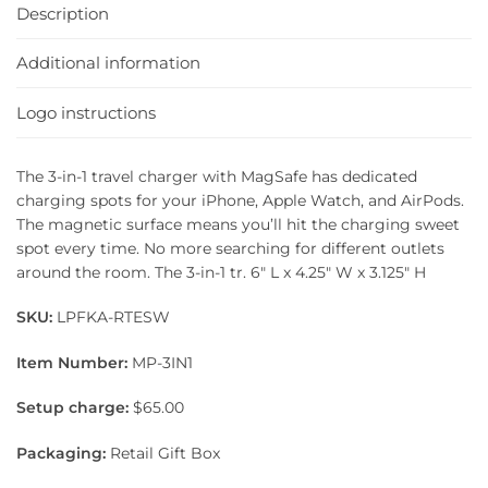
Description
Additional information
Logo instructions
The 3-in-1 travel charger with MagSafe has dedicated
charging spots for your iPhone, Apple Watch, and AirPods.
The magnetic surface means you’ll hit the charging sweet
spot every time. No more searching for different outlets
around the room. The 3-in-1 tr. 6″ L x 4.25″ W x 3.125″ H
SKU:
LPFKA-RTESW
Item Number:
MP-3IN1
Setup charge:
$65.00
Packaging:
Retail Gift Box