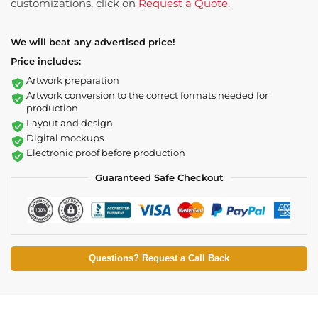
customizations, click on
Request a Quote
.
We will beat any advertised price!
Price includes:
Artwork preparation
Artwork conversion to the correct formats needed for
production
Layout and design
Digital mockups
Electronic proof before production
Guaranteed Safe Checkout
Questions? Request a Call Back