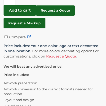
Add to cart
Request a Quote
Request a Mockup
Compare
Price includes: Your one-color logo or text decorated
in one location.
For more colors, decorating options or
customizations, click on
Request a Quote
.
We will beat any advertised price!
Price includes:
Artwork preparation
Artwork conversion to the correct formats needed for
production
Layout and design