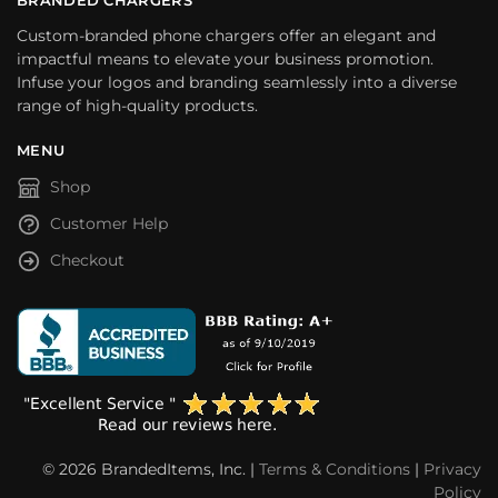
Custom-branded phone chargers offer an elegant and
impactful means to elevate your business promotion.
Infuse your logos and branding seamlessly into a diverse
range of high-quality products.
MENU
Shop
Customer Help
Checkout
© 2026 BrandedItems, Inc. |
Terms & Conditions
|
Privacy
Policy