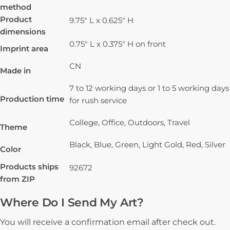
method
Product
9.75" L x 0.625" H
dimensions
0.75" L x 0.375" H on front
Imprint area
CN
Made in
7 to 12 working days or 1 to 5 working days
Production time
for rush service
College, Office, Outdoors, Travel
Theme
Black, Blue, Green, Light Gold, Red, Silver
Color
Products ships
92672
from ZIP
Where Do I Send My Art?
You will receive a confirmation email after check out.