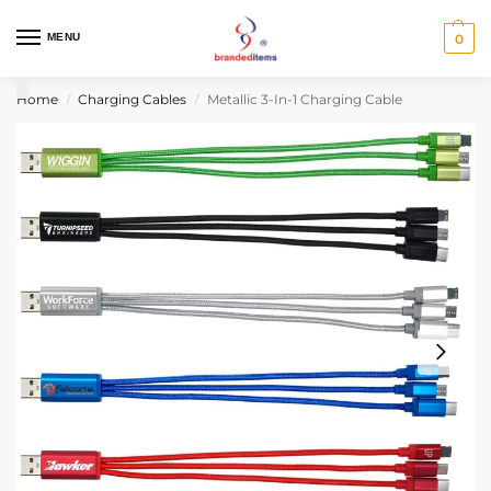
MENU
0
Home
Charging Cables
Metallic 3-In-1 Charging Cable
/
/