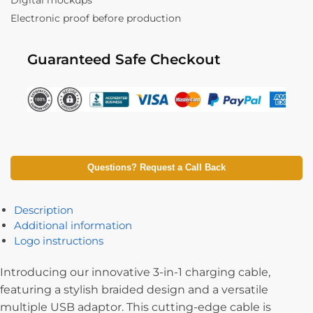
Digital mockups
Electronic proof before production
Guaranteed Safe Checkout
Questions? Request a Call Back
Description
Additional information
Logo instructions
Introducing our innovative 3-in-1 charging cable,
featuring a stylish braided design and a versatile
multiple USB adaptor. This cutting-edge cable is