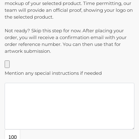
mockup of your selected product. Time permitting, our
team will provide an official proof, showing your logo on
the selected product.
Not ready? Skip this step for now. After placing your
order, you will receive a confirmation email with your
order reference number. You can then use that for
artwork submission.
Mention any special instructions if needed