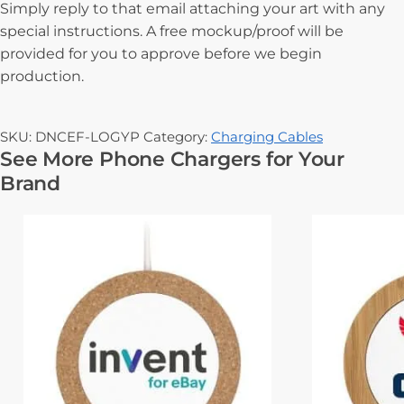
Simply reply to that email attaching your art with any
special instructions. A free mockup/proof will be
provided for you to approve before we begin
production.
SKU:
DNCEF-LOGYP
Category:
Charging Cables
See More Phone Chargers for Your
Brand