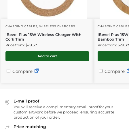
CHARGING CABLES
,
WIRELESS CHARGERS
CHARGING CABLE
iBevel Plus 15W Wireless Charger With
iBevel Plus 15W
Cork Trim
Bamboo Trim
Price from: $28.37
Price from: $28.37
Add to cart
Compare
Compare
E-mail proof
You will receive a complimentary email proof for your
custom artwork before we proceed, ensuring accurate
production of your order.
Price matching