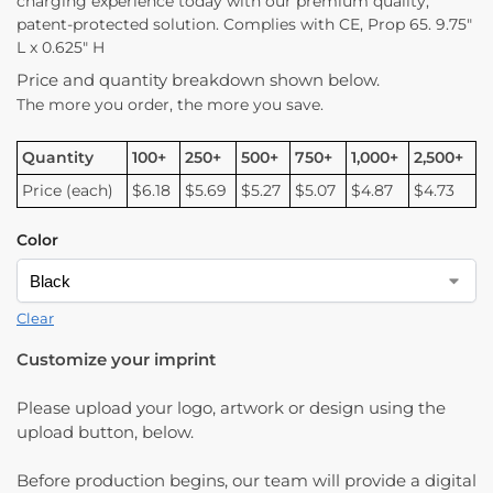
charging experience today with our premium quality,
patent-protected solution. Complies with CE, Prop 65. 9.75″
L x 0.625″ H
Price and quantity breakdown shown below.
The more you order, the more you save.
Quantity
100+
250+
500+
750+
1,000+
2,500+
Price (each)
$6.18
$5.69
$5.27
$5.07
$4.87
$4.73
Color
Clear
Customize your imprint
Please upload your logo, artwork or design using the
upload button, below.
Before production begins, our team will provide a digital