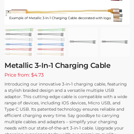
Example of Metallic 3-In-1 Charging Cable decorated with logo
Metallic 3-In-1 Charging Cable
Price from: $4.73
Introducing our innovative 3-in-1 charging cable, featuring
a stylish braided design and a versatile multiple USB
adaptor. This cutting-edge cable is compatible with a wide
range of devices, including IOS devices, Micro USB, and
Type C USB. Its patented technology ensures reliable and
efficient charging every time. Say goodbye to carrying
multiple cables and adapters – simplify your charging
needs with our state-of-the-art 3-in-1 cable. Upgrade your