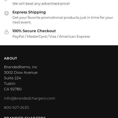
We will beat any advertised price!
Express Shipping
Get your favorite promotional products just in time for your
next event.
100% Secure Checkout
PayPal / MasterCard / Visa / American Express
ABOUT
BrandedItems, inc
3002 Dow Avenue
Suite 224
Tustin
CA 92780
info@brandedchargers.com
800-927-2630
BRANDED CHARGERS