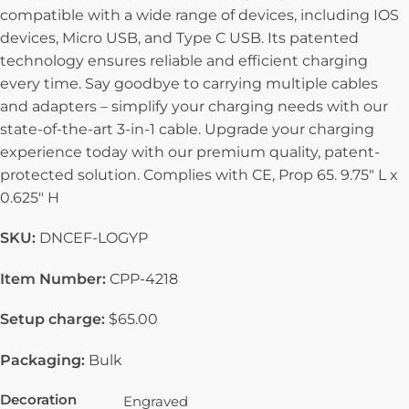
compatible with a wide range of devices, including IOS
devices, Micro USB, and Type C USB. Its patented
technology ensures reliable and efficient charging
every time. Say goodbye to carrying multiple cables
and adapters – simplify your charging needs with our
state-of-the-art 3-in-1 cable. Upgrade your charging
experience today with our premium quality, patent-
protected solution. Complies with CE, Prop 65. 9.75″ L x
0.625″ H
SKU:
DNCEF-LOGYP
Item Number:
CPP-4218
Setup charge:
$65.00
Packaging:
Bulk
Decoration
Engraved