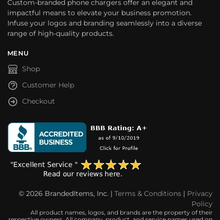
Custom-branded phone chargers offer an elegant and
impactful means to elevate your business promotion.
Infuse your logos and branding seamlessly into a diverse
range of high-quality products.
MENU
Shop
Customer Help
Checkout
© 2026 BrandedItems, Inc. |
Terms & Conditions
|
Privacy
Policy
All product names, logos, and brands are the property of their
respective owners. All company, product, and service names used on