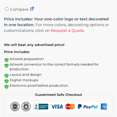
Compare
Price includes: Your one-color logo or text decorated
in one location.
For more colors, decorating options or
customizations, click on
Request a Quote
.
We will beat any advertised price!
Price includes:
Artwork preparation
Artwork conversion to the correct formats needed for
production
Layout and design
Digital mockups
Electronic proof before production
Guaranteed Safe Checkout