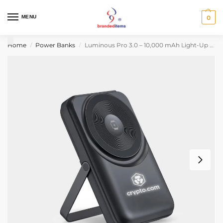
MENU
0
Home
Power Banks
Luminous Pro 3.0 – 10,000 mAh Light-Up Power Bank
/
/