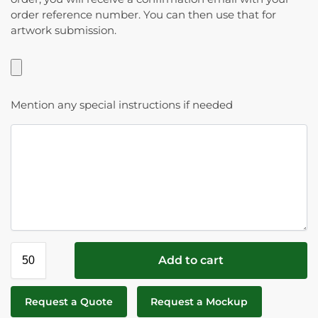
order reference number. You can then use that for
artwork submission.
Mention any special instructions if needed
Add to cart
Request a Quote
Request a Mockup