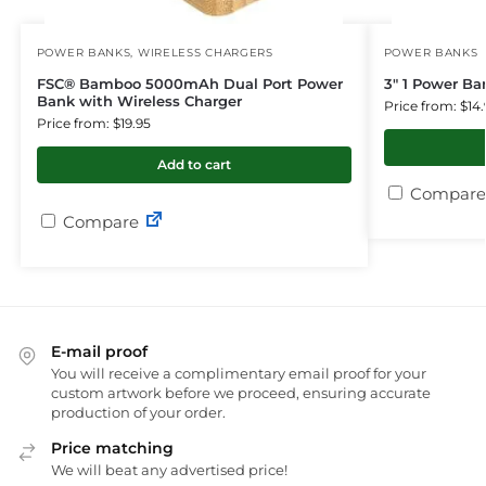
POWER BANKS
,
WIRELESS CHARGERS
POWER BANKS
FSC® Bamboo 5000mAh Dual Port Power
3″ 1 Power B
Bank with Wireless Charger
Price from: $14.
Price from: $19.95
Add to cart
Compare
Compare
E-mail proof
You will receive a complimentary email proof for your
custom artwork before we proceed, ensuring accurate
production of your order.
Price matching
We will beat any advertised price!