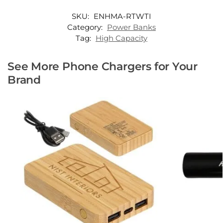
SKU:
ENHMA-RTWTI
Category:
Power Banks
Tag:
High Capacity
See More Phone Chargers for Your
Brand