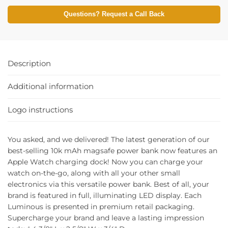
Questions? Request a Call Back
Description
Additional information
Logo instructions
You asked, and we delivered! The latest generation of our
best-selling 10k mAh magsafe power bank now features an
Apple Watch charging dock! Now you can charge your
watch on-the-go, along with all your other small
electronics via this versatile power bank. Best of all, your
brand is featured in full, illuminating LED display. Each
Luminous is presented in premium retail packaging.
Supercharge your brand and leave a lasting impression