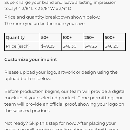
Supercharge your brand and leave a lasting impression
today! 4 3/8″ L x 2 5/8″ W x 3/4″ D
Price and quantity breakdown shown below.
The more you order, the more you save.
Quantity
50+
100+
250+
500+
Price (each)
$49.35
$48.30
$47.25
$46.20
Customize your imprint
Please upload your logo, artwork or design using the
upload button, below.
Before production begins, our team will provide a digital
mockup of your selected product. Time permitting, our
team will provide an official proof, showing your logo on
the selected product.
Not ready? Skip this step for now. After placing your
order, you will receive a confirmation email with your