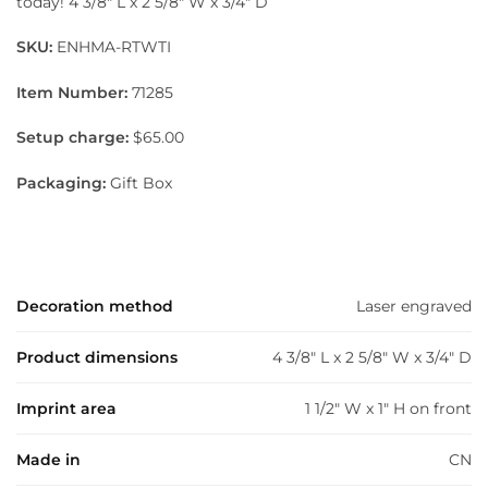
today! 4 3/8″ L x 2 5/8″ W x 3/4″ D
SKU:
ENHMA-RTWTI
Item Number:
71285
Setup charge:
$65.00
Packaging:
Gift Box
Decoration method
Laser engraved
Product dimensions
4 3/8" L x 2 5/8" W x 3/4" D
Imprint area
1 1/2" W x 1" H on front
Made in
CN