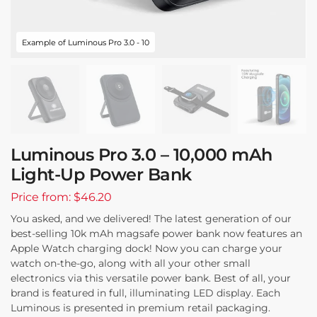
Example of Luminous Pro 3.0 - 10
Luminous Pro 3.0 – 10,000 mAh
Light-Up Power Bank
Price from: $46.20
You asked, and we delivered! The latest generation of our
best-selling 10k mAh magsafe power bank now features an
Apple Watch charging dock! Now you can charge your
watch on-the-go, along with all your other small
electronics via this versatile power bank. Best of all, your
brand is featured in full, illuminating LED display. Each
Luminous is presented in premium retail packaging.