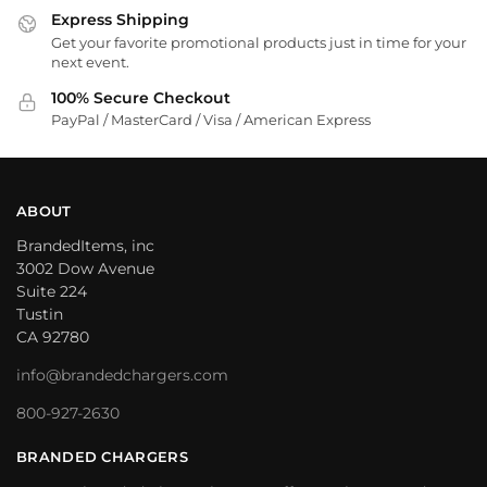
Express Shipping
Get your favorite promotional products just in time for your
next event.
100% Secure Checkout
PayPal / MasterCard / Visa / American Express
ABOUT
BrandedItems, inc
3002 Dow Avenue
Suite 224
Tustin
CA 92780
info@brandedchargers.com
800-927-2630
BRANDED CHARGERS