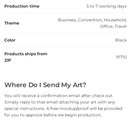
Production time
5 to 7 working days
Business, Convention, Household,
Theme
Office, Travel
Color
Black
Products ships from
91710
ZIP
Where Do I Send My Art?
You will receive a confirmation email after check out.
Simply reply to that email attaching your art with any
special instructions. A free mockup/proof will be provided
for you to approve before we begin production.