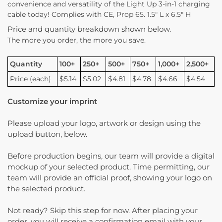
convenience and versatility of the Light Up 3-in-1 charging
cable today! Complies with CE, Prop 65. 1.5″ L x 6.5″ H
Price and quantity breakdown shown below.
The more you order, the more you save.
Quantity
100+
250+
500+
750+
1,000+
2,500+
Price (each)
$5.14
$5.02
$4.81
$4.78
$4.66
$4.54
Customize your imprint
Please upload your logo, artwork or design using the
upload button, below.
Before production begins, our team will provide a digital
mockup of your selected product. Time permitting, our
team will provide an official proof, showing your logo on
the selected product.
Not ready? Skip this step for now. After placing your
order, you will receive a confirmation email with your