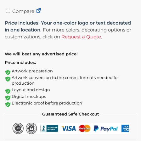
Compare
Price includes: Your one-color logo or text decorated
in one location.
For more colors, decorating options or
customizations, click on
Request a Quote
.
We will beat any advertised price!
Price includes:
Artwork preparation
Artwork conversion to the correct formats needed for
production
Layout and design
Digital mockups
Electronic proof before production
Guaranteed Safe Checkout