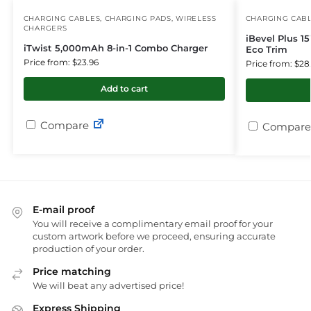
CHARGING CABLES
,
CHARGING PADS
,
WIRELESS
CHARGING CAB
CHARGERS
iBevel Plus 1
iTwist 5,000mAh 8-in-1 Combo Charger
Eco Trim
Price from: $23.96
Price from: $28
Add to cart
Compare
Compare
E-mail proof
You will receive a complimentary email proof for your
custom artwork before we proceed, ensuring accurate
production of your order.
Price matching
We will beat any advertised price!
Express Shipping