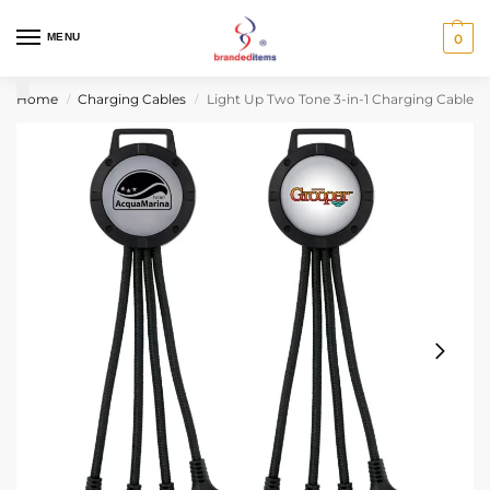
MENU
0
Home
Charging Cables
Light Up Two Tone 3-in-1 Charging Cable
/
/