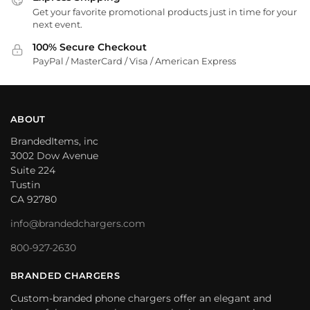
Get your favorite promotional products just in time for your
next event.
100% Secure Checkout
PayPal / MasterCard / Visa / American Express
ABOUT
BrandedItems, inc
3002 Dow Avenue
Suite 224
Tustin
CA 92780
info@brandedchargers.com
800-927-2630
BRANDED CHARGERS
Custom-branded phone chargers offer an elegant and