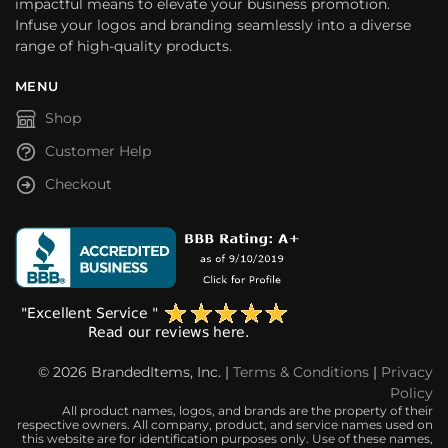
impactful means to elevate your business promotion.
Infuse your logos and branding seamlessly into a diverse
range of high-quality products.
MENU
Shop
Customer Help
Checkout
© 2026 BrandedItems, Inc. |
Terms & Conditions
|
Privacy
Policy
All product names, logos, and brands are the property of their
respective owners. All company, product, and service names used on
this website are for identification purposes only. Use of these names,