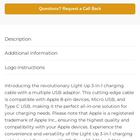
Questions? Request a Call Back
Description
Additional information
Logo instructions
Introducing the revolutionary Light Up 3-in-1 charging
cable with a multiple USB adaptor. This cutting-edge cable
is compatible with Apple 8-pin devices, Micro USB, and
Type C USB, making it the perfect all-in-one solution for
your charging needs. Please note that Apple is a registered
trademark of Apple Inc., ensuring the highest quality and
compatibility with your Apple devices. Experience the
convenience and versatility of the Light Up 3-in-1 charging