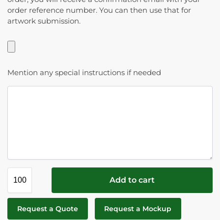
order reference number. You can then use that for
artwork submission.
Mention any special instructions if needed
Add to cart
Request a Quote
Request a Mockup