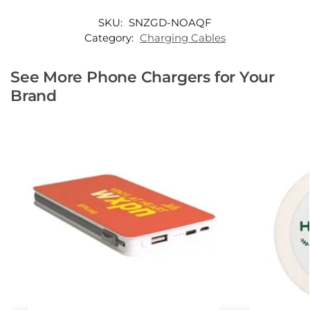
SKU:
SNZGD-NOAQF
Category:
Charging Cables
See More Phone Chargers for Your
Brand