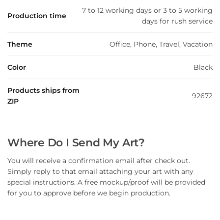
7 to 12 working days or 3 to 5 working
Production time
days for rush service
Theme
Office, Phone, Travel, Vacation
Color
Black
Products ships from
92672
ZIP
Where Do I Send My Art?
You will receive a confirmation email after check out.
Simply reply to that email attaching your art with any
special instructions. A free mockup/proof will be provided
for you to approve before we begin production.