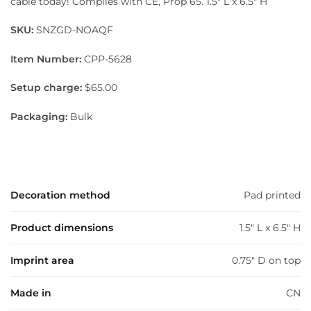
cable today! Complies with CE, Prop 65. 1.5″ L x 6.5″ H
SKU:
SNZGD-NOAQF
Item Number:
CPP-5628
Setup charge:
$65.00
Packaging:
Bulk
Decoration method
Pad printed
Product dimensions
1.5" L x 6.5" H
Imprint area
0.75" D on top
Made in
CN