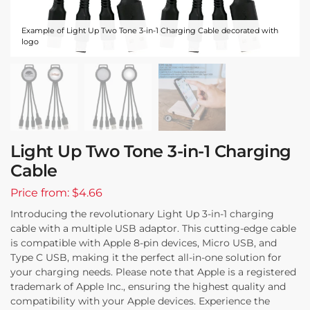
Example of Light Up Two Tone 3-in-1 Charging Cable decorated with
logo
Light Up Two Tone 3-in-1 Charging
Cable
Price from: $4.66
Introducing the revolutionary Light Up 3-in-1 charging
cable with a multiple USB adaptor. This cutting-edge cable
is compatible with Apple 8-pin devices, Micro USB, and
Type C USB, making it the perfect all-in-one solution for
your charging needs. Please note that Apple is a registered
trademark of Apple Inc., ensuring the highest quality and
compatibility with your Apple devices. Experience the