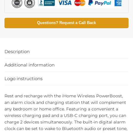
Questions? Request a Call Back
Description
Additional information
Logo instructions
Rest and recharge with the iHome Wireless PowerBoost,
an alarm clock and charging station that will complement
any bedroom or home office. Featuring a convenient a
wireless charging pad and a USB-C charging port, you can
charge 2 devices simultaneously. The built-in digital alarm
clock can be set to wake to Bluetooth audio or preset tone,