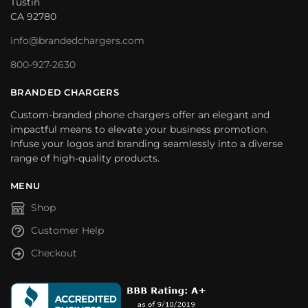
Tustin
CA 92780
info@brandedchargers.com
800-927-2630
BRANDED CHARGERS
Custom-branded phone chargers offer an elegant and
impactful means to elevate your business promotion.
Infuse your logos and branding seamlessly into a diverse
range of high-quality products.
MENU
Shop
Customer Help
Checkout