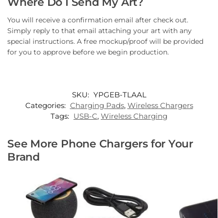
Where Do I Send My Art?
You will receive a confirmation email after check out.
Simply reply to that email attaching your art with any
special instructions. A free mockup/proof will be provided
for you to approve before we begin production.
SKU:
YPGEB-TLAAL
Categories:
Charging Pads
,
Wireless Chargers
Tags:
USB-C
,
Wireless Charging
See More Phone Chargers for Your
Brand