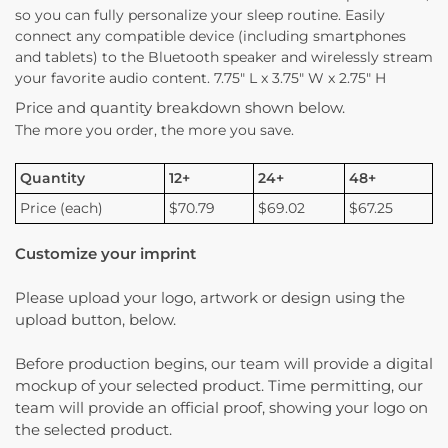
so you can fully personalize your sleep routine. Easily
connect any compatible device (including smartphones
and tablets) to the Bluetooth speaker and wirelessly stream
your favorite audio content. 7.75″ L x 3.75″ W x 2.75″ H
Price and quantity breakdown shown below.
The more you order, the more you save.
Quantity
12+
24+
48+
Price (each)
$70.79
$69.02
$67.25
Customize your imprint
Please upload your logo, artwork or design using the
upload button, below.
Before production begins, our team will provide a digital
mockup of your selected product. Time permitting, our
team will provide an official proof, showing your logo on
the selected product.