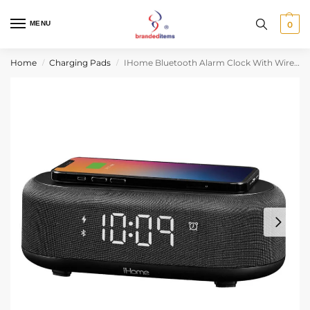
MENU
0
Home
Charging Pads
IHome Bluetooth Alarm Clock With Wireless Charger And USB Charging Station
/
/