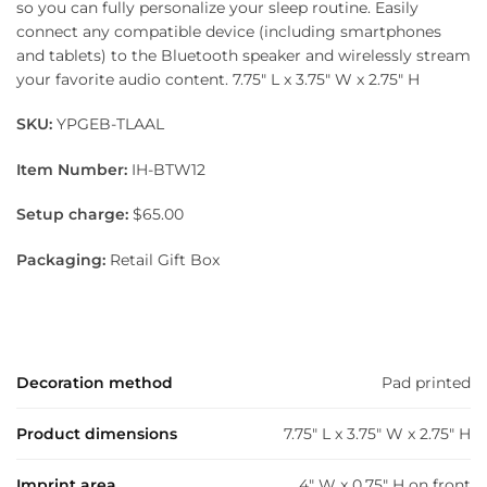
so you can fully personalize your sleep routine. Easily
connect any compatible device (including smartphones
and tablets) to the Bluetooth speaker and wirelessly stream
your favorite audio content. 7.75″ L x 3.75″ W x 2.75″ H
SKU:
YPGEB-TLAAL
Item Number:
IH-BTW12
Setup charge:
$65.00
Packaging:
Retail Gift Box
Decoration method
Pad printed
Product dimensions
7.75" L x 3.75" W x 2.75" H
Imprint area
4" W x 0.75" H on front