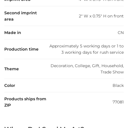
Second imprint
2" W x 0.75" H on front
area
Made in
CN
Approximately 5 working days or 1 to
Production time
3 working days for rush service
Decoration, College, Gift, Household,
Theme
Trade Show
Color
Black
Products ships from
77081
ZIP