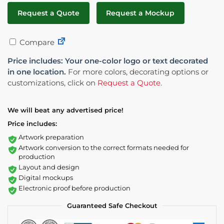
Request a Quote
Request a Mockup
Compare
Price includes: Your one-color logo or text decorated
in one location.
For more colors, decorating options or
customizations, click on
Request a Quote
.
We will beat any advertised price!
Price includes:
Artwork preparation
Artwork conversion to the correct formats needed for
production
Layout and design
Digital mockups
Electronic proof before production
Guaranteed Safe Checkout