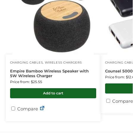
CHARGING CABLES
,
WIRELESS CHARGERS
CHARGING CAB
Empire Bamboo Wireless Speaker with
Counsel 500
5W Wireless Charger
Price from: $12.
Price from: $25.55
Add to cart
Compare
Compare