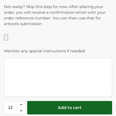
Not ready? Skip this step for now. After placing your
order, you will receive a confirmation email with your
order reference number. You can then use that for
artwork submission.
Mention any special instructions if needed
Add to cart