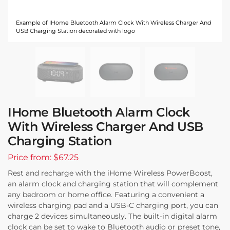
Example of IHome Bluetooth Alarm Clock With Wireless Charger And
USB Charging Station decorated with logo
IHome Bluetooth Alarm Clock
With Wireless Charger And USB
Charging Station
Price from: $67.25
Rest and recharge with the iHome Wireless PowerBoost,
an alarm clock and charging station that will complement
any bedroom or home office. Featuring a convenient a
wireless charging pad and a USB-C charging port, you can
charge 2 devices simultaneously. The built-in digital alarm
clock can be set to wake to Bluetooth audio or preset tone,