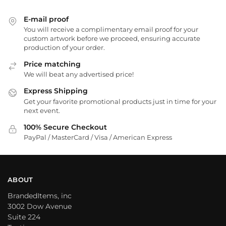
E-mail proof
You will receive a complimentary email proof for your
custom artwork before we proceed, ensuring accurate
production of your order.
Price matching
We will beat any advertised price!
Express Shipping
Get your favorite promotional products just in time for your
next event.
100% Secure Checkout
PayPal / MasterCard / Visa / American Express
ABOUT
BrandedItems, inc
3002 Dow Avenue
Suite 224