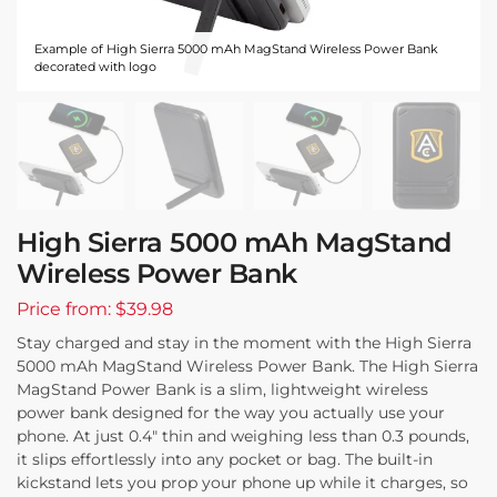
Example of High Sierra 5000 mAh MagStand Wireless Power Bank
decorated with logo
High Sierra 5000 mAh MagStand
Wireless Power Bank
Price from: $39.98
Stay charged and stay in the moment with the High Sierra
5000 mAh MagStand Wireless Power Bank. The High Sierra
MagStand Power Bank is a slim, lightweight wireless
power bank designed for the way you actually use your
phone. At just 0.4″ thin and weighing less than 0.3 pounds,
it slips effortlessly into any pocket or bag. The built-in
kickstand lets you prop your phone up while it charges, so