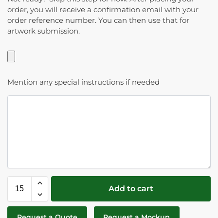
order, you will receive a confirmation email with your
order reference number. You can then use that for
artwork submission.
Mention any special instructions if needed
Add to cart
Request a Quote
Request a Mockup