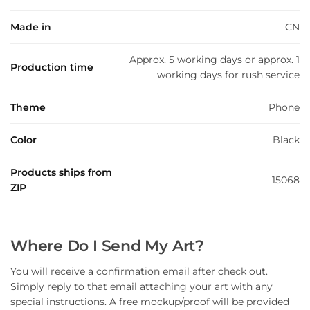
Made in
CN
Approx. 5 working days or approx. 1
Production time
working days for rush service
Theme
Phone
Color
Black
Products ships from
15068
ZIP
Where Do I Send My Art?
You will receive a confirmation email after check out.
Simply reply to that email attaching your art with any
special instructions. A free mockup/proof will be provided