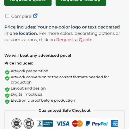
Compare
Price includes: Your one-color logo or text decorated
in one location.
For more colors, decorating options or
customizations, click on
Request a Quote
.
We will beat any advertised price!
Price includes:
Artwork preparation
Artwork conversion to the correct formats needed for
production
Layout and design
Digital mockups
Electronic proof before production
Guaranteed Safe Checkout