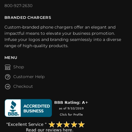
800-927-2630
BRANDED CHARGERS
Custom-branded phone chargers offer an elegant and
impactful means to elevate your business promotion.
Infuse your logos and branding seamlessly into a diverse
range of high-quality products.
MENU
Shop
Customer Help
Checkout