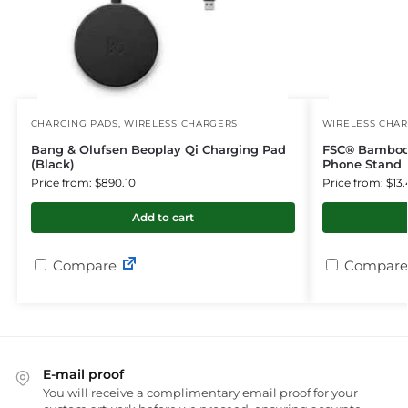
CHARGING PADS
,
WIRELESS CHARGERS
WIRELESS CHA
Bang & Olufsen Beoplay Qi Charging Pad
FSC® Bamboo 
(Black)
Phone Stand
Price from: $890.10
Price from: $13.
Add to cart
Compare
Compare
E-mail proof
You will receive a complimentary email proof for your