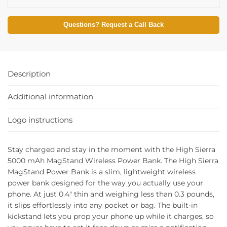
Questions? Request a Call Back
Description
Additional information
Logo instructions
Stay charged and stay in the moment with the High Sierra
5000 mAh MagStand Wireless Power Bank. The High Sierra
MagStand Power Bank is a slim, lightweight wireless
power bank designed for the way you actually use your
phone. At just 0.4″ thin and weighing less than 0.3 pounds,
it slips effortlessly into any pocket or bag. The built-in
kickstand lets you prop your phone up while it charges, so