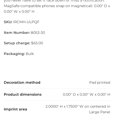
you never have to set it face down or miss a notification.
MagSafe-compatible phones snap on magneticall. 0.00″ D x
0.00″ W x 0.00″ H
SKU:
IRCMH-ULPQF
Item Number:
8053-30
Setup charge:
$65.00
Packaging:
Bulk
Decoration method
Pad printed
Product dimensions
0.00" D x 0.00" W x 0.00" H
2.0000" H x 1.7500" W on centered in
Imprint area
Large Panel