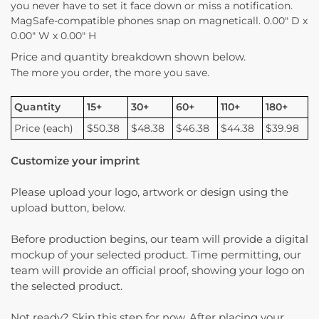
you never have to set it face down or miss a notification.
MagSafe-compatible phones snap on magneticall. 0.00″ D x
0.00″ W x 0.00″ H
Price and quantity breakdown shown below.
The more you order, the more you save.
Quantity
15+
30+
60+
110+
180+
Price (each)
$50.38
$48.38
$46.38
$44.38
$39.98
Customize your imprint
Please upload your logo, artwork or design using the
upload button, below.
Before production begins, our team will provide a digital
mockup of your selected product. Time permitting, our
team will provide an official proof, showing your logo on
the selected product.
Not ready? Skip this step for now. After placing your