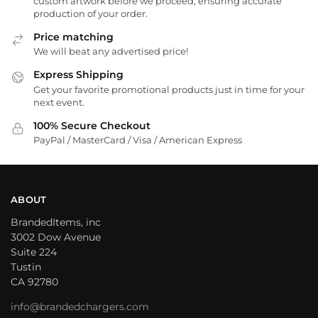
custom artwork before we proceed, ensuring accurate
production of your order.
Price matching
We will beat any advertised price!
Express Shipping
Get your favorite promotional products just in time for your
next event.
100% Secure Checkout
PayPal / MasterCard / Visa / American Express
ABOUT
BrandedItems, inc
3002 Dow Avenue
Suite 224
Tustin
CA 92780
info@brandedchargers.com