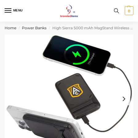
MENU
0
Home
Power Banks
High Sierra 5000 mAh MagStand Wireless Power Bank
/
/