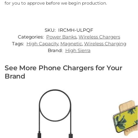
for you to approve before we begin production.
SKU:
IRCMH-ULPQF
Categories:
Power Banks
,
Wireless Chargers
Tags:
High Capacity
,
Magnetic
,
Wireless Charging
Brand:
High Sierra
See More Phone Chargers for Your
Brand