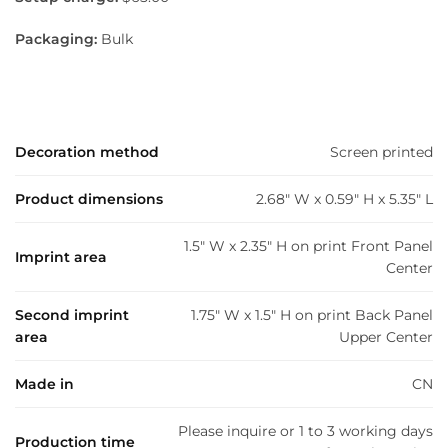
Packaging:
Bulk
Decoration method
Screen printed
Product dimensions
2.68" W x 0.59" H x 5.35" L
1.5" W x 2.35" H on print Front Panel
Imprint area
Center
Second imprint
1.75" W x 1.5" H on print Back Panel
area
Upper Center
Made in
CN
Please inquire or 1 to 3 working days
Production time