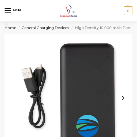
MENU
0
Home
General Charging Devices
High Density 10.000 mAh Pocket Powerbank – Black
/
/