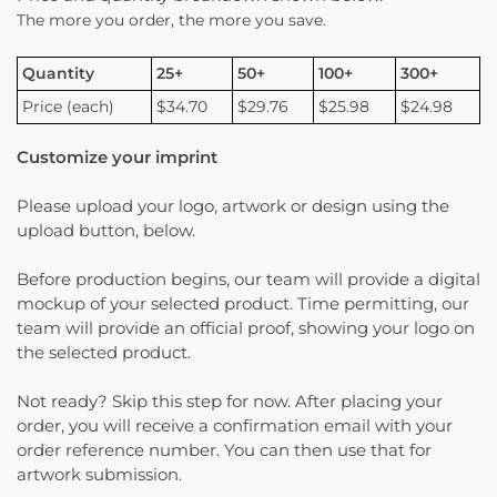
The more you order, the more you save.
Quantity
25+
50+
100+
300+
Price (each)
$34.70
$29.76
$25.98
$24.98
Customize your imprint
Please upload your logo, artwork or design using the
upload button, below.
Before production begins, our team will provide a digital
mockup of your selected product. Time permitting, our
team will provide an official proof, showing your logo on
the selected product.
Not ready? Skip this step for now. After placing your
order, you will receive a confirmation email with your
order reference number. You can then use that for
artwork submission.