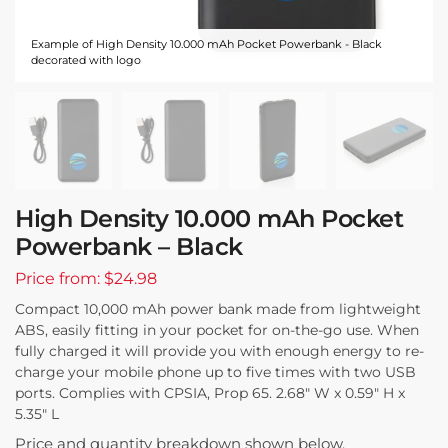
Example of High Density 10.000 mAh Pocket Powerbank - Black
decorated with logo
High Density 10.000 mAh Pocket
Powerbank – Black
Price from: $24.98
Compact 10,000 mAh power bank made from lightweight
ABS, easily fitting in your pocket for on-the-go use. When
fully charged it will provide you with enough energy to re-
charge your mobile phone up to five times with two USB
ports. Complies with CPSIA, Prop 65. 2.68″ W x 0.59″ H x
5.35″ L
Price and quantity breakdown shown below.