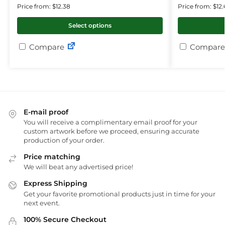
Price from: $12.38
Price from: $12.
Select options
Compare
Compare
E-mail proof
You will receive a complimentary email proof for your
custom artwork before we proceed, ensuring accurate
production of your order.
Price matching
We will beat any advertised price!
Express Shipping
Get your favorite promotional products just in time for your
next event.
100% Secure Checkout