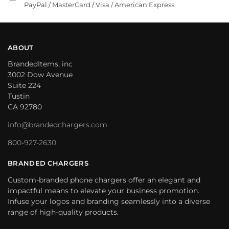
PayPal / MasterCard / Visa / American Express
ABOUT
BrandedItems, inc
3002 Dow Avenue
Suite 224
Tustin
CA 92780
info@brandedchargers.com
800-927-2630
BRANDED CHARGERS
Custom-branded phone chargers offer an elegant and
impactful means to elevate your business promotion.
Infuse your logos and branding seamlessly into a diverse
range of high-quality products.