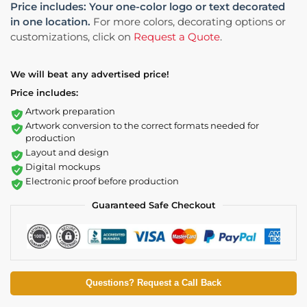
Price includes: Your one-color logo or text decorated
in one location.
For more colors, decorating options or
customizations, click on
Request a Quote
.
We will beat any advertised price!
Price includes:
Artwork preparation
Artwork conversion to the correct formats needed for
production
Layout and design
Digital mockups
Electronic proof before production
Guaranteed Safe Checkout
Questions? Request a Call Back