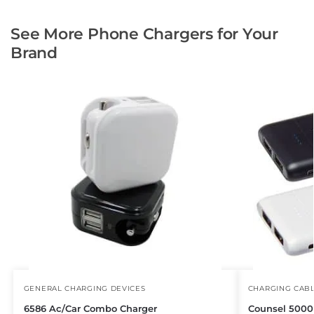
See More Phone Chargers for Your
Brand
GENERAL CHARGING DEVICES
CHARGING CAB
6586 Ac/Car Combo Charger
Counsel 500