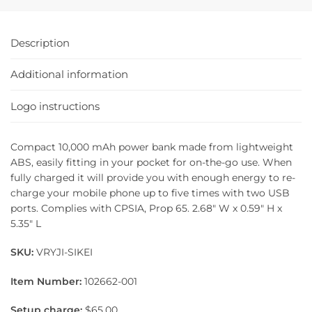
Description
Additional information
Logo instructions
Compact 10,000 mAh power bank made from lightweight
ABS, easily fitting in your pocket for on-the-go use. When
fully charged it will provide you with enough energy to re-
charge your mobile phone up to five times with two USB
ports. Complies with CPSIA, Prop 65. 2.68″ W x 0.59″ H x
5.35″ L
SKU:
VRYJI-SIKEI
Item Number:
102662-001
Setup charge:
$65.00