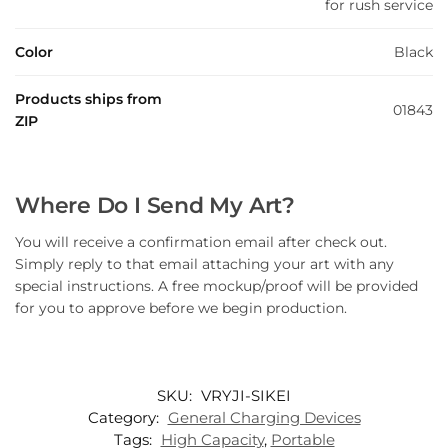
for rush service
Color
Black
Products ships from
01843
ZIP
Where Do I Send My Art?
You will receive a confirmation email after check out.
Simply reply to that email attaching your art with any
special instructions. A free mockup/proof will be provided
for you to approve before we begin production.
SKU:
VRYJI-SIKEI
Category:
General Charging Devices
Tags:
High Capacity
,
Portable