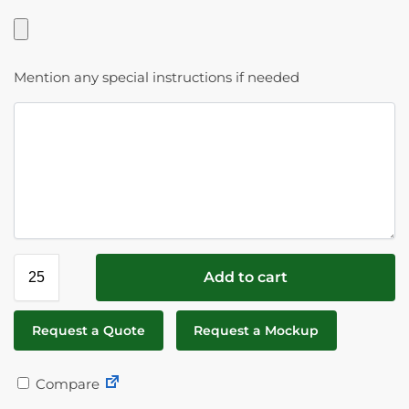
Mention any special instructions if needed
Add to cart
Request a Quote
Request a Mockup
Compare