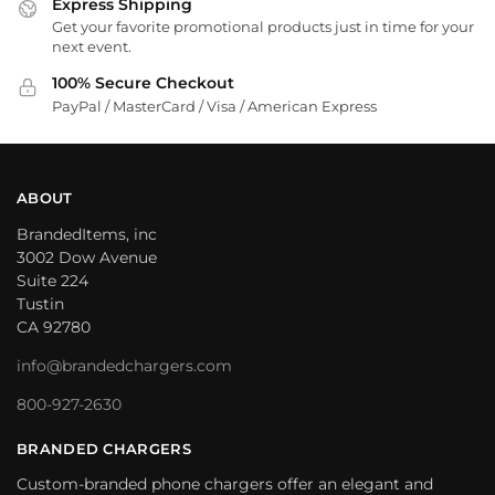
Express Shipping
Get your favorite promotional products just in time for your
next event.
100% Secure Checkout
PayPal / MasterCard / Visa / American Express
ABOUT
BrandedItems, inc
3002 Dow Avenue
Suite 224
Tustin
CA 92780
info@brandedchargers.com
800-927-2630
BRANDED CHARGERS
Custom-branded phone chargers offer an elegant and