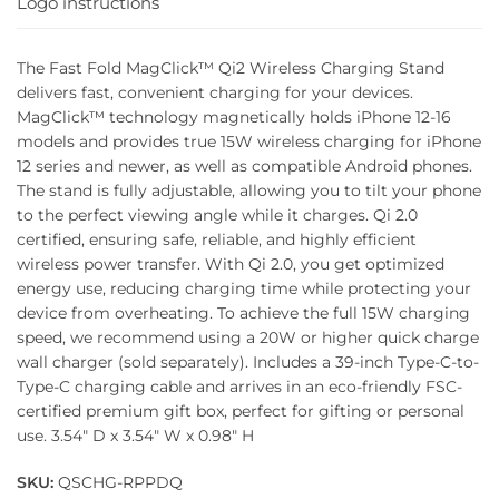
Logo instructions
The Fast Fold MagClick™ Qi2 Wireless Charging Stand
delivers fast, convenient charging for your devices.
MagClick™ technology magnetically holds iPhone 12-16
models and provides true 15W wireless charging for iPhone
12 series and newer, as well as compatible Android phones.
The stand is fully adjustable, allowing you to tilt your phone
to the perfect viewing angle while it charges. Qi 2.0
certified, ensuring safe, reliable, and highly efficient
wireless power transfer. With Qi 2.0, you get optimized
energy use, reducing charging time while protecting your
device from overheating. To achieve the full 15W charging
speed, we recommend using a 20W or higher quick charge
wall charger (sold separately). Includes a 39-inch Type-C-to-
Type-C charging cable and arrives in an eco-friendly FSC-
certified premium gift box, perfect for gifting or personal
use. 3.54″ D x 3.54″ W x 0.98″ H
SKU:
QSCHG-RPPDQ