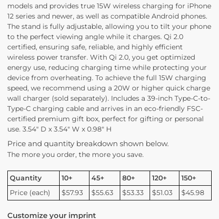
models and provides true 15W wireless charging for iPhone
12 series and newer, as well as compatible Android phones.
The stand is fully adjustable, allowing you to tilt your phone
to the perfect viewing angle while it charges. Qi 2.0
certified, ensuring safe, reliable, and highly efficient
wireless power transfer. With Qi 2.0, you get optimized
energy use, reducing charging time while protecting your
device from overheating. To achieve the full 15W charging
speed, we recommend using a 20W or higher quick charge
wall charger (sold separately). Includes a 39-inch Type-C-to-
Type-C charging cable and arrives in an eco-friendly FSC-
certified premium gift box, perfect for gifting or personal
use. 3.54″ D x 3.54″ W x 0.98″ H
Price and quantity breakdown shown below.
The more you order, the more you save.
Quantity
10+
45+
80+
120+
150+
Price (each)
$57.93
$55.63
$53.33
$51.03
$45.98
Customize your imprint