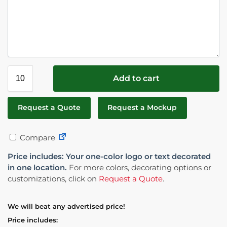
Add to cart
Request a Quote
Request a Mockup
Compare
Price includes: Your one-color logo or text decorated
in one location.
For more colors, decorating options or
customizations, click on
Request a Quote
.
We will beat any advertised price!
Price includes: