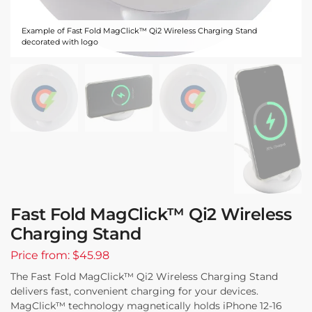
Example of Fast Fold MagClick™ Qi2 Wireless Charging Stand
decorated with logo
Fast Fold MagClick™ Qi2 Wireless
Charging Stand
Price from: $45.98
The Fast Fold MagClick™ Qi2 Wireless Charging Stand
delivers fast, convenient charging for your devices.
MagClick™ technology magnetically holds iPhone 12-16