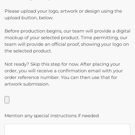
Please upload your logo, artwork or design using the
upload button, below.
Before production begins, our team will provide a digital
mockup of your selected product. Time permitting, our
team will provide an official proof, showing your logo on
the selected product.
Not ready? Skip this step for now. After placing your
order, you will receive a confirmation email with your
order reference number. You can then use that for
artwork submission.
Mention any special instructions if needed