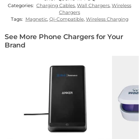
Categories:
Charging Cables
,
Wall Chargers
,
Wireless
Chargers
Tags:
Magnetic
,
Qi-Compatible
,
Wireless Charging
See More Phone Chargers for Your
Brand