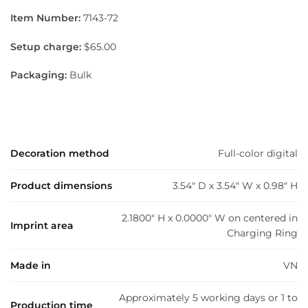
Item Number:
7143-72
Setup charge:
$65.00
Packaging:
Bulk
Decoration method
Full-color digital
Product dimensions
3.54" D x 3.54" W x 0.98" H
2.1800" H x 0.0000" W on centered in
Imprint area
Charging Ring
Made in
VN
Approximately 5 working days or 1 to
Production time