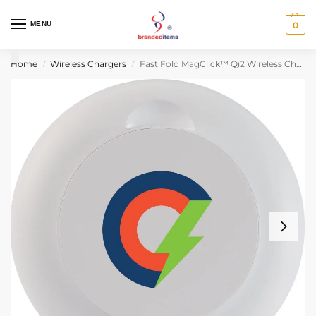
MENU
0
Home
Wireless Chargers
Fast Fold MagClick™ Qi2 Wireless Charging Stand
/
/