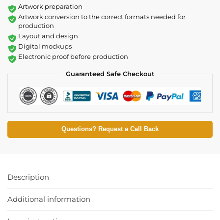
Artwork preparation
Artwork conversion to the correct formats needed for
production
Layout and design
Digital mockups
Electronic proof before production
Guaranteed Safe Checkout
Questions? Request a Call Back
Description
Additional information