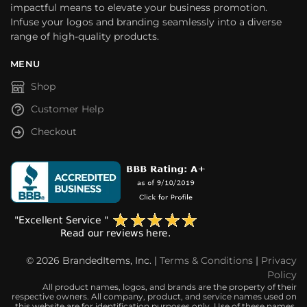
impactful means to elevate your business promotion.
Infuse your logos and branding seamlessly into a diverse
range of high-quality products.
MENU
Shop
Customer Help
Checkout
© 2026 BrandedItems, Inc. |
Terms & Conditions
|
Privacy
Policy
All product names, logos, and brands are the property of their
respective owners. All company, product, and service names used on
this website are for identification purposes only. Use of these names,