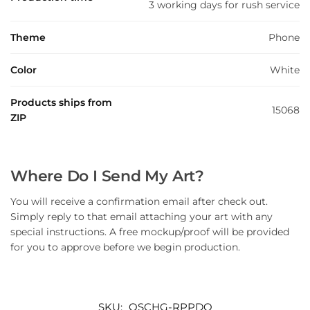
3 working days for rush service
Theme
Phone
Color
White
Products ships from
15068
ZIP
Where Do I Send My Art?
You will receive a confirmation email after check out.
Simply reply to that email attaching your art with any
special instructions. A free mockup/proof will be provided
for you to approve before we begin production.
SKU:
QSCHG-RPPDQ