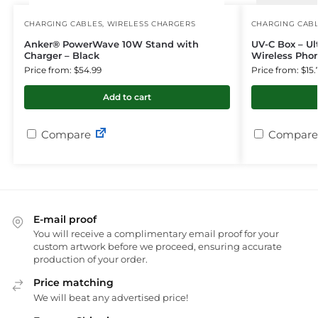
CHARGING CABLES
,
WIRELESS CHARGERS
CHARGING CAB
Anker® PowerWave 10W Stand with
UV-C Box – Ult
Charger – Black
Wireless Pho
Price from: $54.99
Price from: $15.
Add to cart
Compare
Compare
E-mail proof
You will receive a complimentary email proof for your
custom artwork before we proceed, ensuring accurate
production of your order.
Price matching
We will beat any advertised price!