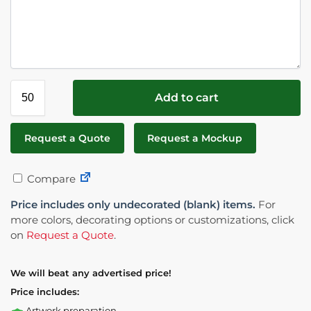
Add to cart
Request a Quote
Request a Mockup
Compare
Price includes only undecorated (blank) items.
For
more colors, decorating options or customizations, click
on
Request a Quote
.
We will beat any advertised price!
Price includes:
Artwork preparation