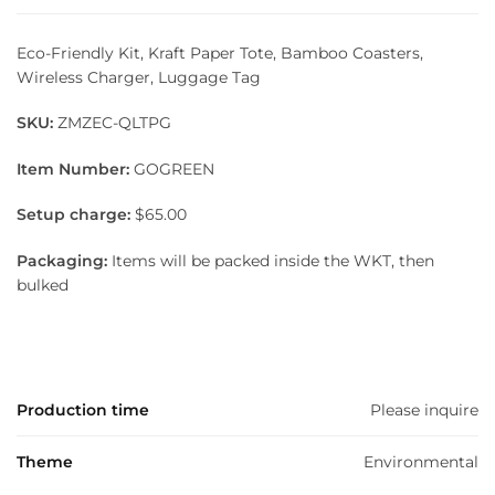
Eco-Friendly Kit, Kraft Paper Tote, Bamboo Coasters,
Wireless Charger, Luggage Tag
SKU:
ZMZEC-QLTPG
Item Number:
GOGREEN
Setup charge:
$65.00
Packaging:
Items will be packed inside the WKT, then
bulked
Production time
Please inquire
Theme
Environmental