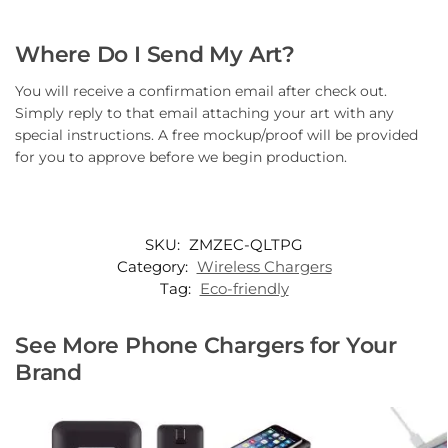
Where Do I Send My Art?
You will receive a confirmation email after check out.
Simply reply to that email attaching your art with any
special instructions. A free mockup/proof will be provided
for you to approve before we begin production.
SKU:
ZMZEC-QLTPG
Category:
Wireless Chargers
Tag:
Eco-friendly
See More Phone Chargers for Your
Brand