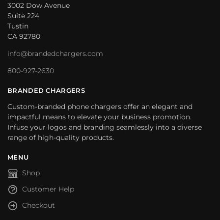
3002 Dow Avenue
Suite 224
Tustin
CA 92780
info@brandedchargers.com
800-927-2630
BRANDED CHARGERS
Custom-branded phone chargers offer an elegant and
impactful means to elevate your business promotion.
Infuse your logos and branding seamlessly into a diverse
range of high-quality products.
MENU
Shop
Customer Help
Checkout