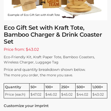
Example of Eco Gift Set with Kraft Tote
Eco Gift Set with Kraft Tote,
Bamboo Charger & Drink Coaster
Set
Price from: $43.02
Eco-Friendly Kit, Kraft Paper Tote, Bamboo Coasters,
Wireless Charger, Luggage Tag
Price and quantity breakdown shown below.
The more you order, the more you save.
Quantity
50+
100+
250+
500+
1,000+
Price (each)
$47.02
$46.02
$45.02
$44.02
$43.02
Customize your imprint