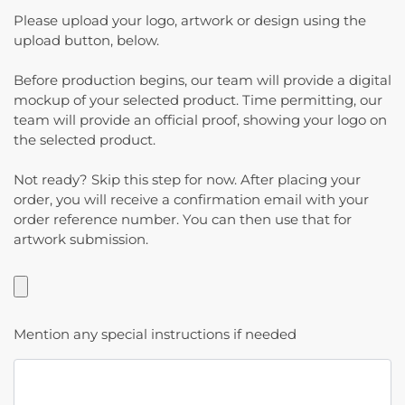
Please upload your logo, artwork or design using the
upload button, below.
Before production begins, our team will provide a digital
mockup of your selected product. Time permitting, our
team will provide an official proof, showing your logo on
the selected product.
Not ready? Skip this step for now. After placing your
order, you will receive a confirmation email with your
order reference number. You can then use that for
artwork submission.
Mention any special instructions if needed