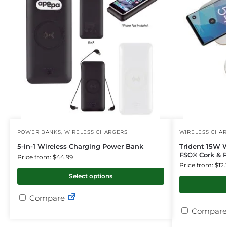
POWER BANKS
,
WIRELESS CHARGERS
WIRELESS CHA
5-in-1 Wireless Charging Power Bank
Trident 15W 
FSC® Cork & R
Price from: $44.99
Price from: $12.
Select options
Compare
Compare