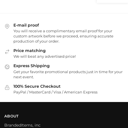
E-mail proof
You will receive a complimentary email proof for your
custom artwork before we proceed, ensuring accurate
production of your order.
Price matching
We will beat any advertised price!
Express Shipping
Get your favorite promotional products just in time for your
next event.
100% Secure Checkout
PayPal / MasterCard / Visa / American Express
ABOUT
BrandedItems, inc