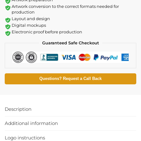
Artwork conversion to the correct formats needed for
production
Layout and design
Digital mockups
Electronic proof before production
Guaranteed Safe Checkout
Questions? Request a Call Back
Description
Additional information
Logo instructions