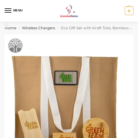
MENU
0
Home
Wireless Chargers
Eco Gift Set with Kraft Tote, Bamboo Charger & Drink Coaster Set
/
/