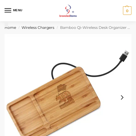
MENU
0
Home
Wireless Chargers
Bamboo Qi-Wireless Desk Organizer Tray (10W) (BLACKFOOT)
/
/