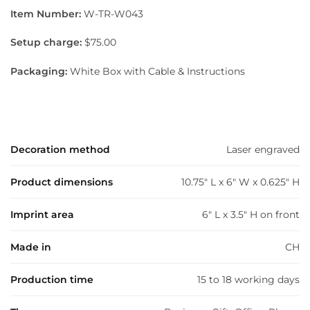
Item Number:
W-TR-W043
Setup charge:
$75.00
Packaging:
White Box with Cable & Instructions
Decoration method
Laser engraved
Product dimensions
10.75" L x 6" W x 0.625" H
Imprint area
6" L x 3.5" H on front
Made in
CH
Production time
15 to 18 working days