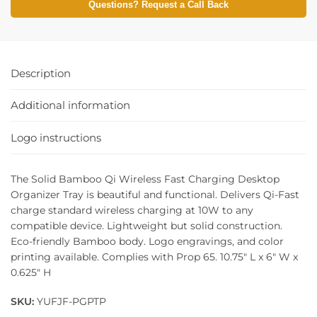
Questions? Request a Call Back
Description
Additional information
Logo instructions
The Solid Bamboo Qi Wireless Fast Charging Desktop
Organizer Tray is beautiful and functional. Delivers Qi-Fast
charge standard wireless charging at 10W to any
compatible device. Lightweight but solid construction.
Eco-friendly Bamboo body. Logo engravings, and color
printing available. Complies with Prop 65. 10.75″ L x 6″ W x
0.625″ H
SKU:
YUFJF-PGPTP