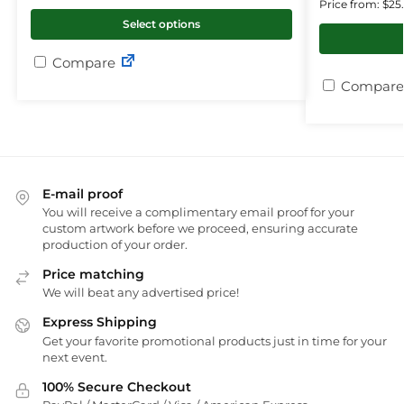
Price from: $25
Select options
Compare
Compare
E-mail proof
You will receive a complimentary email proof for your
custom artwork before we proceed, ensuring accurate
production of your order.
Price matching
We will beat any advertised price!
Express Shipping
Get your favorite promotional products just in time for your
next event.
100% Secure Checkout