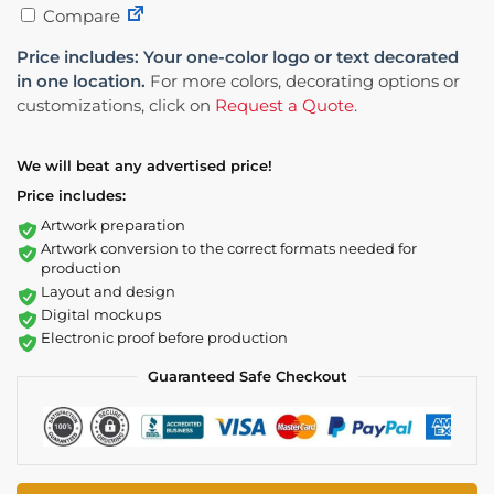
Compare
Price includes: Your one-color logo or text decorated
in one location.
For more colors, decorating options or
customizations, click on
Request a Quote
.
We will beat any advertised price!
Price includes:
Artwork preparation
Artwork conversion to the correct formats needed for
production
Layout and design
Digital mockups
Electronic proof before production
Guaranteed Safe Checkout