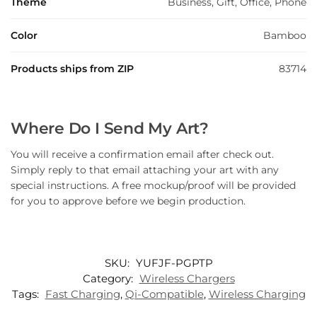
Theme
Business, Gift, Office, Phone
Color
Bamboo
Products ships from ZIP
83714
Where Do I Send My Art?
You will receive a confirmation email after check out.
Simply reply to that email attaching your art with any
special instructions. A free mockup/proof will be provided
for you to approve before we begin production.
SKU:
YUFJF-PGPTP
Category:
Wireless Chargers
Tags:
Fast Charging
,
Qi-Compatible
,
Wireless Charging