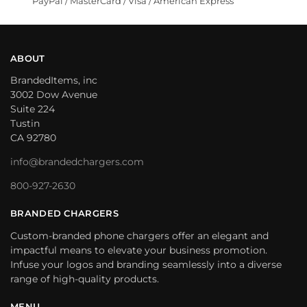
PayPal / MasterCard / Visa / American Express
ABOUT
BrandedItems, inc
3002 Dow Avenue
Suite 224
Tustin
CA 92780
info@brandedchargers.com
800-927-2630
BRANDED CHARGERS
Custom-branded phone chargers offer an elegant and
impactful means to elevate your business promotion.
Infuse your logos and branding seamlessly into a diverse
range of high-quality products.
MENU