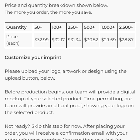
Price and quantity breakdown shown below.
The more you order, the more you save.
Quantity
50+
100+
250+
500+
1,000+
2,500+
Price
$32.99
$32.17
$31.34
$30.52
$29.69
$28.87
(each)
Customize your imprint
Please upload your logo, artwork or design using the
upload button, below.
Before production begins, our team will provide a digital
mockup of your selected product. Time permitting, our
team will provide an official proof, showing your logo on
the selected product.
Not ready? Skip this step for now. After placing your
order, you will receive a confirmation email with your
order reference number. You can then use that for