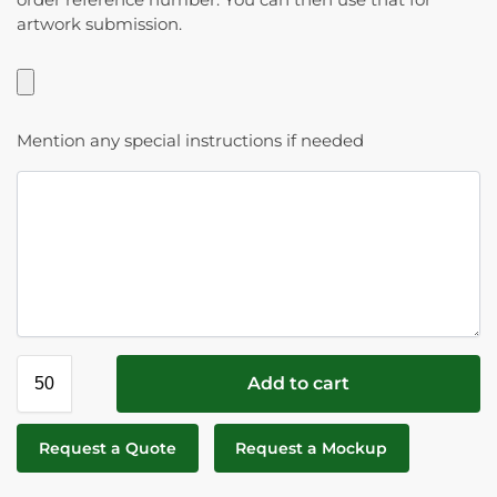
artwork submission.
Mention any special instructions if needed
Add to cart
Request a Quote
Request a Mockup