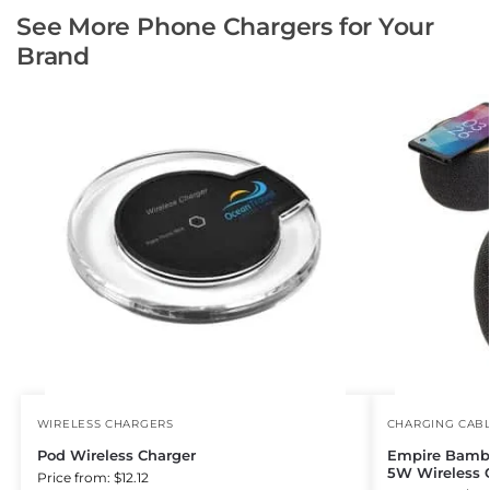
See More Phone Chargers for Your
Brand
WIRELESS CHARGERS
CHARGING CAB
Pod Wireless Charger
Empire Bambo
5W Wireless 
Price from: $12.12