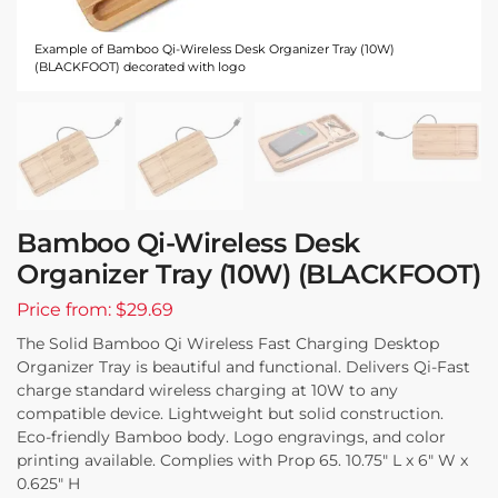
Example of Bamboo Qi-Wireless Desk Organizer Tray (10W)
(BLACKFOOT) decorated with logo
Bamboo Qi-Wireless Desk
Organizer Tray (10W) (BLACKFOOT)
Price from: $29.69
The Solid Bamboo Qi Wireless Fast Charging Desktop
Organizer Tray is beautiful and functional. Delivers Qi-Fast
charge standard wireless charging at 10W to any
compatible device. Lightweight but solid construction.
Eco-friendly Bamboo body. Logo engravings, and color
printing available. Complies with Prop 65. 10.75″ L x 6″ W x
0.625″ H