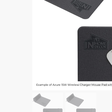
Example of Azure 15W Wireless Charger Mouse Pad with