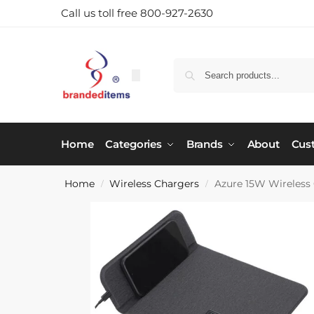
Call us toll free 800-927-2630
Home
Categories
Brands
About
Cus
Home
Wireless Chargers
Azure 15W Wireless
/
/