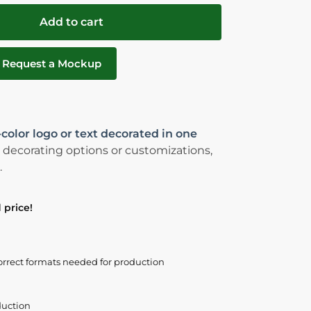
Add to cart
Request a Mockup
-color logo or text decorated in one
 decorating options or customizations,
.
 price!
orrect formats needed for production
duction