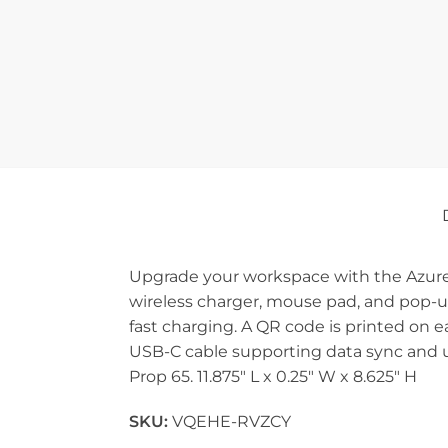
Upgrade your workspace with the Azure 1
wireless charger, mouse pad, and pop-u
fast charging. A QR code is printed on 
USB-C cable supporting data sync and u
Prop 65. 11.875″ L x 0.25″ W x 8.625″ H
SKU:
VQEHE-RVZCY