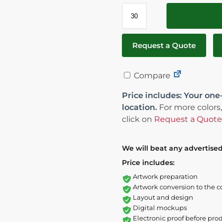
Request a Quote
Compare
Price includes: Your one
location.
For more colors,
click on
Request a Quote
We will beat any advertised
Price includes:
Artwork preparation
Artwork conversion to the c
Layout and design
Digital mockups
Electronic proof before pro