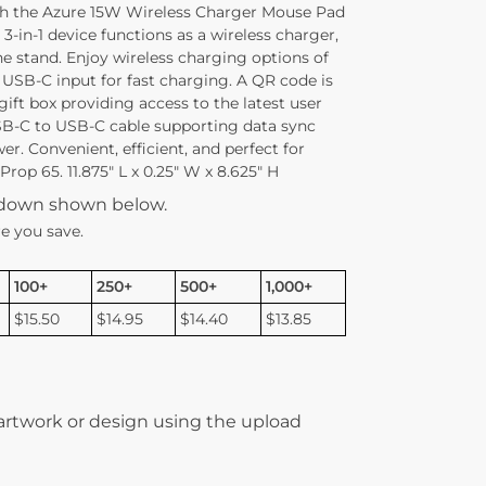
h the Azure 15W Wireless Charger Mouse Pad
 3-in-1 device functions as a wireless charger,
 stand. Enjoy wireless charging options of
USB-C input for fast charging. A QR code is
ift box providing access to the latest user
B-C to USB-C cable supporting data sync
. Convenient, efficient, and perfect for
rop 65. 11.875″ L x 0.25″ W x 8.625″ H
kdown shown below.
e you save.
100+
250+
500+
1,000+
$15.50
$14.95
$14.40
$13.85
 artwork or design using the upload