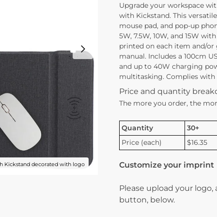
Upgrade your workspace wit
with Kickstand. This versatile
mouse pad, and pop-up phone
5W, 7.5W, 10W, and 15W with 
printed on each item and/or g
manual. Includes a 100cm US
and up to 40W charging power
multitasking. Complies with P
Price and quantity brea
The more you order, the mor
Quantity
30+
Price (each)
$16.35
Customize your imprint
 Kickstand decorated with logo
Please upload your logo,
button, below.