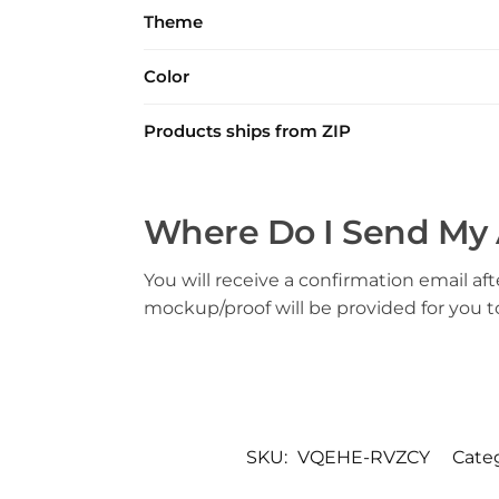
Theme
Color
Products ships from ZIP
Where Do I Send My 
You will receive a confirmation email aft
mockup/proof will be provided for you 
SKU:
VQEHE-RVZCY
Cate