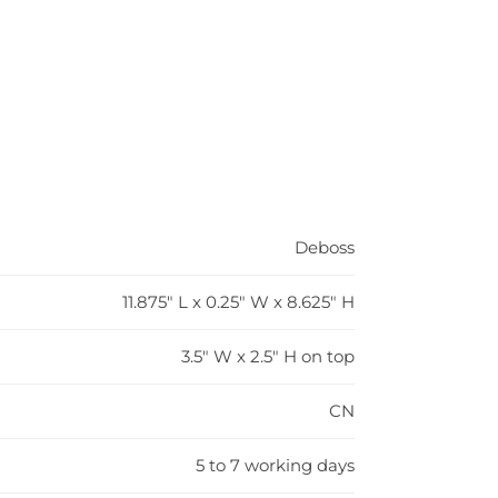
Deboss
11.875" L x 0.25" W x 8.625" H
3.5" W x 2.5" H on top
CN
5 to 7 working days