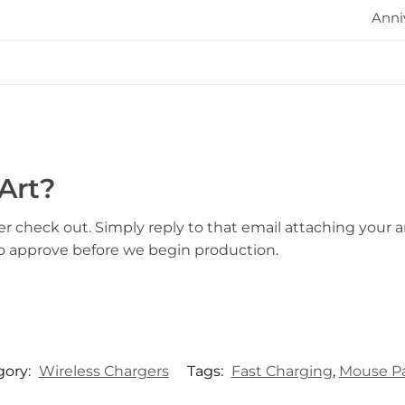
Anni
Art?
er check out. Simply reply to that email attaching your ar
to approve before we begin production.
gory:
Wireless Chargers
Tags:
Fast Charging
,
Mouse P