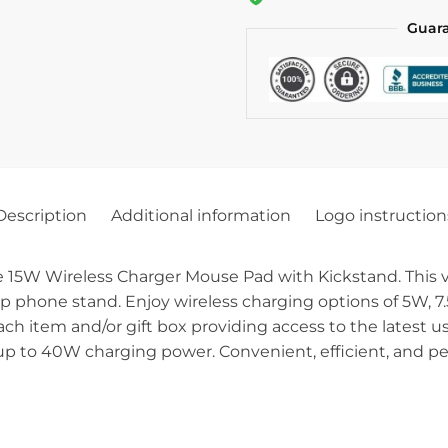
Guar
Description
Additional information
Logo instruction
5W Wireless Charger Mouse Pad with Kickstand. This vers
p phone stand. Enjoy wireless charging options of 5W, 7
each item and/or gift box providing access to the latest
p to 40W charging power. Convenient, efficient, and per