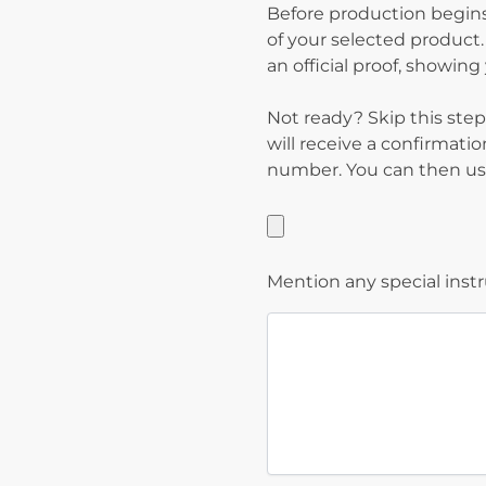
Before production begins
of your selected product.
an official proof, showin
Not ready? Skip this step
will receive a confirmati
number. You can then use
Mention any special inst