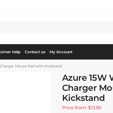
tomer Help
Contact us
My Account
 Charger Mouse Pad with Kickstand
Azure 15W 
Charger Mo
Kickstand
Price from: $13.85