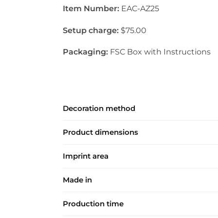
Item Number:
EAC-AZ25
Setup charge:
$75.00
Packaging:
FSC Box with Instructions
Decoration method
Product dimensions
Imprint area
Made in
Production time