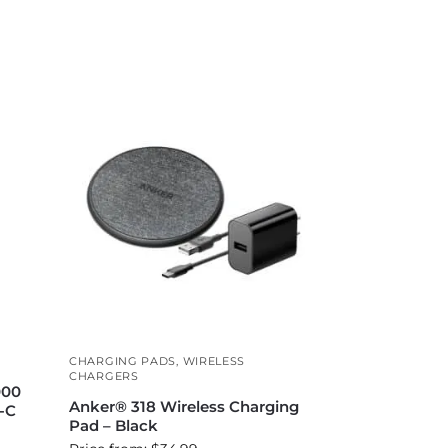
CHARGING PADS
,
WIRELESS
CHARGERS
000
Anker® 318 Wireless Charging
-C
Pad – Black