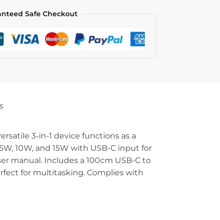
anteed Safe Checkout
s
atile 3-in-1 device functions as a
.5W, 10W, and 15W with USB-C input for
 user manual. Includes a 100cm USB-C to
fect for multitasking. Complies with