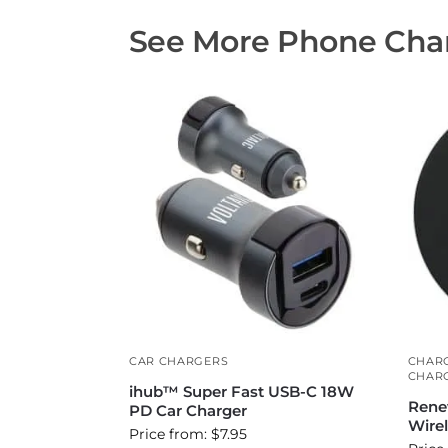
See More Phone Char
CAR CHARGERS
CHAR
CHAR
ihub™ Super Fast USB-C 18W
Rene
PD Car Charger
Wire
Price from: $7.95