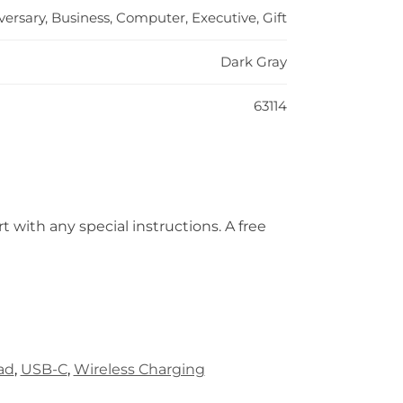
versary, Business, Computer, Executive, Gift
Dark Gray
63114
t with any special instructions. A free
ad
,
USB-C
,
Wireless Charging