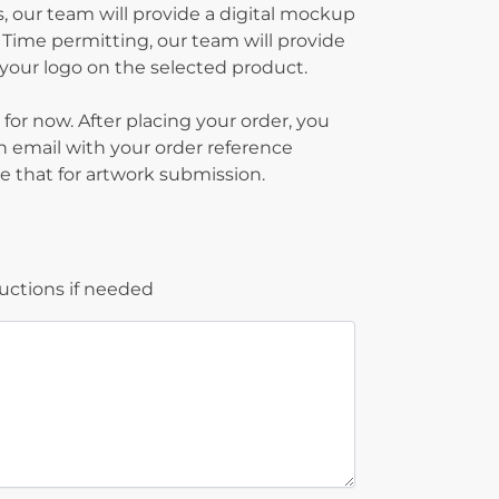
, our team will provide a digital mockup
 Time permitting, our team will provide
g your logo on the selected product.
 for now. After placing your order, you
on email with your order reference
 that for artwork submission.
ructions if needed