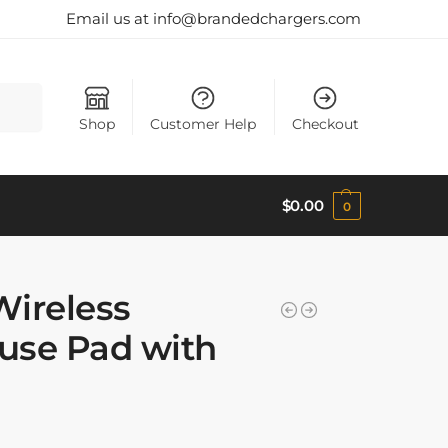
Email us at info@brandedchargers.com
Search
Shop
Customer Help
Checkout
$
0.00
0
Wireless
use Pad with