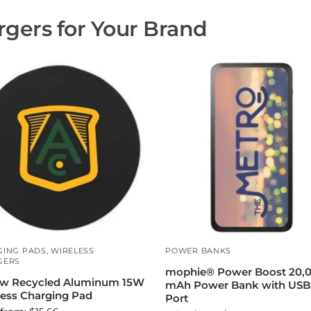
gers for Your Brand
GING PADS
,
WIRELESS
POWER BANKS
GERS
mophie® Power Boost 20,
w Recycled Aluminum 15W
mAh Power Bank with USB
less Charging Pad
Port