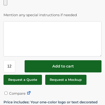
Mention any special instructions if needed
Add to cart
Request a Quote
Request a Mockup
Compare
Price includes: Your one-color logo or text decorated