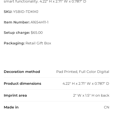
smart functionality. 4.22″ H x 2.71″ W x 0.787″ D
SKU:
YSBID-TDKMJ
Item Number:
A1654H11-1
Setup charge:
$65.00
Packaging:
Retail Gift Box
Decoration method
Pad Printed, Full Color Digital
Product dimensions
4.22" H x 2.71" W x 0.787" D
Imprint area
2" W x 1.5" H on back
Made in
CN