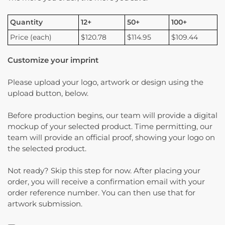
Quantity
12+
50+
100+
Price (each)
$120.78
$114.95
$109.44
Customize your imprint
Please upload your logo, artwork or design using the
upload button, below.
Before production begins, our team will provide a digital
mockup of your selected product. Time permitting, our
team will provide an official proof, showing your logo on
the selected product.
Not ready? Skip this step for now. After placing your
order, you will receive a confirmation email with your
order reference number. You can then use that for
artwork submission.