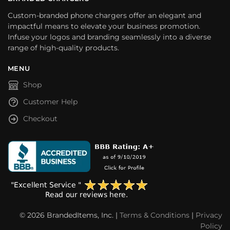
Custom-branded phone chargers offer an elegant and
impactful means to elevate your business promotion.
Infuse your logos and branding seamlessly into a diverse
range of high-quality products.
MENU
Shop
Customer Help
Checkout
© 2026 BrandedItems, Inc. |
Terms & Conditions
|
Privacy
Policy