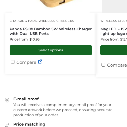
CHARGING PADS
,
WIRELESS CHARGERS
WIRELESS CHA
Panda FSC® Bamboo 5W Wireless Charger
MagLED – 15W
with Dual USB Ports
light up logo 
Price from: $10.95
Price from: $15.
Select options
Compare
Compare
E-mail proof
You will receive a complimentary email proof for your
custom artwork before we proceed, ensuring accurate
production of your order.
Price matching