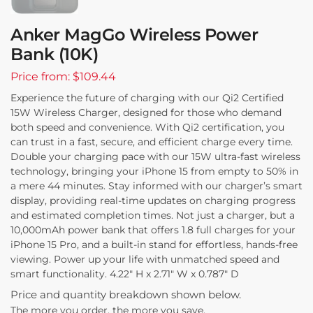
Anker MagGo Wireless Power
Bank (10K)
Price from: $109.44
Experience the future of charging with our Qi2 Certified
15W Wireless Charger, designed for those who demand
both speed and convenience. With Qi2 certification, you
can trust in a fast, secure, and efficient charge every time.
Double your charging pace with our 15W ultra-fast wireless
technology, bringing your iPhone 15 from empty to 50% in
a mere 44 minutes. Stay informed with our charger’s smart
display, providing real-time updates on charging progress
and estimated completion times. Not just a charger, but a
10,000mAh power bank that offers 1.8 full charges for your
iPhone 15 Pro, and a built-in stand for effortless, hands-free
viewing. Power up your life with unmatched speed and
smart functionality. 4.22″ H x 2.71″ W x 0.787″ D
Price and quantity breakdown shown below.
The more you order, the more you save.