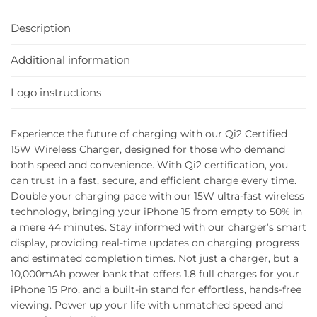
Description
Additional information
Logo instructions
Experience the future of charging with our Qi2 Certified
15W Wireless Charger, designed for those who demand
both speed and convenience. With Qi2 certification, you
can trust in a fast, secure, and efficient charge every time.
Double your charging pace with our 15W ultra-fast wireless
technology, bringing your iPhone 15 from empty to 50% in
a mere 44 minutes. Stay informed with our charger’s smart
display, providing real-time updates on charging progress
and estimated completion times. Not just a charger, but a
10,000mAh power bank that offers 1.8 full charges for your
iPhone 15 Pro, and a built-in stand for effortless, hands-free
viewing. Power up your life with unmatched speed and