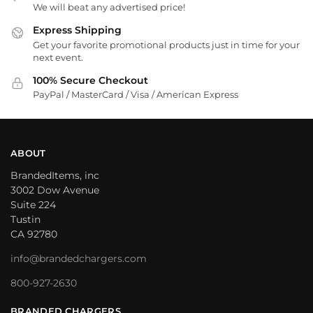
We will beat any advertised price!
Express Shipping
Get your favorite promotional products just in time for your
next event.
100% Secure Checkout
PayPal / MasterCard / Visa / American Express
ABOUT
BrandedItems, inc
3002 Dow Avenue
Suite 224
Tustin
CA 92780
info@brandedchargers.com
800-927-2630
BRANDED CHARGERS