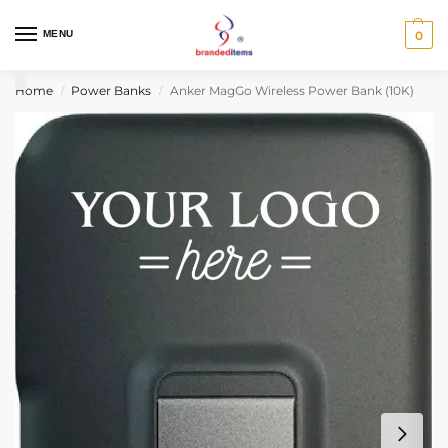
MENU
0
Home
Power Banks
Anker MagGo Wireless Power Bank (10K)
/
/