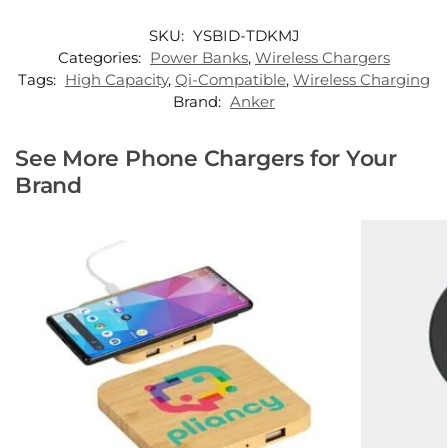
SKU:
YSBID-TDKMJ
Categories:
Power Banks
,
Wireless Chargers
Tags:
High Capacity
,
Qi-Compatible
,
Wireless Charging
Brand:
Anker
See More Phone Chargers for Your
Brand