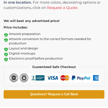
in one location.
For more colors, decorating options or
customizations, click on
Request a Quote
.
We will beat any advertised price!
Price includes:
Artwork preparation
Artwork conversion to the correct formats needed for
production
Layout and design
Digital mockups
Electronic proof before production
Guaranteed Safe Checkout
Questions? Request a Call Back