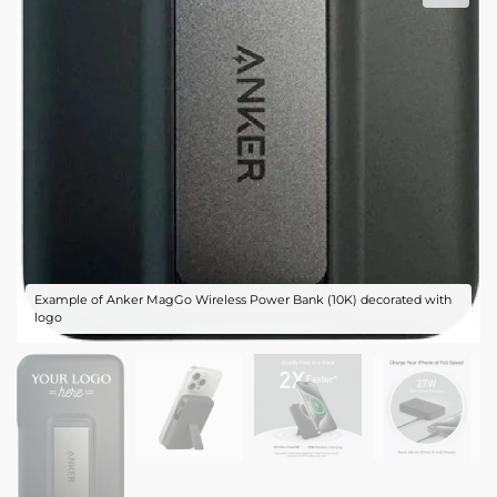
Example of Anker MagGo Wireless Power Bank (10K) decorated with
logo