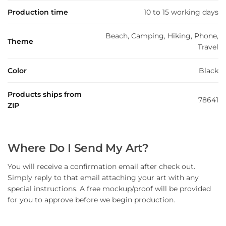
Production time
10 to 15 working days
Beach, Camping, Hiking, Phone,
Theme
Travel
Color
Black
Products ships from
78641
ZIP
Where Do I Send My Art?
You will receive a confirmation email after check out.
Simply reply to that email attaching your art with any
special instructions. A free mockup/proof will be provided
for you to approve before we begin production.