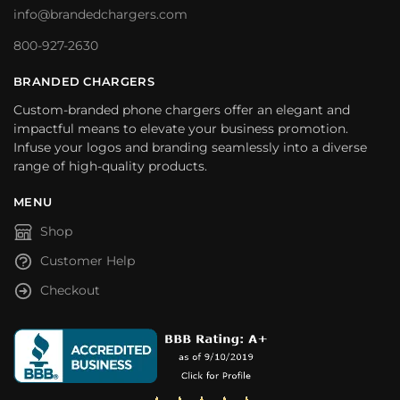
info@brandedchargers.com
800-927-2630
BRANDED CHARGERS
Custom-branded phone chargers offer an elegant and
impactful means to elevate your business promotion.
Infuse your logos and branding seamlessly into a diverse
range of high-quality products.
MENU
Shop
Customer Help
Checkout