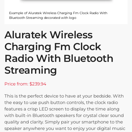
Example of Aluratek Wireless Charging Fm Clock Radio With
Bluetooth Streaming decorated with logo
Aluratek Wireless
Charging Fm Clock
Radio With Bluetooth
Streaming
Price from: $239.94
This is the perfect device to have at your bedside. With
the easy to use push button controls, the clock radio
features a crisp LED screen to display the time along
with built-in Bluetooth speakers for crystal clear sound
quality and clarity. Simply pair your smartphone to the
speaker anywhere you want to enjoy your digital music