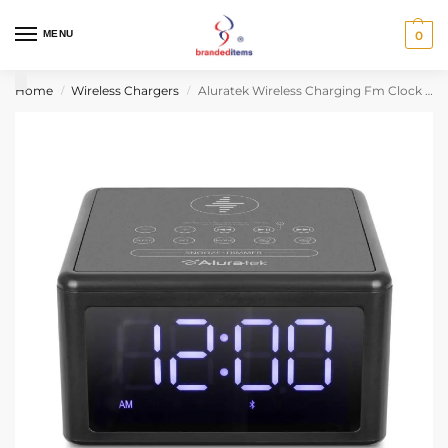
MENU
0
Home
Wireless Chargers
Aluratek Wireless Charging Fm Clock Radio With Bluetooth Streaming
/
/