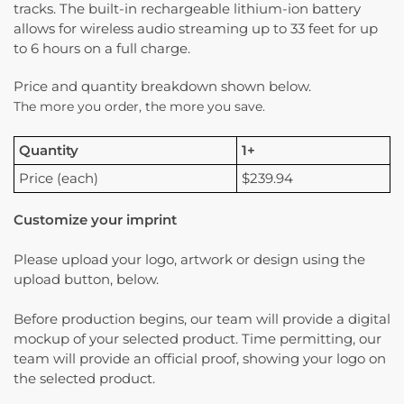
tracks. The built-in rechargeable lithium-ion battery
allows for wireless audio streaming up to 33 feet for up
to 6 hours on a full charge.
Price and quantity breakdown shown below.
The more you order, the more you save.
Quantity
1+
Price (each)
$239.94
Customize your imprint
Please upload your logo, artwork or design using the
upload button, below.
Before production begins, our team will provide a digital
mockup of your selected product. Time permitting, our
team will provide an official proof, showing your logo on
the selected product.