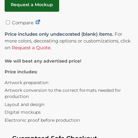
Request a Mockup
Compare
Price includes only undecorated (blank) items.
For
more colors, decorating options or customizations, click
on
Request a Quote
.
We will beat any advertised price!
Price includes:
Artwork preparation
Artwork conversion to the correct formats needed for
production
Layout and design
Digital mockups
Electronic proof before production