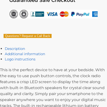
Guaranteed Safe Checkout
Questions? Request a Call Back
Description
Additional information
Logo instructions
This is the perfect device to have at your bedside. With
the easy to use push button controls, the clock radio
features a crisp LED screen to display the time along
with built-in Bluetooth speakers for crystal clear sound
quality and clarity. Simply pair your smartphone to the
speaker anywhere you want to enjoy your digital music
tracks. The built-in rechargeable lithium-ion battery