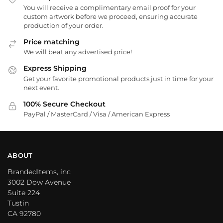
You will receive a complimentary email proof for your
custom artwork before we proceed, ensuring accurate
production of your order.
Price matching
We will beat any advertised price!
Express Shipping
Get your favorite promotional products just in time for your
next event.
100% Secure Checkout
PayPal / MasterCard / Visa / American Express
ABOUT
BrandedItems, inc
3002 Dow Avenue
Suite 224
Tustin
CA 92780