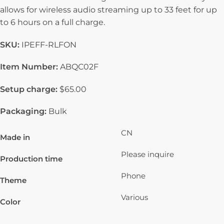
allows for wireless audio streaming up to 33 feet for up
to 6 hours on a full charge.
SKU:
IPEFF-RLFON
Item Number:
ABQC02F
Setup charge:
$65.00
Packaging:
Bulk
CN
Made in
Please inquire
Production time
Phone
Theme
Various
Color