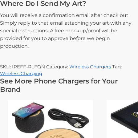
Where Do I Send My Art?
You will receive a confirmation email after check out.
Simply reply to that email attaching your art with any
special instructions. A free mockup/proof will be
provided for you to approve before we begin
production.
SKU:
IPEFF-RLFON
Category:
Wireless Chargers
Tag:
Wireless Charging
See More Phone Chargers for Your
Brand