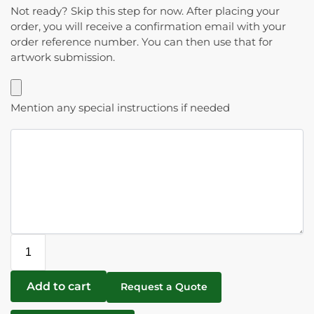
Not ready? Skip this step for now. After placing your
order, you will receive a confirmation email with your
order reference number. You can then use that for
artwork submission.
Mention any special instructions if needed
Add to cart
Request a Quote