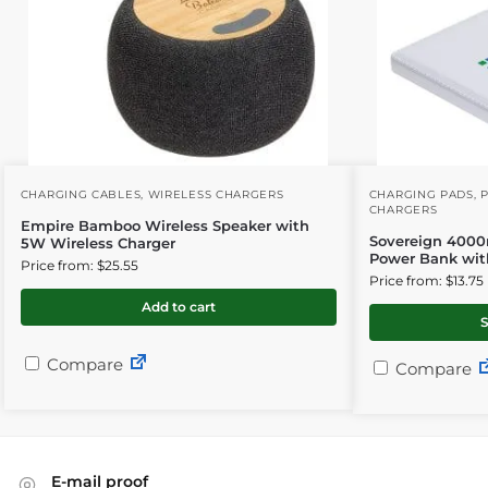
CHARGING CABLES
,
WIRELESS CHARGERS
CHARGING PADS
,
CHARGERS
Empire Bamboo Wireless Speaker with
Sovereign 4000
5W Wireless Charger
Power Bank wit
Price from: $25.55
Price from: $13.75
Add to cart
S
Compare
Compare
E-mail proof