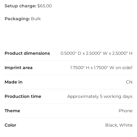
Setup charge:
$65.00
Packaging:
Bulk
Product dimensions
0.5000" D x 2.5000" W x 2.5000" H
Imprint area
1.7500" H x 1.7500" W on side1
Made in
CN
Production time
Approximately 5 working days
Theme
Phone
Color
Black, White