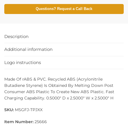
Questions? Request a Call Back
Description
Additional information
Logo instructions
Made Of rABS & PVC. Recycled ABS (Acrylonitrile
Butadiene Styrene) Is Obtained By Melting Down Post
Consumer ABS Plastic To Create New ABS Plastic. Fast
Charging Capability. 0.5000″ D x 2.5000″ W x 2.5000″ H
SKU:
MSGFJ-TPJXX
Item Number:
25666