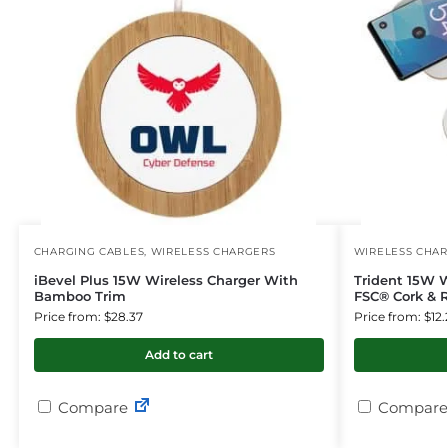
CHARGING CABLES
,
WIRELESS CHARGERS
WIRELESS CHA
iBevel Plus 15W Wireless Charger With
Trident 15W 
Bamboo Trim
FSC® Cork & R
Price from: $28.37
Price from: $12.
Add to cart
Compare
Compare