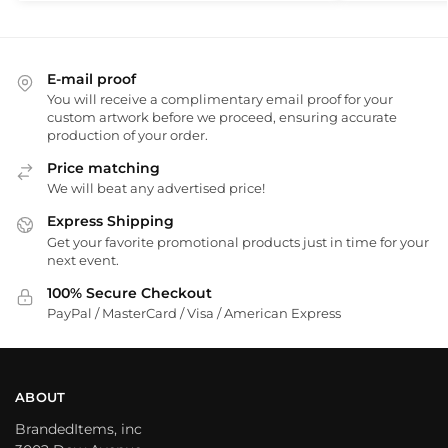
E-mail proof
You will receive a complimentary email proof for your
custom artwork before we proceed, ensuring accurate
production of your order.
Price matching
We will beat any advertised price!
Express Shipping
Get your favorite promotional products just in time for your
next event.
100% Secure Checkout
PayPal / MasterCard / Visa / American Express
ABOUT
BrandedItems, inc