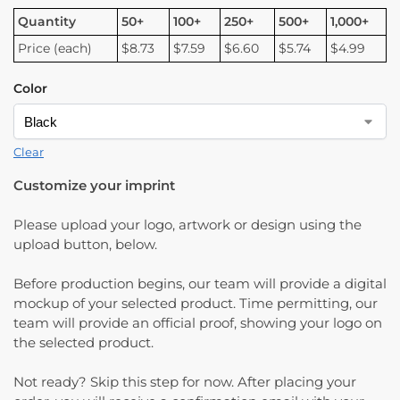
Quantity
50+
100+
250+
500+
1,000+
Price (each)
$8.73
$7.59
$6.60
$5.74
$4.99
Color
Clear
Customize your imprint
Please upload your logo, artwork or design using the
upload button, below.
Before production begins, our team will provide a digital
mockup of your selected product. Time permitting, our
team will provide an official proof, showing your logo on
the selected product.
Not ready? Skip this step for now. After placing your