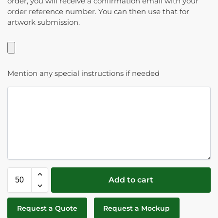
order, you will receive a confirmation email with your
order reference number. You can then use that for
artwork submission.
Mention any special instructions if needed
Add to cart
Request a Quote
Request a Mockup