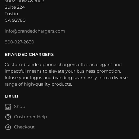
3002 Dow Avenue
Suite 224
Tustin
CA 92780
info@brandedchargers.com
800-927-2630
BRANDED CHARGERS
Custom-branded phone chargers offer an elegant and
impactful means to elevate your business promotion.
Infuse your logos and branding seamlessly into a diverse
range of high-quality products.
MENU
Shop
Customer Help
Checkout