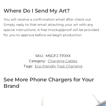
Where Do I Send My Art?
You will receive a confirmation email after check out.
Simply reply to that email attaching your art with any
special instructions. A free mockup/proof will be provided
for you to approve before we begin production.
SKU:
MSGFJ-TPJXX
Category:
Charging Cables
Tags:
Eco-friendly
,
Fast Charging
See More Phone Chargers for Your
Brand