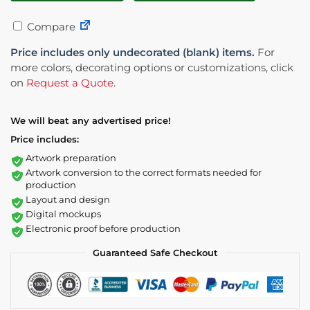
Compare
Price includes only undecorated (blank) items.
For
more colors, decorating options or customizations, click
on
Request a Quote
.
We will beat any advertised price!
Price includes:
Artwork preparation
Artwork conversion to the correct formats needed for
production
Layout and design
Digital mockups
Electronic proof before production
Guaranteed Safe Checkout