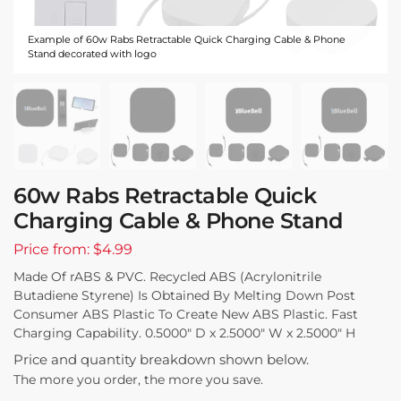
Example of 60w Rabs Retractable Quick Charging Cable & Phone
Stand decorated with logo
60w Rabs Retractable Quick
Charging Cable & Phone Stand
Price from: $4.99
Made Of rABS & PVC. Recycled ABS (Acrylonitrile
Butadiene Styrene) Is Obtained By Melting Down Post
Consumer ABS Plastic To Create New ABS Plastic. Fast
Charging Capability. 0.5000″ D x 2.5000″ W x 2.5000″ H
Price and quantity breakdown shown below.
The more you order, the more you save.