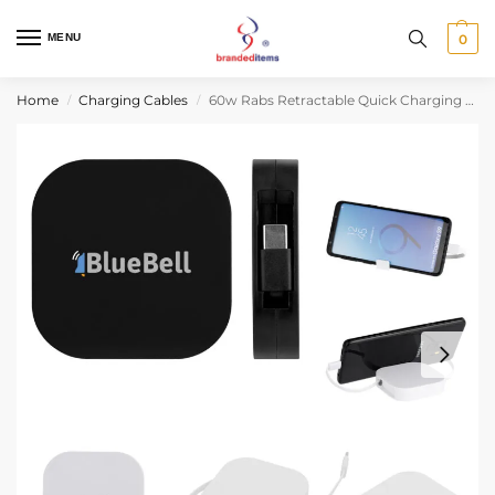
MENU
0
Home
Charging Cables
60w Rabs Retractable Quick Charging Cable & Phone Stand
/
/