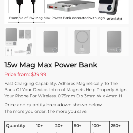
Example of 15w Mag Max Power Bank decorated with logo
15w Mag Max Power Bank
Price from: $39.99
Fast Charging Capability. Adheres Magnetically To The
Back Of Your Device. Internal Magnets Help Properly Align
Your Phone For Wireless. 0.75mm D x 3mm W x 4mm H
Price and quantity breakdown shown below.
The more you order, the more you save.
Quantity
10+
20+
50+
100+
250+