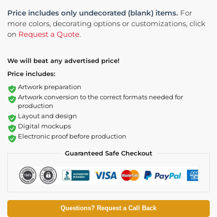
Price includes only undecorated (blank) items.
For
more colors, decorating options or customizations, click
on
Request a Quote
.
We will beat any advertised price!
Price includes:
Artwork preparation
Artwork conversion to the correct formats needed for
production
Layout and design
Digital mockups
Electronic proof before production
Guaranteed Safe Checkout
Questions? Request a Call Back