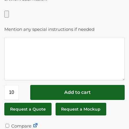
Mention any special instructions if needed
Add to cart
Request a Quote
Request a Mockup
Compare