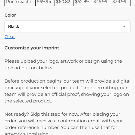
Price (each)
$69.94
$60.82
$52.89
$45.99
$39.99
Color
Clear
Customize your imprint
Please upload your logo, artwork or design using the
upload button, below.
Before production begins, our team will provide a digital
mockup of your selected product. Time permitting, our
team will provide an official proof, showing your logo on
the selected product.
Not ready? Skip this step for now. After placing your
order, you will receive a confirmation email with your
order reference number. You can then use that for
artwork submission.