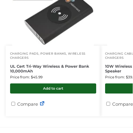
CHARGING PADS
,
POWER BANKS
,
WIRELESS
CHARGING CAB
CHARGERS
CHARGERS
UL Cert Tri-Way Wireless & Power Bank
10W Wireless
10,000mAh
Speaker
Price from: $45.99
Price from: $39
Add to cart
Compare
Compare