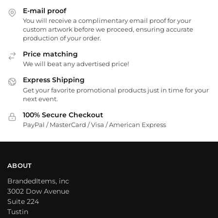
E-mail proof
You will receive a complimentary email proof for your
custom artwork before we proceed, ensuring accurate
production of your order.
Price matching
We will beat any advertised price!
Express Shipping
Get your favorite promotional products just in time for your
next event.
100% Secure Checkout
PayPal / MasterCard / Visa / American Express
ABOUT
BrandedItems, inc
3002 Dow Avenue
Suite 224
Tustin