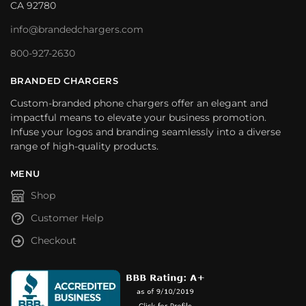
CA 92780
info@brandedchargers.com
800-927-2630
BRANDED CHARGERS
Custom-branded phone chargers offer an elegant and
impactful means to elevate your business promotion.
Infuse your logos and branding seamlessly into a diverse
range of high-quality products.
MENU
Shop
Customer Help
Checkout