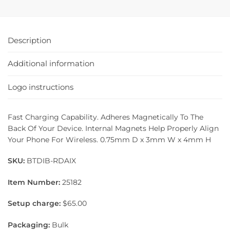
Description
Additional information
Logo instructions
Fast Charging Capability. Adheres Magnetically To The
Back Of Your Device. Internal Magnets Help Properly Align
Your Phone For Wireless. 0.75mm D x 3mm W x 4mm H
SKU:
BTDIB-RDAIX
Item Number:
25182
Setup charge:
$65.00
Packaging:
Bulk