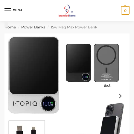
MENU
0
Home
Power Banks
15w Mag Max Power Bank
/
/