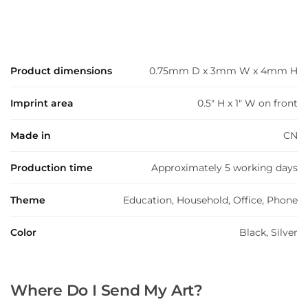
Product dimensions
0.75mm D x 3mm W x 4mm H
Imprint area
0.5" H x 1" W on front
Made in
CN
Production time
Approximately 5 working days
Theme
Education, Household, Office, Phone
Color
Black, Silver
Where Do I Send My Art?