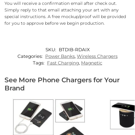
You will receive a confirmation email after check out.
Simply reply to that email attaching your art with any
special instructions. A free mockup/proof will be provided
for you to approve before we begin production.
SKU:
BTDIB-RDAIX
Categories:
Power Banks
,
Wireless Chargers
Tags:
Fast Charging
,
Magnetic
See More Phone Chargers for Your
Brand