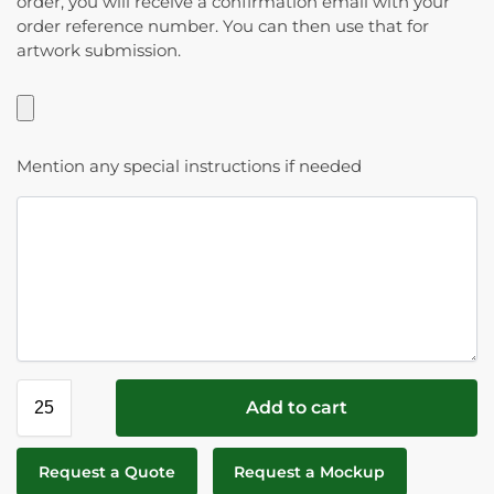
order, you will receive a confirmation email with your
order reference number. You can then use that for
artwork submission.
Mention any special instructions if needed
Add to cart
Request a Quote
Request a Mockup