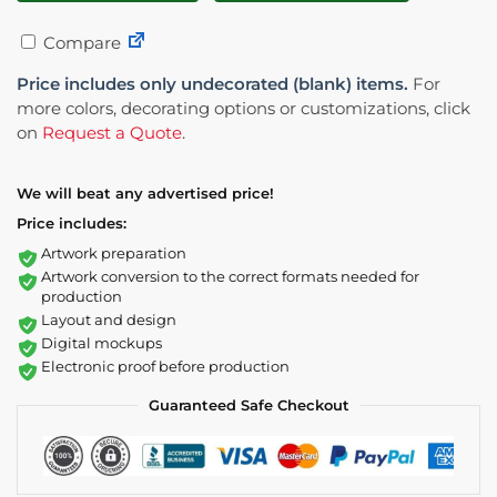
Compare
Price includes only undecorated (blank) items.
For
more colors, decorating options or customizations, click
on
Request a Quote
.
We will beat any advertised price!
Price includes:
Artwork preparation
Artwork conversion to the correct formats needed for
production
Layout and design
Digital mockups
Electronic proof before production
Guaranteed Safe Checkout