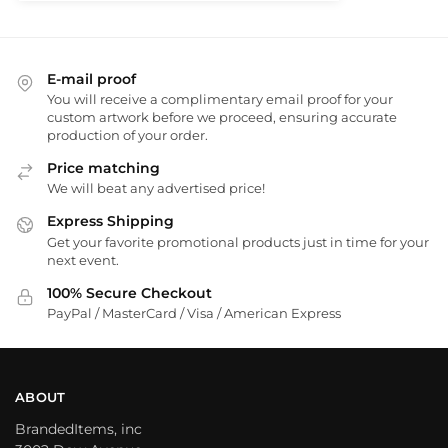
E-mail proof
You will receive a complimentary email proof for your
custom artwork before we proceed, ensuring accurate
production of your order.
Price matching
We will beat any advertised price!
Express Shipping
Get your favorite promotional products just in time for your
next event.
100% Secure Checkout
PayPal / MasterCard / Visa / American Express
ABOUT
BrandedItems, inc