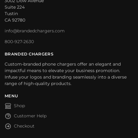
3002 Dow Avenue
Suite 224
Tustin
CA 92780
info@brandedchargers.com
800-927-2630
BRANDED CHARGERS
Custom-branded phone chargers offer an elegant and
impactful means to elevate your business promotion.
Infuse your logos and branding seamlessly into a diverse
range of high-quality products.
MENU
Shop
Customer Help
Checkout