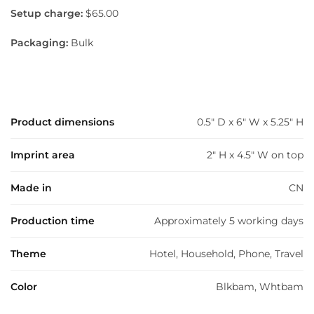
Setup charge:
$65.00
Packaging:
Bulk
Product dimensions
0.5" D x 6" W x 5.25" H
Imprint area
2" H x 4.5" W on top
Made in
CN
Production time
Approximately 5 working days
Theme
Hotel, Household, Phone, Travel
Color
Blkbam, Whtbam