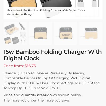
Example of 15w Bamboo Folding Charger With Digital Clock
decorated with logo
15w Bamboo Folding Charger With
Digital Clock
Price from: $16.75
Charge Qi Enabled Devices Wirelessly By Placing
Compatible Device On Top Of Charging Pad. Digital
Display With 12 Or 24 Hour Clock Settings. Pull Out Stand
To Prop Up. 0.5″ D x 6″ W x 5.25″ H
Price and quantity breakdown shown below.
The more you order, the more you save.