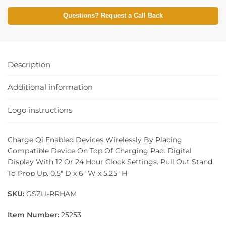
Questions? Request a Call Back
Description
Additional information
Logo instructions
Charge Qi Enabled Devices Wirelessly By Placing
Compatible Device On Top Of Charging Pad. Digital
Display With 12 Or 24 Hour Clock Settings. Pull Out Stand
To Prop Up. 0.5″ D x 6″ W x 5.25″ H
SKU:
GSZLI-RRHAM
Item Number:
25253