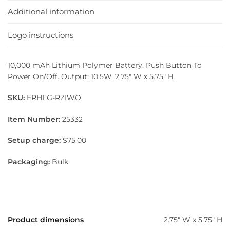
Additional information
Logo instructions
10,000 mAh Lithium Polymer Battery. Push Button To
Power On/Off. Output: 10.5W. 2.75″ W x 5.75″ H
SKU:
ERHFG-RZIWO
Item Number:
25332
Setup charge:
$75.00
Packaging:
Bulk
Product dimensions
2.75" W x 5.75" H