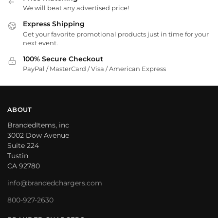
We will beat any advertised price!
Express Shipping
Get your favorite promotional products just in time for your
next event.
100% Secure Checkout
PayPal / MasterCard / Visa / American Express
ABOUT
BrandedItems, inc
3002 Dow Avenue
Suite 224
Tustin
CA 92780
info@brandedchargers.com
800-927-2630