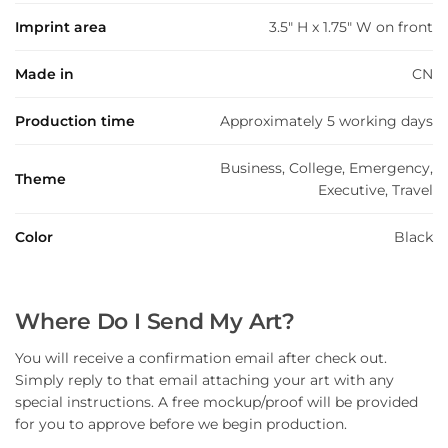
Imprint area
3.5" H x 1.75" W on front
Made in
CN
Production time
Approximately 5 working days
Business, College, Emergency,
Theme
Executive, Travel
Color
Black
Where Do I Send My Art?
You will receive a confirmation email after check out.
Simply reply to that email attaching your art with any
special instructions. A free mockup/proof will be provided
for you to approve before we begin production.