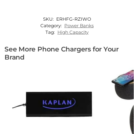
SKU:
ERHFG-RZIWO
Category:
Power Banks
Tag:
High Capacity
See More Phone Chargers for Your
Brand