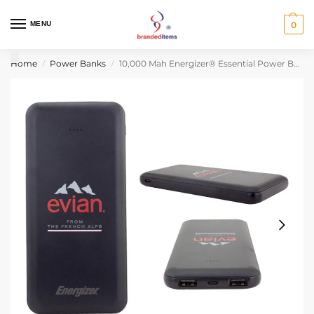
MENU
0
Home
Power Banks
10,000 Mah Energizer® Essential Power Bank
/
/