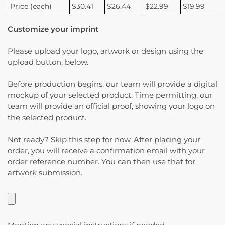
Price (each)
$30.41
$26.44
$22.99
$19.99
Customize your imprint
Please upload your logo, artwork or design using the
upload button, below.
Before production begins, our team will provide a digital
mockup of your selected product. Time permitting, our
team will provide an official proof, showing your logo on
the selected product.
Not ready? Skip this step for now. After placing your
order, you will receive a confirmation email with your
order reference number. You can then use that for
artwork submission.