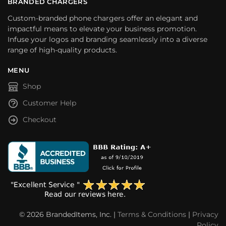
BRANDED CHARGERS
Custom-branded phone chargers offer an elegant and
impactful means to elevate your business promotion.
Infuse your logos and branding seamlessly into a diverse
range of high-quality products.
MENU
Shop
Customer Help
Checkout
© 2026 BrandedItems, Inc. |
Terms & Conditions
|
Privacy
Policy