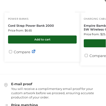
POWER BANKS
CHARGING CAB
Cord Strap Power Bank 2000
Empire Bambo
5W Wireless 
Price from: $6.65
Price from: $25
Add to cart
Compare
Compare
E-mail proof
You will receive a complimentary email proof for your
custom artwork before we proceed, ensuring accurate
production of your order.
Price matching