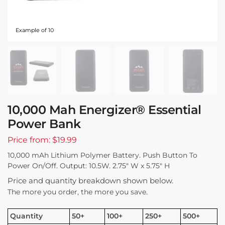
Example of 10
10,000 Mah Energizer® Essential
Power Bank
Price from: $19.99
10,000 mAh Lithium Polymer Battery. Push Button To
Power On/Off. Output: 10.5W. 2.75″ W x 5.75″ H
Price and quantity breakdown shown below.
The more you order, the more you save.
Quantity
50+
100+
250+
500+