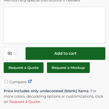
Mention any special instructions if needed
Add to cart
Request a Quote
Request a Mockup
Compare
Price includes only undecorated (blank) items.
For
more colors, decorating options or customizations, click
on
Request a Quote
.