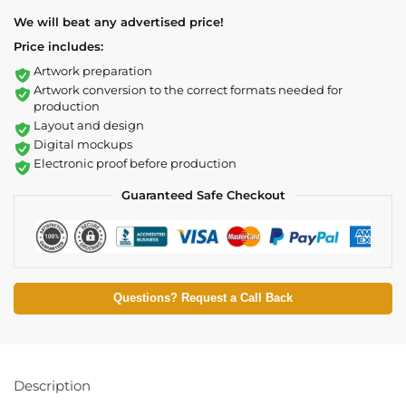
We will beat any advertised price!
Price includes:
Artwork preparation
Artwork conversion to the correct formats needed for
production
Layout and design
Digital mockups
Electronic proof before production
Guaranteed Safe Checkout
Questions? Request a Call Back
Description