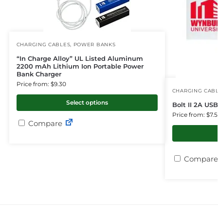
CHARGING CABLES
,
POWER BANKS
“In Charge Alloy” UL Listed Aluminum
2200 mAh Lithium Ion Portable Power
Bank Charger
Price from: $9.30
CHARGING CAB
Select options
Bolt II 2A US
Price from: $7.
Compare
Compare