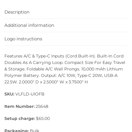
Description
Additional information
Logo instructions
Features A/C & Type-C Inputs (Cord Built-In). Built-In Cord
Doubles As A Carrying Loop. Compact Size For Easy Travel
& Storage. Foldable A/C Wall Prongs. 10,000 mAh Lithium
Polymer Battery. Output: A/C 10W, Type-C 20W, USB-A
22.5W. 2.0000″ D x 2.5000″ W x 3.7500″ H
SKU:
VLFLD-UIOFB
Item Number:
25648
Setup charge:
$65.00
Packaging:
Bulk