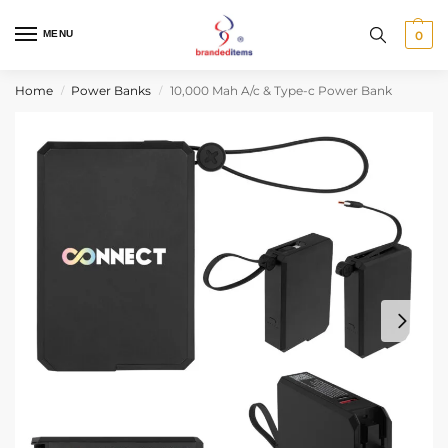
MENU
0
Home
Power Banks
10,000 Mah A/c & Type-c Power Bank
/
/