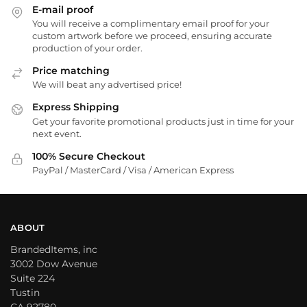
E-mail proof
You will receive a complimentary email proof for your
custom artwork before we proceed, ensuring accurate
production of your order.
Price matching
We will beat any advertised price!
Express Shipping
Get your favorite promotional products just in time for your
next event.
100% Secure Checkout
PayPal / MasterCard / Visa / American Express
ABOUT
BrandedItems, inc
3002 Dow Avenue
Suite 224
Tustin