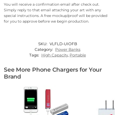
You will receive a confirmation email after check out.
Simply reply to that email attaching your art with any
special instructions. A free mockup/proof will be provided
for you to approve before we begin production.
SKU:
VLFLD-UIOFB
Category:
Power Banks
Tags:
High Capacity
,
Portable
See More Phone Chargers for Your
Brand