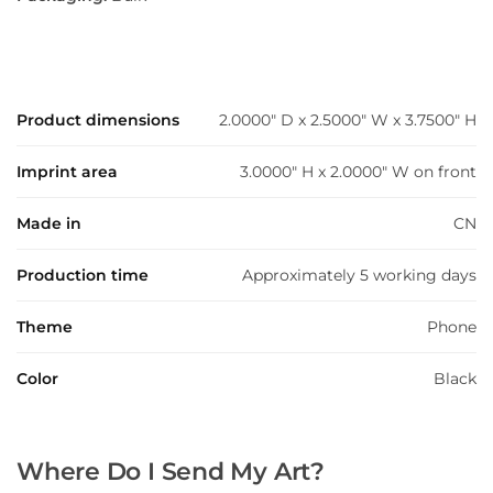
Product dimensions
2.0000" D x 2.5000" W x 3.7500" H
Imprint area
3.0000" H x 2.0000" W on front
Made in
CN
Production time
Approximately 5 working days
Theme
Phone
Color
Black
Where Do I Send My Art?