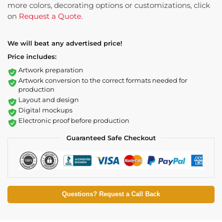
more colors, decorating options or customizations, click
on
Request a Quote
.
We will beat any advertised price!
Price includes:
Artwork preparation
Artwork conversion to the correct formats needed for
production
Layout and design
Digital mockups
Electronic proof before production
Guaranteed Safe Checkout
Questions? Request a Call Back