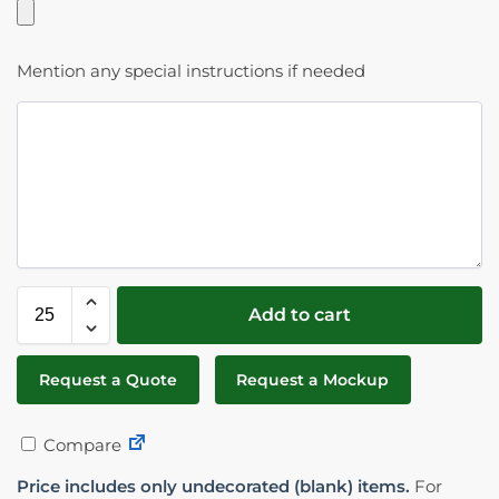
Mention any special instructions if needed
Add to cart
Request a Quote
Request a Mockup
Compare
Price includes only undecorated (blank) items.
For