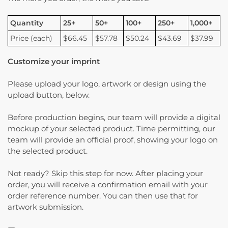
Quantity
25+
50+
100+
250+
1,000+
Price (each)
$66.45
$57.78
$50.24
$43.69
$37.99
Customize your imprint
Please upload your logo, artwork or design using the
upload button, below.
Before production begins, our team will provide a digital
mockup of your selected product. Time permitting, our
team will provide an official proof, showing your logo on
the selected product.
Not ready? Skip this step for now. After placing your
order, you will receive a confirmation email with your
order reference number. You can then use that for
artwork submission.