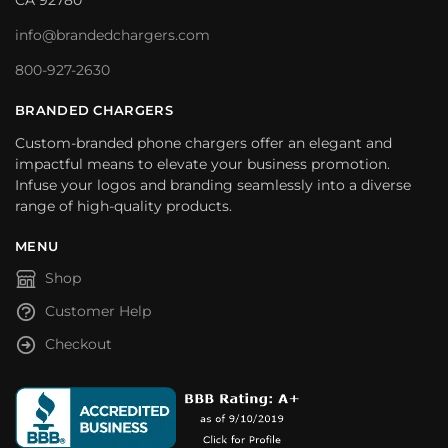
CA 92780
info@brandedchargers.com
800-927-2630
BRANDED CHARGERS
Custom-branded phone chargers offer an elegant and
impactful means to elevate your business promotion.
Infuse your logos and branding seamlessly into a diverse
range of high-quality products.
MENU
Shop
Customer Help
Checkout