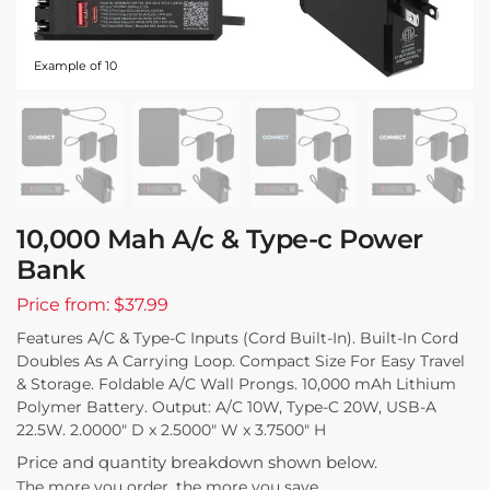
Example of 10
10,000 Mah A/c & Type-c Power
Bank
Price from: $37.99
Features A/C & Type-C Inputs (Cord Built-In). Built-In Cord
Doubles As A Carrying Loop. Compact Size For Easy Travel
& Storage. Foldable A/C Wall Prongs. 10,000 mAh Lithium
Polymer Battery. Output: A/C 10W, Type-C 20W, USB-A
22.5W. 2.0000″ D x 2.5000″ W x 3.7500″ H
Price and quantity breakdown shown below.
The more you order, the more you save.