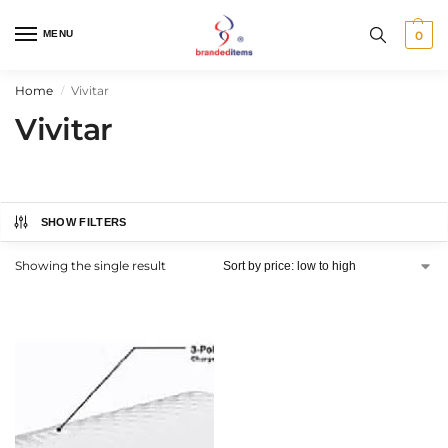
MENU
0
Home
Vivitar
/
Vivitar
SHOW FILTERS
Showing the single result