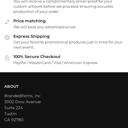
You will receive a complimentary email proof for your
custom artwork before we proceed, ensuring accurate
production of your order.
Price matching
We will beat any advertised price!
Express Shipping
Get your favorite promotional products just in time for your
next event.
100% Secure Checkout
PayPal / MasterCard / Visa / American Express
ABOUT
BrandedItems, inc
3002 Dow Avenue
Suite 224
Tustin
CA 92780