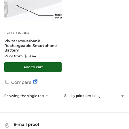
POWER BANKS
Vivitar Powerbank
Rechargeable Smartphone
Battery
Price from: $151.44
Add to cart
Compare
Showing the single result
E-mail proof