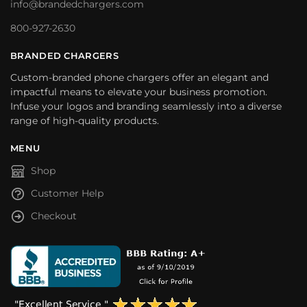
info@brandedchargers.com
800-927-2630
BRANDED CHARGERS
Custom-branded phone chargers offer an elegant and
impactful means to elevate your business promotion.
Infuse your logos and branding seamlessly into a diverse
range of high-quality products.
MENU
Shop
Customer Help
Checkout