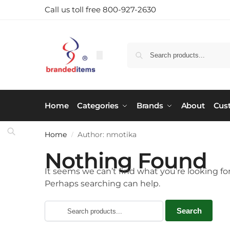
Call us toll free 800-927-2630
Home
Categories
Brands
About
Cus
Home
Author: nmotika
/
Nothing Found
It seems we can’t find what you’re looking for
Perhaps searching can help.