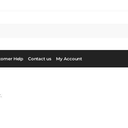
tomer Help
Contact us
My Account
.