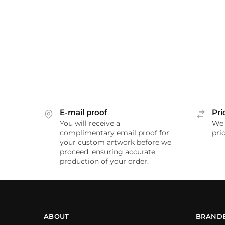
E-mail proof
Pri
You will receive a
We 
complimentary email proof for
pric
your custom artwork before we
proceed, ensuring accurate
production of your order.
ABOUT
BRAND