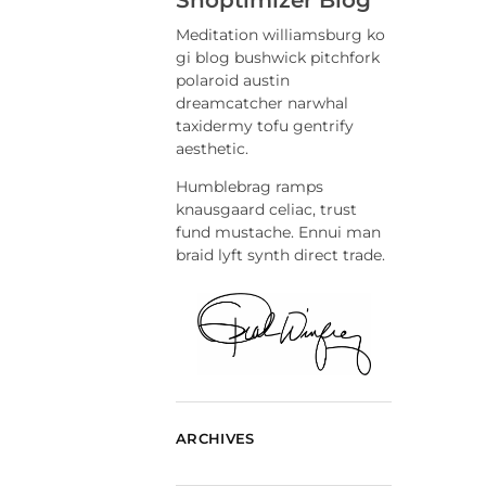
Meditation williamsburg ko
gi blog bushwick pitchfork
polaroid austin
dreamcatcher narwhal
taxidermy tofu gentrify
aesthetic.
Humblebrag ramps
knausgaard celiac, trust
fund mustache. Ennui man
braid lyft synth direct trade.
ARCHIVES