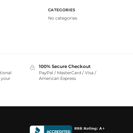
CATEGORIES
No categories
100% Secure Checkout
tional
PayPal / MasterCard / Visa /
r your
American Express