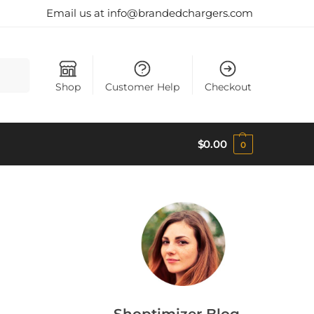
Email us at info@brandedchargers.com
Search
Shop
Customer Help
Checkout
$
0.00
0
Shoptimizer Blog