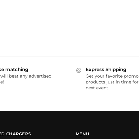
ce matching
Express Shipping
will beat any advertised
Get your favorite promo
e!
products just in time fo
next event.
ED CHARGERS
MENU