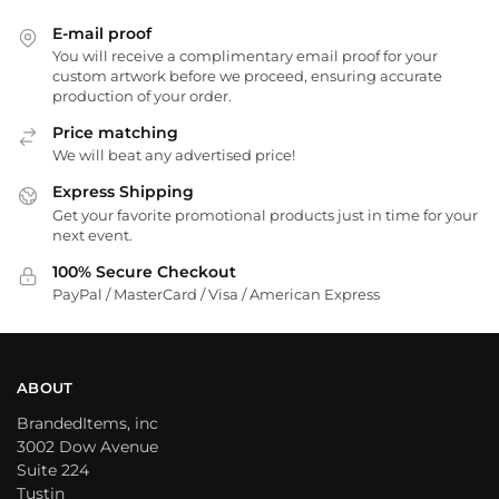
E-mail proof
You will receive a complimentary email proof for your
custom artwork before we proceed, ensuring accurate
production of your order.
Price matching
We will beat any advertised price!
Express Shipping
Get your favorite promotional products just in time for your
next event.
100% Secure Checkout
PayPal / MasterCard / Visa / American Express
ABOUT
BrandedItems, inc
3002 Dow Avenue
Suite 224
Tustin