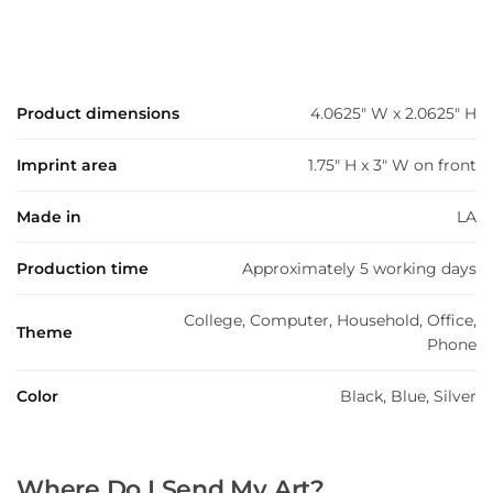
Product dimensions
4.0625" W x 2.0625" H
Imprint area
1.75" H x 3" W on front
Made in
LA
Production time
Approximately 5 working days
College, Computer, Household, Office,
Theme
Phone
Color
Black, Blue, Silver
Where Do I Send My Art?