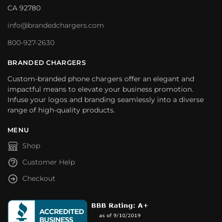
CA 92780
info@brandedchargers.com
800-927-2630
BRANDED CHARGERS
Custom-branded phone chargers offer an elegant and
impactful means to elevate your business promotion.
Infuse your logos and branding seamlessly into a diverse
range of high-quality products.
MENU
Shop
Customer Help
Checkout