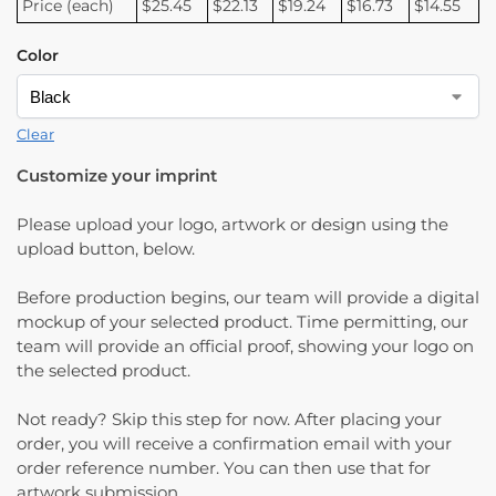
Price (each)
$25.45
$22.13
$19.24
$16.73
$14.55
Color
Clear
Customize your imprint
Please upload your logo, artwork or design using the
upload button, below.
Before production begins, our team will provide a digital
mockup of your selected product. Time permitting, our
team will provide an official proof, showing your logo on
the selected product.
Not ready? Skip this step for now. After placing your
order, you will receive a confirmation email with your
order reference number. You can then use that for
artwork submission.