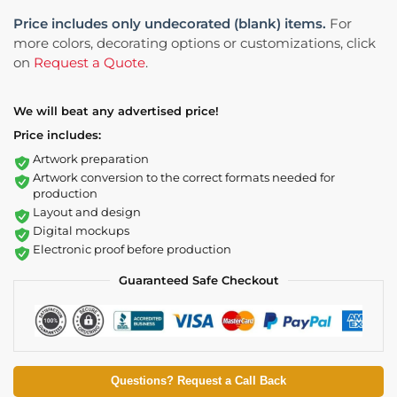
Price includes only undecorated (blank) items.
For
more colors, decorating options or customizations, click
on
Request a Quote
.
We will beat any advertised price!
Price includes:
Artwork preparation
Artwork conversion to the correct formats needed for
production
Layout and design
Digital mockups
Electronic proof before production
Guaranteed Safe Checkout
Questions? Request a Call Back