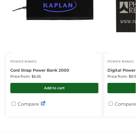
POWER BANKS
POWER BANKS
Cord Strap Power Bank 2000
Digital Powe
Price from: $6.65
Price from: $9.
Add to cart
Compare
Compare