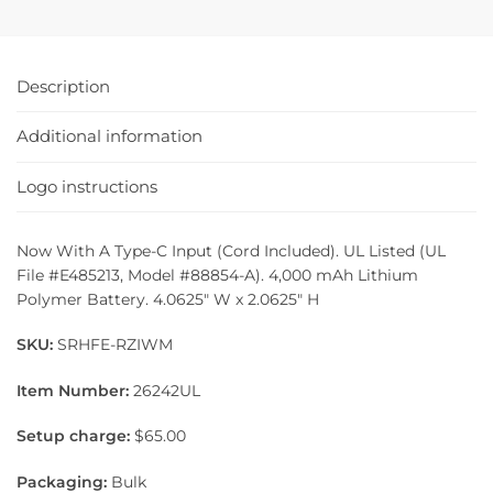
Description
Additional information
Logo instructions
Now With A Type-C Input (Cord Included). UL Listed (UL
File #E485213, Model #88854-A). 4,000 mAh Lithium
Polymer Battery. 4.0625″ W x 2.0625″ H
SKU:
SRHFE-RZIWM
Item Number:
26242UL
Setup charge:
$65.00
Packaging:
Bulk