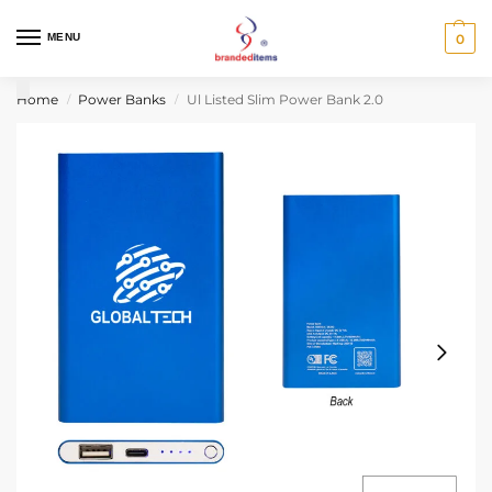
MENU
0
Home
Power Banks
Ul Listed Slim Power Bank 2.0
/
/