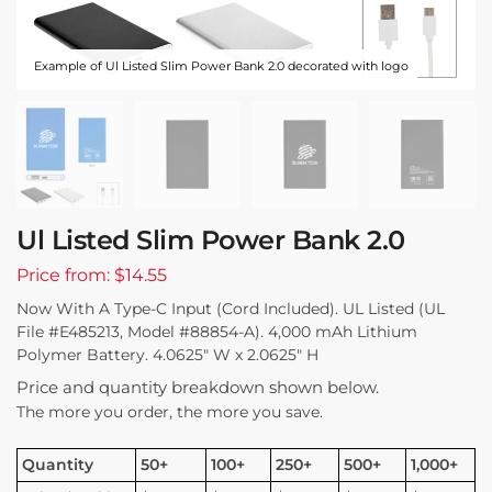
Example of Ul Listed Slim Power Bank 2.0 decorated with logo
Ul Listed Slim Power Bank 2.0
Price from: $14.55
Now With A Type-C Input (Cord Included). UL Listed (UL
File #E485213, Model #88854-A). 4,000 mAh Lithium
Polymer Battery. 4.0625″ W x 2.0625″ H
Price and quantity breakdown shown below.
The more you order, the more you save.
Quantity
50+
100+
250+
500+
1,000+