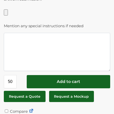
Mention any special instructions if needed
Add to cart
Request a Quote
Request a Mockup
Compare