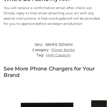
You will receive a confirmation email after check out.
Simply reply to that email attaching your art with any
special instructions. A free mockup/proof will be provided
for you to approve before we begin production.
SKU:
SRHFE-RZIWM
Category:
Power Banks
Tag:
High Capacity
See More Phone Chargers for Your
Brand