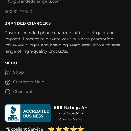
info@brandedchargers.com
800-927-2630
BRANDED CHARGERS
Custom-branded phone chargers offer an elegant and
impactful means to elevate your business promotion.
Infuse your logos and branding seamlessly into a diverse
range of high-quality products.
MENU
Shop
Customer Help
Checkout