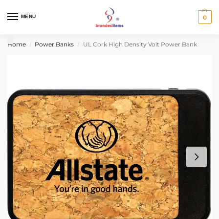
MENU
0
Home
Power Banks
UL Cork High Density Volt Power Bank
/
/