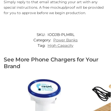
Simply reply to that email attaching your art with any
special instructions. A free mockup/proof will be provided
for you to approve before we begin production.
SKU:
IODJB-PLMRL
Category:
Power Banks
Tag:
High Capacity
See More Phone Chargers for Your
Brand