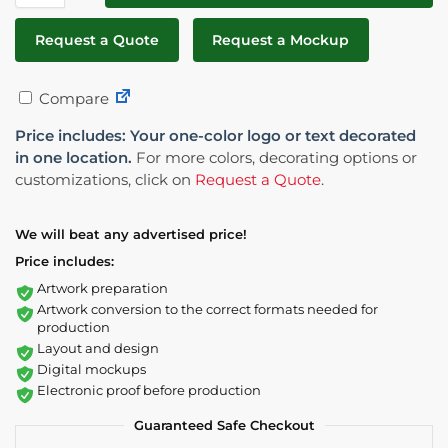
Request a Quote
Request a Mockup
Compare
Price includes: Your one-color logo or text decorated
in one location.
For more colors, decorating options or
customizations, click on
Request a Quote
.
We will beat any advertised price!
Price includes:
Artwork preparation
Artwork conversion to the correct formats needed for
production
Layout and design
Digital mockups
Electronic proof before production
Guaranteed Safe Checkout