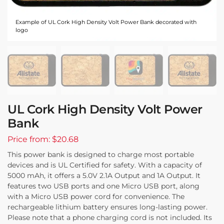
Example of UL Cork High Density Volt Power Bank decorated with
logo
UL Cork High Density Volt Power
Bank
Price from: $20.68
This power bank is designed to charge most portable
devices and is UL Certified for safety. With a capacity of
5000 mAh, it offers a 5.0V 2.1A Output and 1A Output. It
features two USB ports and one Micro USB port, along
with a Micro USB power cord for convenience. The
rechargeable lithium battery ensures long-lasting power.
Please note that a phone charging cord is not included. Its