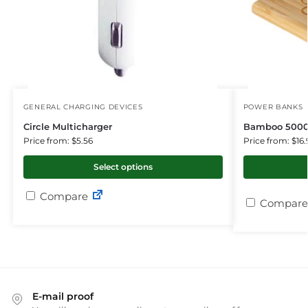
GENERAL CHARGING DEVICES
POWER BANKS
Circle Multicharger
Bamboo 5000
Price from: $5.56
Price from: $16.
Select options
Compare
Compare
E-mail proof