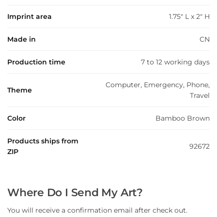
Imprint area
1.75" L x 2" H
Made in
CN
Production time
7 to 12 working days
Computer, Emergency, Phone,
Theme
Travel
Color
Bamboo Brown
Products ships from
92672
ZIP
Where Do I Send My Art?
You will receive a confirmation email after check out.