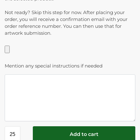
Not ready? Skip this step for now. After placing your
order, you will receive a confirmation email with your
order reference number. You can then use that for
artwork submission.
Mention any special instructions if needed
Add to cart