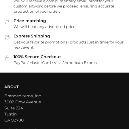
You will receive a complimentary email proof for your
custom artwork before we proceed, ensuring accurate
production of your order.
Price matching
We will beat any advertised price!
Express Shipping
Get your favorite promotional products just in time for your
next event.
100% Secure Checkout
PayPal / MasterCard / Visa / American Express
ABOUT
BrandedItems, inc
3002 Dow Avenue
Suite 224
Tustin
CA 92780