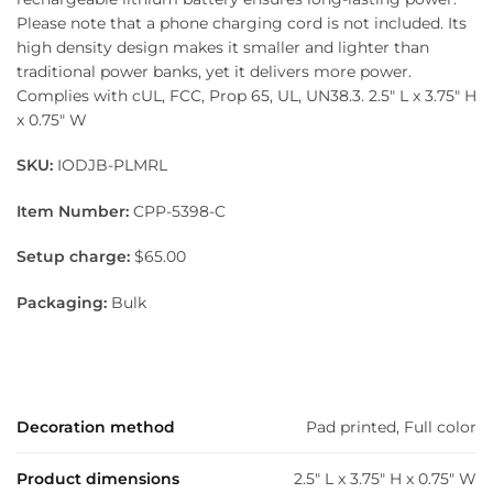
Please note that a phone charging cord is not included. Its
high density design makes it smaller and lighter than
traditional power banks, yet it delivers more power.
Complies with cUL, FCC, Prop 65, UL, UN38.3. 2.5″ L x 3.75″ H
x 0.75″ W
SKU:
IODJB-PLMRL
Item Number:
CPP-5398-C
Setup charge:
$65.00
Packaging:
Bulk
Decoration method
Pad printed, Full color
Product dimensions
2.5" L x 3.75" H x 0.75" W