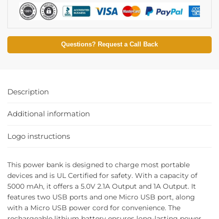
Questions? Request a Call Back
Description
Additional information
Logo instructions
This power bank is designed to charge most portable
devices and is UL Certified for safety. With a capacity of
5000 mAh, it offers a 5.0V 2.1A Output and 1A Output. It
features two USB ports and one Micro USB port, along
with a Micro USB power cord for convenience. The
rechargeable lithium battery ensures long-lasting power.