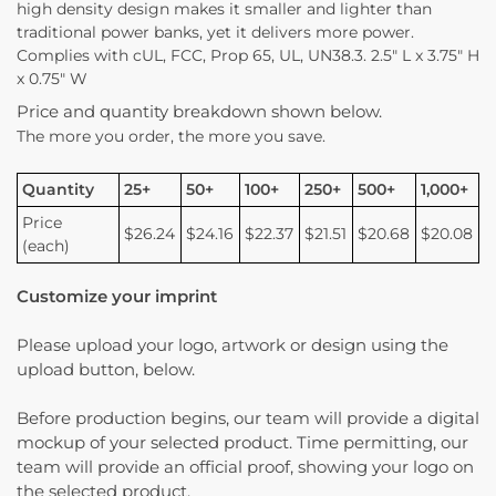
high density design makes it smaller and lighter than
traditional power banks, yet it delivers more power.
Complies with cUL, FCC, Prop 65, UL, UN38.3. 2.5″ L x 3.75″ H
x 0.75″ W
Price and quantity breakdown shown below.
The more you order, the more you save.
Quantity
25+
50+
100+
250+
500+
1,000+
Price
$26.24
$24.16
$22.37
$21.51
$20.68
$20.08
(each)
Customize your imprint
Please upload your logo, artwork or design using the
upload button, below.
Before production begins, our team will provide a digital
mockup of your selected product. Time permitting, our
team will provide an official proof, showing your logo on
the selected product.