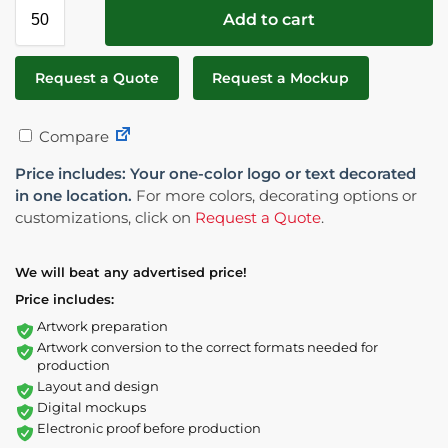
Add to cart
Request a Quote
Request a Mockup
Compare
Price includes: Your one-color logo or text decorated
in one location.
For more colors, decorating options or
customizations, click on
Request a Quote
.
We will beat any advertised price!
Price includes:
Artwork preparation
Artwork conversion to the correct formats needed for
production
Layout and design
Digital mockups
Electronic proof before production