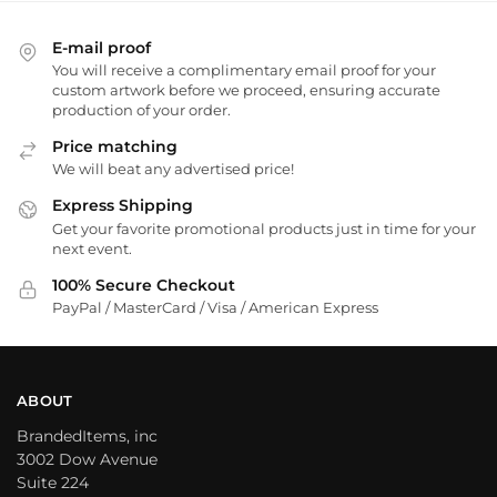
E-mail proof
You will receive a complimentary email proof for your
custom artwork before we proceed, ensuring accurate
production of your order.
Price matching
We will beat any advertised price!
Express Shipping
Get your favorite promotional products just in time for your
next event.
100% Secure Checkout
PayPal / MasterCard / Visa / American Express
ABOUT
BrandedItems, inc
3002 Dow Avenue
Suite 224