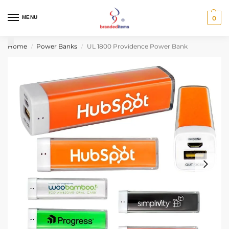
MENU
0
Home
Power Banks
UL 1800 Providence Power Bank
/
/