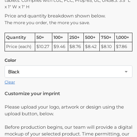
tablets. Complies with cUL, FCC, Prop 65, UL, UN38.3. 3.5″ L
x 1″ W x 1″ H
Price and quantity breakdown shown below.
The more you order, the more you save.
Quantity
50+
100+
250+
500+
750+
1,000+
Price (each)
$10.27
$9.46
$8.76
$8.42
$8.10
$7.86
Color
Clear
Customize your imprint
Please upload your logo, artwork or design using the
upload button, below.
Before production begins, our team will provide a digital
mockup of your selected product. Time permitting, our