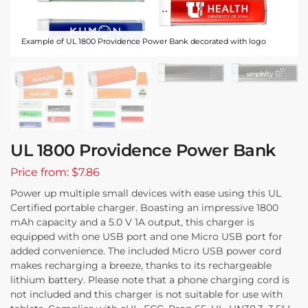
Example of UL 1800 Providence Power Bank decorated with logo
UL 1800 Providence Power Bank
Price from: $7.86
Power up multiple small devices with ease using this UL
Certified portable charger. Boasting an impressive 1800
mAh capacity and a 5.0 V 1A output, this charger is
equipped with one USB port and one Micro USB port for
added convenience. The included Micro USB power cord
makes recharging a breeze, thanks to its rechargeable
lithium battery. Please note that a phone charging cord is
not included and this charger is not suitable for use with