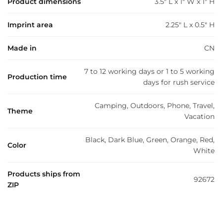
Product dimensions
3.5" L x 1" W x 1" H
Imprint area
2.25" L x 0.5" H
Made in
CN
7 to 12 working days or 1 to 5 working
Production time
days for rush service
Camping, Outdoors, Phone, Travel,
Theme
Vacation
Black, Dark Blue, Green, Orange, Red,
Color
White
Products ships from
92672
ZIP