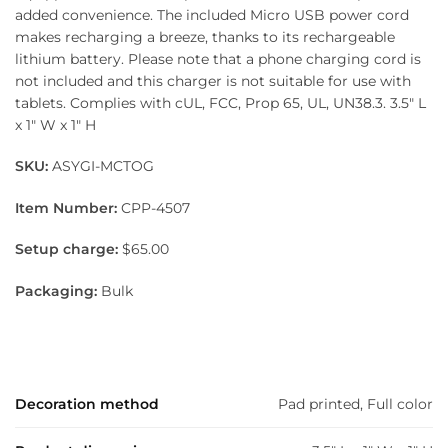
added convenience. The included Micro USB power cord
makes recharging a breeze, thanks to its rechargeable
lithium battery. Please note that a phone charging cord is
not included and this charger is not suitable for use with
tablets. Complies with cUL, FCC, Prop 65, UL, UN38.3. 3.5″ L
x 1″ W x 1″ H
SKU:
ASYGI-MCTOG
Item Number:
CPP-4507
Setup charge:
$65.00
Packaging:
Bulk
Decoration method
Pad printed, Full color