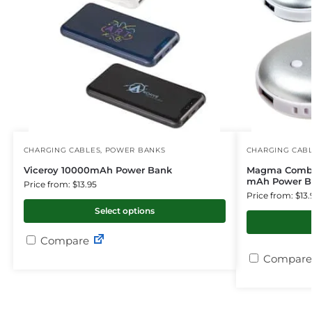
CHARGING CABLES
,
POWER BANKS
CHARGING CAB
Viceroy 10000mAh Power Bank
Magma Combo
mAh Power B
Price from: $13.95
Price from: $13.
Select options
Compare
Compare