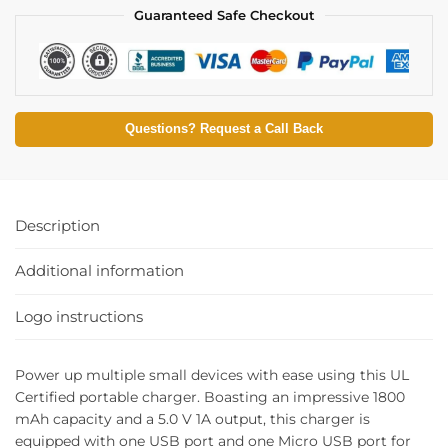
Guaranteed Safe Checkout
Questions? Request a Call Back
Description
Additional information
Logo instructions
Power up multiple small devices with ease using this UL
Certified portable charger. Boasting an impressive 1800
mAh capacity and a 5.0 V 1A output, this charger is
equipped with one USB port and one Micro USB port for