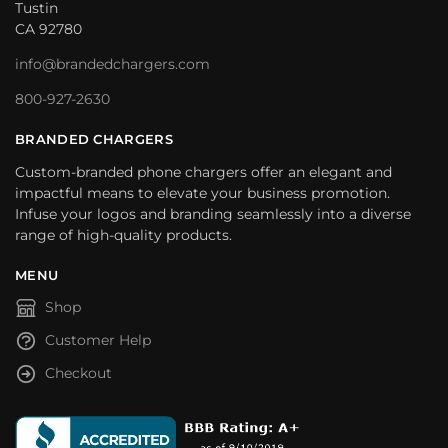
Tustin
CA 92780
info@brandedchargers.com
800-927-2630
BRANDED CHARGERS
Custom-branded phone chargers offer an elegant and
impactful means to elevate your business promotion.
Infuse your logos and branding seamlessly into a diverse
range of high-quality products.
MENU
Shop
Customer Help
Checkout