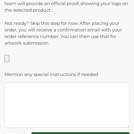
team will provide an official proof, showing your logo on
the selected product.
Not ready? Skip this step for now. After placing your
order, you will receive a confirmation email with your
order reference number. You can then use that for
artwork submission.
Mention any special instructions if needed