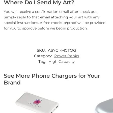
Where Do I Send My Art?
You will receive a confirmation email after check out.
Simply reply to that email attaching your art with any
special instructions. A free mockup/proof will be provided
for you to approve before we begin production.
SKU:
ASYGI-MCTOG
Category:
Power Banks
Tag:
High Capacity
See More Phone Chargers for Your
Brand