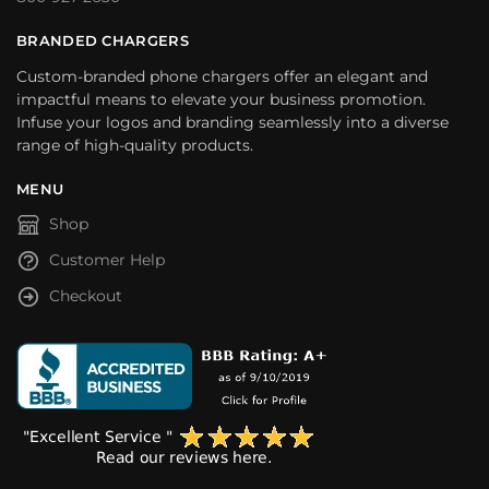
BRANDED CHARGERS
Custom-branded phone chargers offer an elegant and
impactful means to elevate your business promotion.
Infuse your logos and branding seamlessly into a diverse
range of high-quality products.
MENU
Shop
Customer Help
Checkout