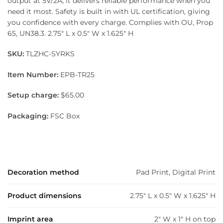
output at 5V/2A, it delivers reliable performance when you
need it most. Safety is built in with UL certification, giving
you confidence with every charge. Complies with OU, Prop
65, UN38.3. 2.75″ L x 0.5″ W x 1.625″ H
SKU:
TLZHC-SYRKS
Item Number:
EPB-TR25
Setup charge:
$65.00
Packaging:
FSC Box
Decoration method
Pad Print, Digital Print
Product dimensions
2.75" L x 0.5" W x 1.625" H
Imprint area
2" W x 1" H on top