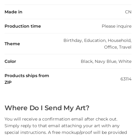
Made in
CN
Production time
Please inquire
Birthday, Education, Household,
Theme
Office, Travel
Color
Black, Navy Blue, White
Products ships from
63114
ZIP
Where Do I Send My Art?
You will receive a confirmation email after check out.
Simply reply to that email attaching your art with any
special instructions. A free mockup/proof will be provided