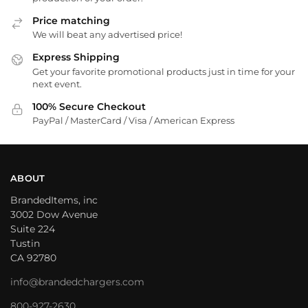
Price matching
We will beat any advertised price!
Express Shipping
Get your favorite promotional products just in time for your
next event.
100% Secure Checkout
PayPal / MasterCard / Visa / American Express
ABOUT
BrandedItems, inc
3002 Dow Avenue
Suite 224
Tustin
CA 92780
info@brandedchargers.com
800-927-2630