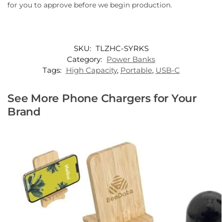
for you to approve before we begin production.
SKU:
TLZHC-SYRKS
Category:
Power Banks
Tags:
High Capacity
,
Portable
,
USB-C
See More Phone Chargers for Your
Brand