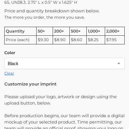
65, UN38.3. 2.75″ L x 0.5″ W x 1.625″ H
Price and quantity breakdown shown below.
The more you order, the more you save.
Quantity
50+
200+
500+
1,000+
2,000+
Price (each)
$9.30
$8.90
$8.60
$8.25
$7.95
Color
Clear
Customize your imprint
Please upload your logo, artwork or design using the
upload button, below.
Before production begins, our team will provide a digital
mockup of your selected product. Time permitting, our
team will provide an official proof, showing your logo on