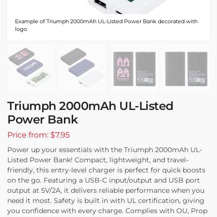
Example of Triumph 2000mAh UL-Listed Power Bank decorated with
logo
Triumph 2000mAh UL-Listed
Power Bank
Price from: $7.95
Power up your essentials with the Triumph 2000mAh UL-
Listed Power Bank! Compact, lightweight, and travel-
friendly, this entry-level charger is perfect for quick boosts
on the go. Featuring a USB-C input/output and USB port
output at 5V/2A, it delivers reliable performance when you
need it most. Safety is built in with UL certification, giving
you confidence with every charge. Complies with OU, Prop