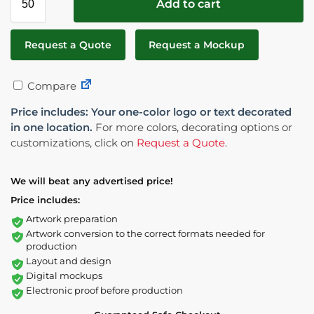
Add to cart
Request a Quote
Request a Mockup
Compare
Price includes: Your one-color logo or text decorated
in one location.
For more colors, decorating options or
customizations, click on
Request a Quote
.
We will beat any advertised price!
Price includes:
Artwork preparation
Artwork conversion to the correct formats needed for
production
Layout and design
Digital mockups
Electronic proof before production