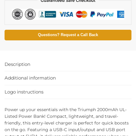
Guaranteed Safe Checkout
Questions? Request a Call Back
Description
Additional information
Logo instructions
Power up your essentials with the Triumph 2000mAh UL-
Listed Power Bank! Compact, lightweight, and travel-
friendly, this entry-level charger is perfect for quick boosts
on the go. Featuring a USB-C input/output and USB port