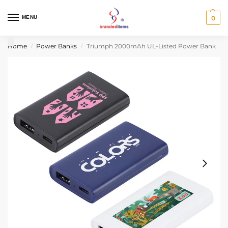
MENU
0
Home
Power Banks
Triumph 2000mAh UL-Listed Power Bank
/
/