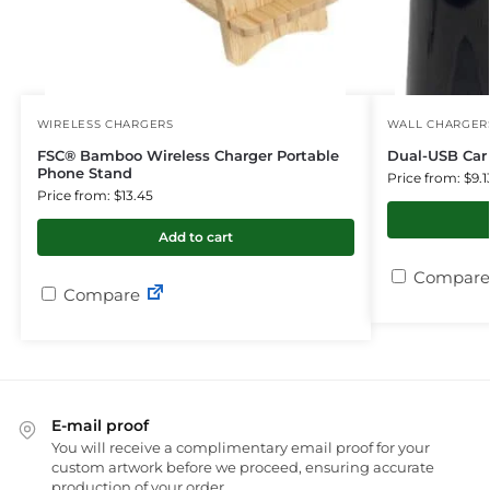
WIRELESS CHARGERS
WALL CHARGER
FSC® Bamboo Wireless Charger Portable
Dual-USB Car 
Phone Stand
Price from: $9.1
Price from: $13.45
Add to cart
Compare
Compare
E-mail proof
You will receive a complimentary email proof for your
custom artwork before we proceed, ensuring accurate
production of your order.