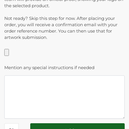
the selected product.
Not ready? Skip this step for now. After placing your
order, you will receive a confirmation email with your
order reference number. You can then use that for
artwork submission.
Mention any special instructions if needed