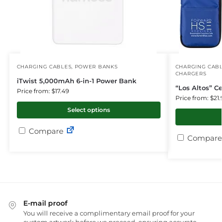
CHARGING CABLES
,
POWER BANKS
CHARGING CAB
CHARGERS
iTwist 5,000mAh 6-in-1 Power Bank
“Los Altos” Ce
Price from: $17.49
Price from: $21.
Select options
Compare
Compare
E-mail proof
You will receive a complimentary email proof for your
custom artwork before we proceed, ensuring accurate