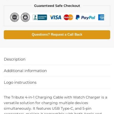
Guaranteed Safe Checkout
Questions? Request a Call Back
Description
Additional information
Logo instructions
The Tribute 4-in-1 Charging Cable with Watch Charger is a
versatile solution for charging multiple devices
simultaneously. It features USB Type-C, and 5-pin
connectors, making it compatible with both Apple and