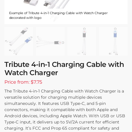
Example of Tribute 4-in-1 Charging Cable with Watch Charger
decorated with logo
Tribute 4-in-1 Charging Cable with
Watch Charger
Price from: $7.75
The Tribute 4-in-1 Charging Cable with Watch Charger is a
versatile solution for charging multiple devices
simultaneously. It features USB Type-C, and 5-pin
connectors, making it compatible with both Apple and
Android devices, including Apple Watch. With USB or USB
Type-C input, it delivers up to 5V/2A current for efficient
charging. It’s FCC and Prop 65 compliant for safety and