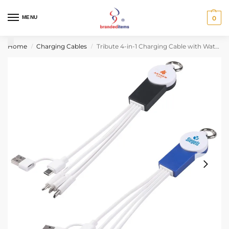
MENU
0
Home
Charging Cables
Tribute 4-in-1 Charging Cable with Watch Charger
/
/