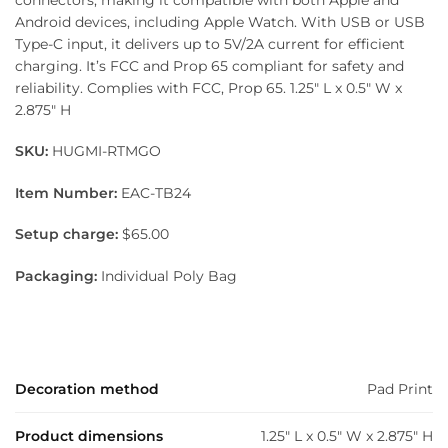
Android devices, including Apple Watch. With USB or USB
Type-C input, it delivers up to 5V/2A current for efficient
charging. It’s FCC and Prop 65 compliant for safety and
reliability. Complies with FCC, Prop 65. 1.25″ L x 0.5″ W x
2.875″ H
SKU:
HUGMI-RTMGO
Item Number:
EAC-TB24
Setup charge:
$65.00
Packaging:
Individual Poly Bag
Decoration method
Pad Print
Product dimensions
1.25" L x 0.5" W x 2.875" H