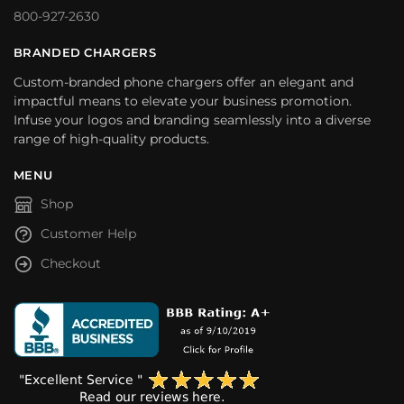
800-927-2630
BRANDED CHARGERS
Custom-branded phone chargers offer an elegant and
impactful means to elevate your business promotion.
Infuse your logos and branding seamlessly into a diverse
range of high-quality products.
MENU
Shop
Customer Help
Checkout