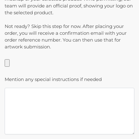
team will provide an official proof, showing your logo on
the selected product.
Not ready? Skip this step for now. After placing your
order, you will receive a confirmation email with your
order reference number. You can then use that for
artwork submission.
Mention any special instructions if needed