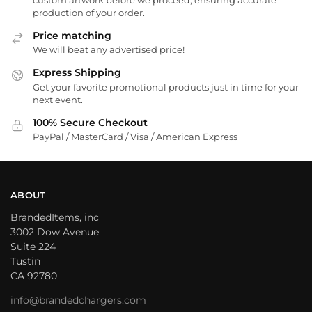
production of your order.
Price matching
We will beat any advertised price!
Express Shipping
Get your favorite promotional products just in time for your
next event.
100% Secure Checkout
PayPal / MasterCard / Visa / American Express
ABOUT
BrandedItems, inc
3002 Dow Avenue
Suite 224
Tustin
CA 92780
info@brandedchargers.com