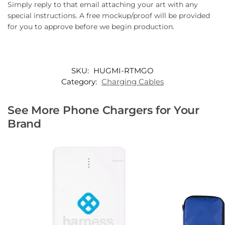
Simply reply to that email attaching your art with any
special instructions. A free mockup/proof will be provided
for you to approve before we begin production.
SKU:
HUGMI-RTMGO
Category:
Charging Cables
See More Phone Chargers for Your
Brand