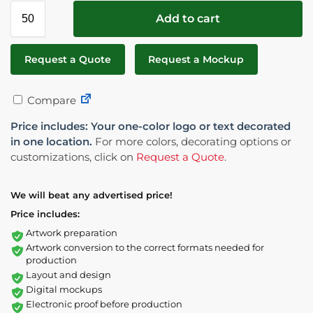
Add to cart
Request a Quote
Request a Mockup
Compare
Price includes: Your one-color logo or text decorated
in one location.
For more colors, decorating options or
customizations, click on
Request a Quote
.
We will beat any advertised price!
Price includes:
Artwork preparation
Artwork conversion to the correct formats needed for
production
Layout and design
Digital mockups
Electronic proof before production