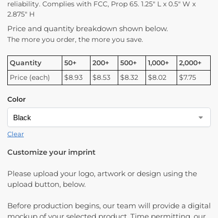
reliability. Complies with FCC, Prop 65. 1.25″ L x 0.5″ W x
2.875″ H
Price and quantity breakdown shown below.
The more you order, the more you save.
Quantity
50+
200+
500+
1,000+
2,000+
Price (each)
$8.93
$8.53
$8.32
$8.02
$7.75
Color
Clear
Customize your imprint
Please upload your logo, artwork or design using the
upload button, below.
Before production begins, our team will provide a digital
mockup of your selected product. Time permitting, our