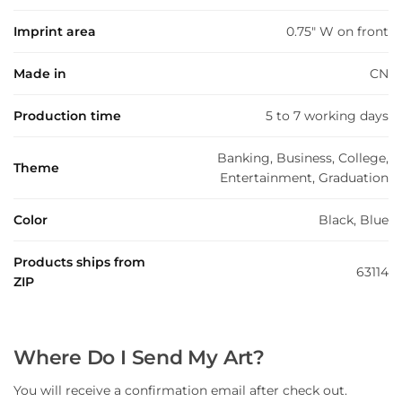
Imprint area
0.75" W on front
Made in
CN
Production time
5 to 7 working days
Banking, Business, College,
Theme
Entertainment, Graduation
Color
Black, Blue
Products ships from
63114
ZIP
Where Do I Send My Art?
You will receive a confirmation email after check out.