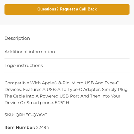
Questions? Request a Call Back
Description
Additional information
Logo instructions
Compatible With Apple® 8-Pin, Micro USB And Type-C
Devices. Features A USB-A To Type-C Adapter. Simply Plug
The Cable Into A Powered USB Port And Then Into Your
Device Or Smartphone. 5.25″ H
SKU:
QRHEC-QYAVG
Item Number:
22494