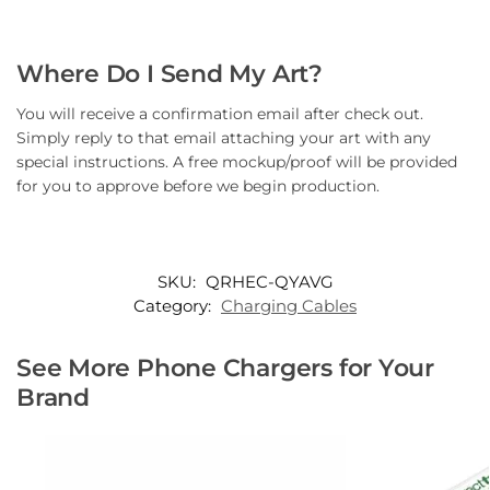
Where Do I Send My Art?
You will receive a confirmation email after check out.
Simply reply to that email attaching your art with any
special instructions. A free mockup/proof will be provided
for you to approve before we begin production.
SKU:
QRHEC-QYAVG
Category:
Charging Cables
See More Phone Chargers for Your
Brand