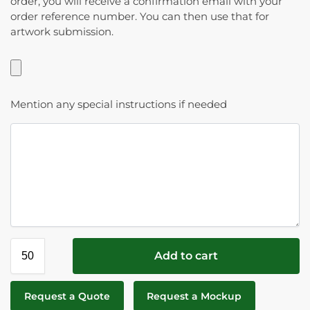
order, you will receive a confirmation email with your
order reference number. You can then use that for
artwork submission.
Mention any special instructions if needed
Add to cart
Request a Quote
Request a Mockup