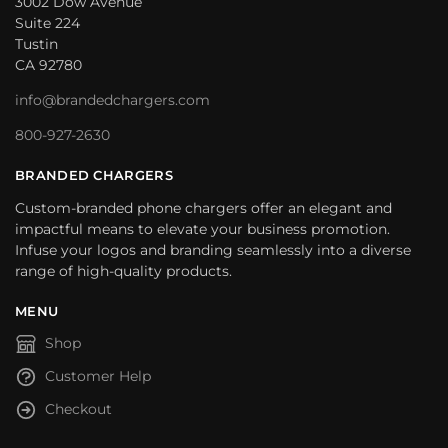
3002 Dow Avenue
Suite 224
Tustin
CA 92780
info@brandedchargers.com
800-927-2630
BRANDED CHARGERS
Custom-branded phone chargers offer an elegant and
impactful means to elevate your business promotion.
Infuse your logos and branding seamlessly into a diverse
range of high-quality products.
MENU
Shop
Customer Help
Checkout