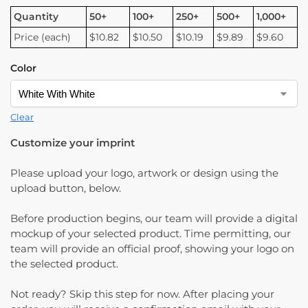
Quantity
50+
100+
250+
500+
1,000+
Price (each)
$10.82
$10.50
$10.19
$9.89
$9.60
Color
Clear
Customize your imprint
Please upload your logo, artwork or design using the
upload button, below.
Before production begins, our team will provide a digital
mockup of your selected product. Time permitting, our
team will provide an official proof, showing your logo on
the selected product.
Not ready? Skip this step for now. After placing your