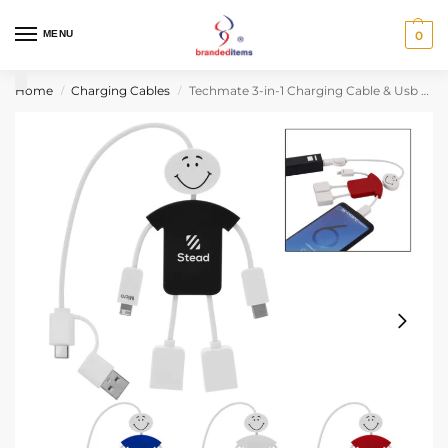
MENU
0
Home
Charging Cables
Techmate 3-in-1 Charging Cable & Usb Hub 2.0
/
/