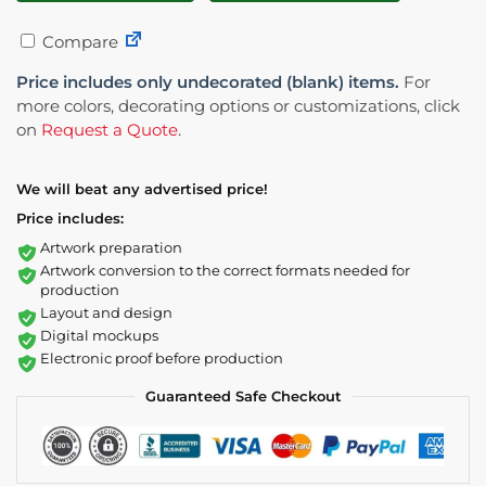
Compare
Price includes only undecorated (blank) items.
For
more colors, decorating options or customizations, click
on
Request a Quote
.
We will beat any advertised price!
Price includes:
Artwork preparation
Artwork conversion to the correct formats needed for
production
Layout and design
Digital mockups
Electronic proof before production
Guaranteed Safe Checkout