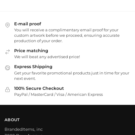
E-mail proof
You will receive a complimentary email proof for your
custom artwork before we proceed, ensuring accurate
production of your order.
Price matching
We will beat any advertised price!
Express Shipping
Get your favorite promotional products just in time for your
next event.
100% Secure Checkout
PayPal / MasterCard / Visa / American Express
ABOUT
BrandedItems, inc