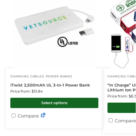
CHARGING CABLES
,
POWER BANKS
CHARGING CAB
iTwist 2,500mAh UL 3-in-1 Power Bank
“In Charge” U
Lithium Ion 
Price from: $13.84
Price from: $8.
Select options
Compare
Compare