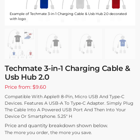
Example of Techmate 3-in-1 Charging Cable & Usb Hub 2.0 decorated
with logo
Techmate 3-in-1 Charging Cable &
Usb Hub 2.0
Price from: $9.60
Compatible With Apple® 8-Pin, Micro USB And Type-C
Devices. Features A USB-A To Type-C Adapter. Simply Plug
The Cable Into A Powered USB Port And Then Into Your
Device Or Smartphone. 5.25″ H
Price and quantity breakdown shown below.
The more you order, the more you save.