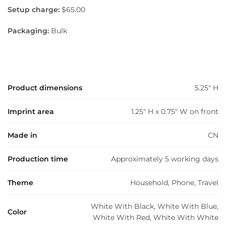
Setup charge:
$65.00
Packaging:
Bulk
Product dimensions
5.25" H
Imprint area
1.25" H x 0.75" W on front
Made in
CN
Production time
Approximately 5 working days
Theme
Household, Phone, Travel
White With Black, White With Blue,
Color
White With Red, White With White