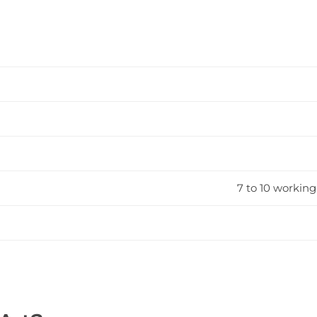
7 to 10 working