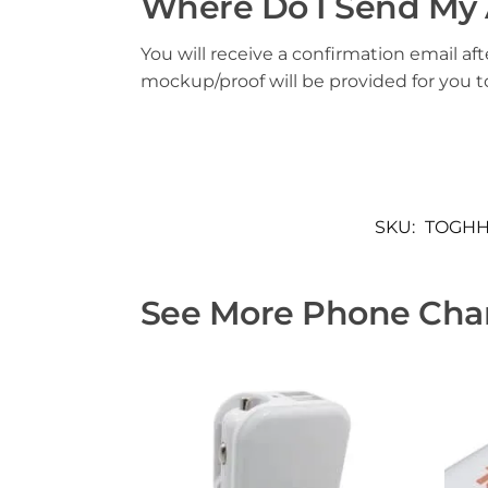
Where Do I Send My 
You will receive a confirmation email aft
mockup/proof will be provided for you 
SKU:
TOGHH
See More Phone Char