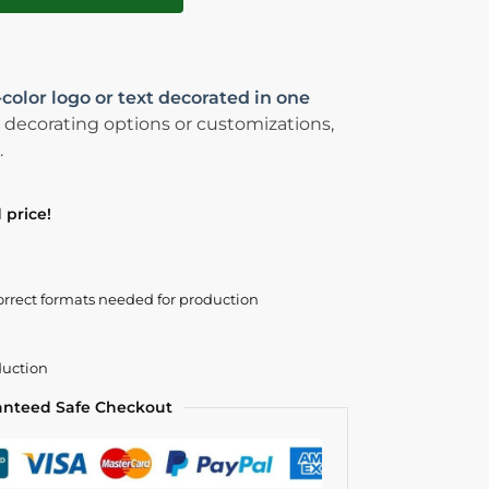
-color logo or text decorated in one
 decorating options or customizations,
.
 price!
orrect formats needed for production
duction
anteed Safe Checkout