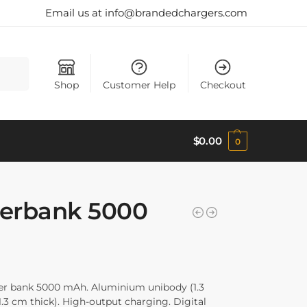
Email us at info@brandedchargers.com
Search
Shop
Customer Help
Checkout
$
0.00
0
erbank 5000
r bank 5000 mAh. Aluminium unibody (1.3
.3 cm thick). High-output charging. Digital