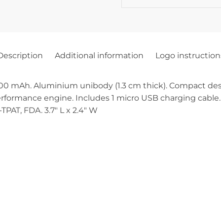
Description
Additional information
Logo instruction
 mAh. Aluminium unibody (1.3 cm thick). Compact desig
rformance engine. Includes 1 micro USB charging cable. 
TPAT, FDA. 3.7″ L x 2.4″ W