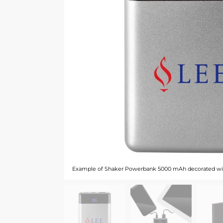
Example of Shaker Powerbank 5000 mAh decorated wi