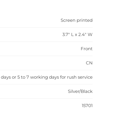
Screen printed
3.7" L x 2.4" W
Front
CN
 days or 5 to 7 working days for rush service
Silver/Black
15701