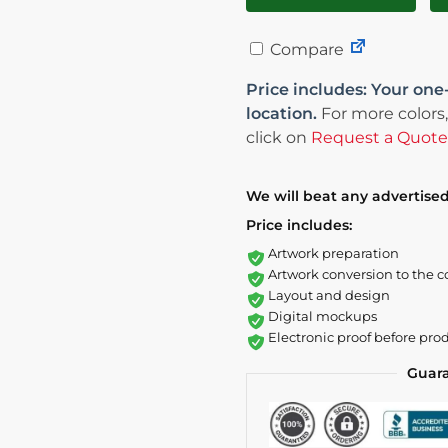
Compare
Price includes: Your one
location.
For more colors,
click on
Request a Quote
We will beat any advertised
Price includes:
Artwork preparation
Artwork conversion to the c
Layout and design
Digital mockups
Electronic proof before pro
Guar