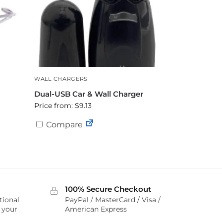
WALL CHARGERS
Dual-USB Car & Wall Charger
Price from: $9.13
Compare
100% Secure Checkout
tional
PayPal / MasterCard / Visa /
r your
American Express