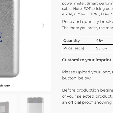
power meter. Smart perform
cable. Note: EQP pricing doe
ASTM, CPSIA, C-TPAT, FDA. 3.
Price and quantity brea
The more you order, the mor
Quantity
48+
Price (each)
$51.64
Customize your imprint
Please upload your logo,
button, below.
th logo
Before production begins
of your selected product.
an official proof, showin