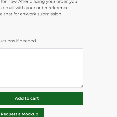
 for now. After placing your order, you
on email with your order reference
 that for artwork submission.
ructions if needed
Add to cart
Request a Mockup