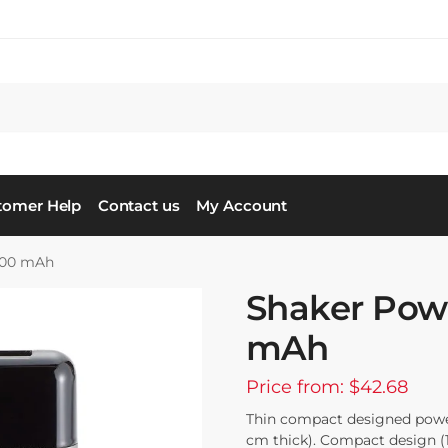
tomer Help
Contact us
My Account
000 mAh
Shaker Pow
mAh
Price from: $42.68
Thin compact designed powe
cm thick). Compact design (1