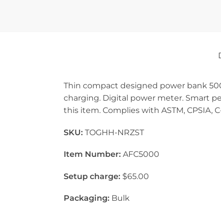
Thin compact designed power bank 5000
charging. Digital power meter. Smart pe
this item. Complies with ASTM, CPSIA, C-
SKU:
TOGHH-NRZST
Item Number:
AFC5000
Setup charge:
$65.00
Packaging:
Bulk