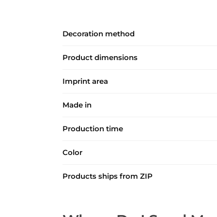
Decoration method
Product dimensions
Imprint area
Made in
Production time
Color
Products ships from ZIP