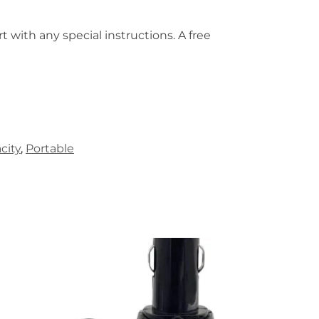
t with any special instructions. A free
city
,
Portable