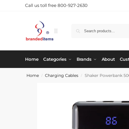
Call us toll free 800-927-2630
Home
Categories
Brands
About
Cus
Home
Charging Cables
Shaker Powerbank 5
/
/