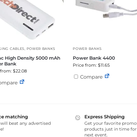
ING CABLES
,
POWER BANKS
POWER BANKS
ac High Density 5000 mAh
Power Bank 4400
r Bank
Price from: $11.65
 from: $22.08
Compare
ompare
ce matching
Express Shipping
will beat any advertised
Get your favorite promo
e!
products just in time fo
next event.