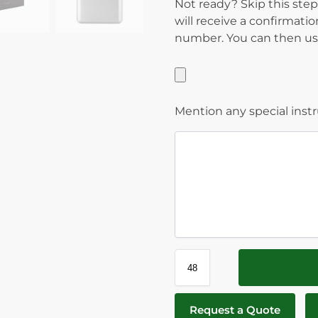
Not ready? Skip this step
will receive a confirmati
number. You can then use
Mention any special inst
Request a Quote