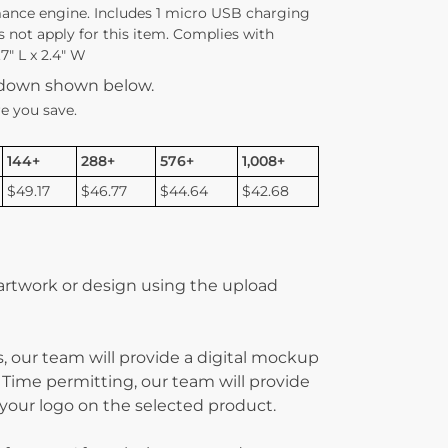
ance engine. Includes 1 micro USB charging
s not apply for this item. Complies with
7″ L x 2.4″ W
kdown shown below.
e you save.
144+
288+
576+
1,008+
$49.17
$46.77
$44.64
$42.68
 artwork or design using the upload
, our team will provide a digital mockup
 Time permitting, our team will provide
g your logo on the selected product.