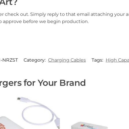
Art?
er check out. Simply reply to that email attaching your ar
to approve before we begin production.
-NRZST
Category:
Charging Cables
Tags:
High Capa
gers for Your Brand