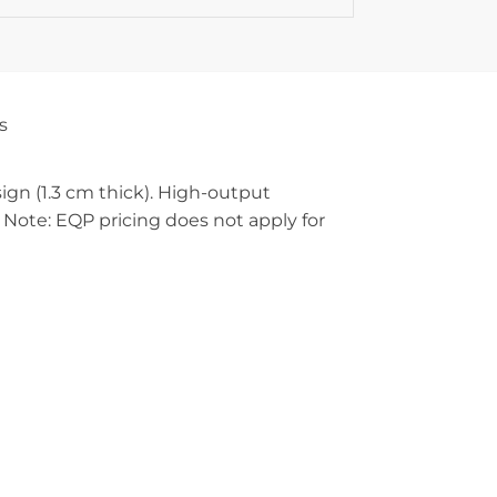
s
n (1.3 cm thick). High-output
Note: EQP pricing does not apply for