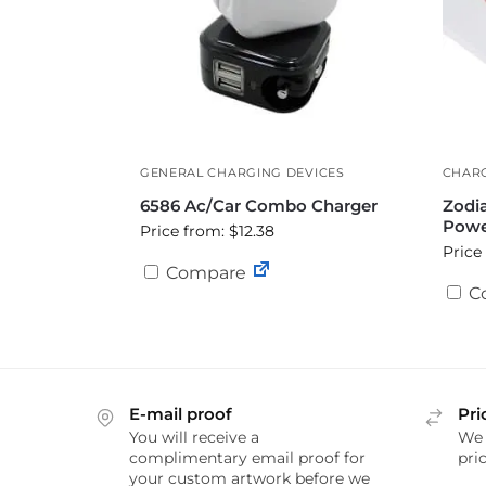
GENERAL CHARGING DEVICES
CHARG
6586 Ac/Car Combo Charger
Zodi
Powe
Price from: $12.38
Price
Compare
C
E-mail proof
Pri
You will receive a
We 
complimentary email proof for
pric
your custom artwork before we