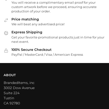
You will receive a complimentary email proof for your
custom artwork before we proceed, ensuring accurate
production of your order.
Price matching
We will beat any advertised price!
Express Shipping
Get your favorite promotional products just in time for your
next event.
100% Secure Checkout
PayPal / MasterCard / Visa / American Express
ABOUT
BrandedItems, inc
3002 Dow Avenue
Suite 224
Tustin
CA 92780