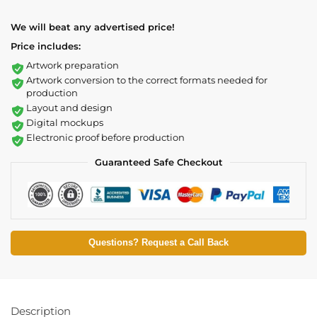
We will beat any advertised price!
Price includes:
Artwork preparation
Artwork conversion to the correct formats needed for
production
Layout and design
Digital mockups
Electronic proof before production
Guaranteed Safe Checkout
Questions? Request a Call Back
Description