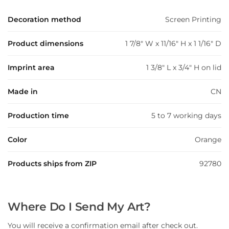
Decoration method
Screen Printing
Product dimensions
1 7/8" W x 11/16" H x 1 1/16" D
Imprint area
1 3/8" L x 3/4" H on lid
Made in
CN
Production time
5 to 7 working days
Color
Orange
Products ships from ZIP
92780
Where Do I Send My Art?
You will receive a confirmation email after check out.