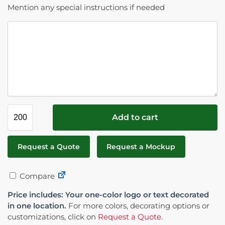
Mention any special instructions if needed
Add to cart
Request a Quote
Request a Mockup
Compare
Price includes: Your one-color logo or text decorated
in one location.
For more colors, decorating options or
customizations, click on
Request a Quote
.