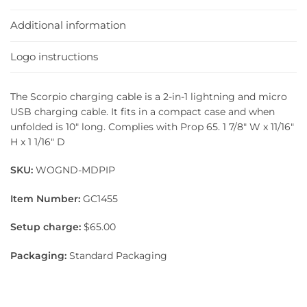
Additional information
Logo instructions
The Scorpio charging cable is a 2-in-1 lightning and micro
USB charging cable. It fits in a compact case and when
unfolded is 10″ long. Complies with Prop 65. 1 7/8″ W x 11/16″
H x 1 1/16″ D
SKU:
WOGND-MDPIP
Item Number:
GC1455
Setup charge:
$65.00
Packaging:
Standard Packaging