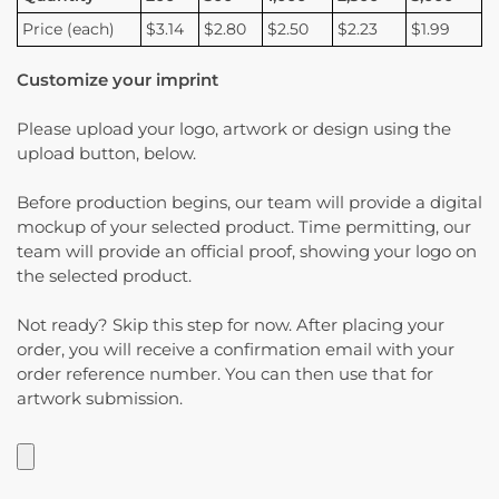
Price (each)
$3.14
$2.80
$2.50
$2.23
$1.99
Customize your imprint
Please upload your logo, artwork or design using the
upload button, below.
Before production begins, our team will provide a digital
mockup of your selected product. Time permitting, our
team will provide an official proof, showing your logo on
the selected product.
Not ready? Skip this step for now. After placing your
order, you will receive a confirmation email with your
order reference number. You can then use that for
artwork submission.