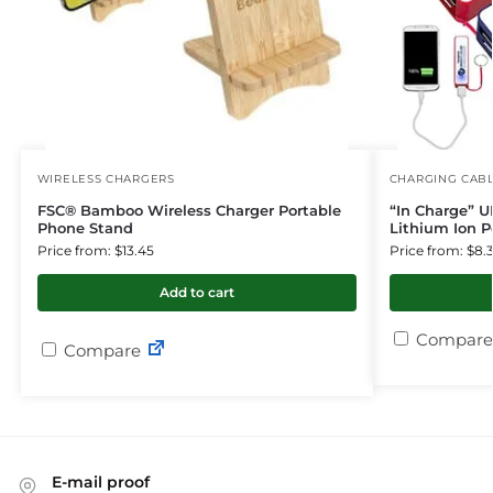
WIRELESS CHARGERS
CHARGING CAB
FSC® Bamboo Wireless Charger Portable
“In Charge” U
Phone Stand
Lithium Ion 
Price from: $13.45
Price from: $8.
Add to cart
Compare
Compare
E-mail proof