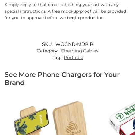
Simply reply to that email attaching your art with any
special instructions. A free mockup/proof will be provided
for you to approve before we begin production.
SKU:
WOGND-MDPIP
Category:
Charging Cables
Tag:
Portable
See More Phone Chargers for Your
Brand