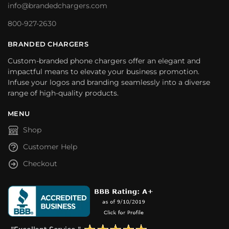
info@brandedchargers.com
800-927-2630
BRANDED CHARGERS
Custom-branded phone chargers offer an elegant and
impactful means to elevate your business promotion.
Infuse your logos and branding seamlessly into a diverse
range of high-quality products.
MENU
Shop
Customer Help
Checkout