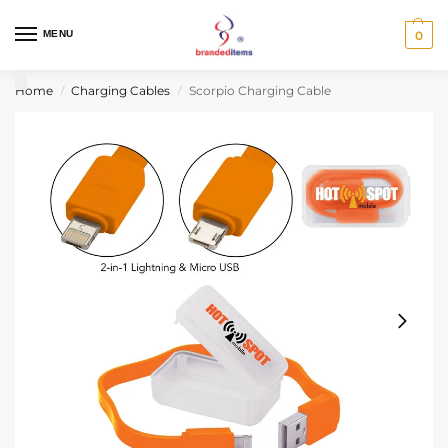
MENU
0
Home
Charging Cables
Scorpio Charging Cable
/
/