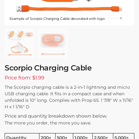
Example of Scorpio Charging Cable decorated with logo
Scorpio Charging Cable
Price from: $1.99
The Scorpio charging cable is a 2-in-1 lightning and micro
USB charging cable. It fits in a compact case and when
unfolded is 10″ long. Complies with Prop 65. 1 7/8″ W x 11/16″
H x 1 1/16″ D
Price and quantity breakdown shown below.
The more you order, the more you save.
Quantity
200+
500+
1,000+
2,500+
5,000+