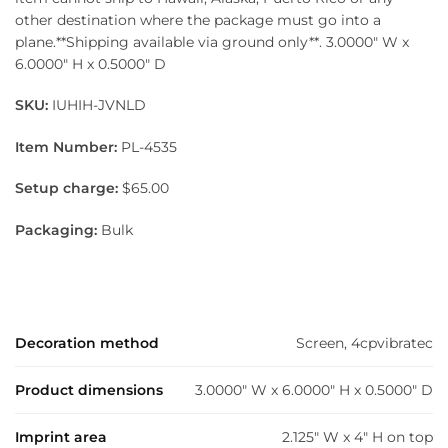
other destination where the package must go into a
plane.**Shipping available via ground only**. 3.0000″ W x
6.0000″ H x 0.5000″ D
SKU:
IUHIH-JVNLD
Item Number:
PL-4535
Setup charge:
$65.00
Packaging:
Bulk
Decoration method
Screen, 4cpvibratec
Product dimensions
3.0000" W x 6.0000" H x 0.5000" D
Imprint area
2.125" W x 4" H on top