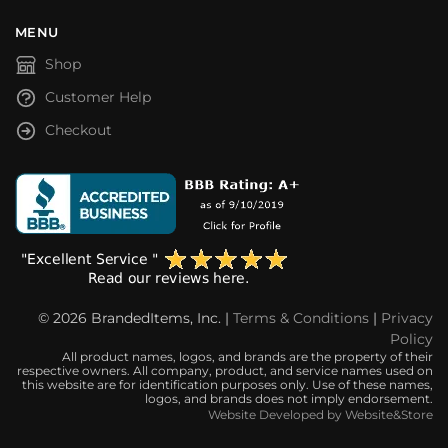
MENU
Shop
Customer Help
Checkout
© 2026 BrandedItems, Inc. |
Terms & Conditions
|
Privacy
Policy
All product names, logos, and brands are the property of their
respective owners. All company, product, and service names used on
this website are for identification purposes only. Use of these names,
logos, and brands does not imply endorsement.
Website Developed by Website&Store