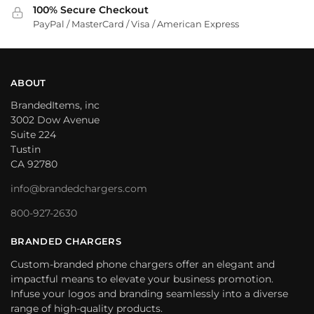
100% Secure Checkout
PayPal / MasterCard / Visa / American Express
ABOUT
BrandedItems, inc
3002 Dow Avenue
Suite 224
Tustin
CA 92780
info@brandedchargers.com
800-927-2630
BRANDED CHARGERS
Custom-branded phone chargers offer an elegant and
impactful means to elevate your business promotion.
Infuse your logos and branding seamlessly into a diverse
range of high-quality products.