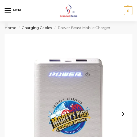
MENU
0
Home
Charging Cables
Power Beast Mobile Charger
/
/