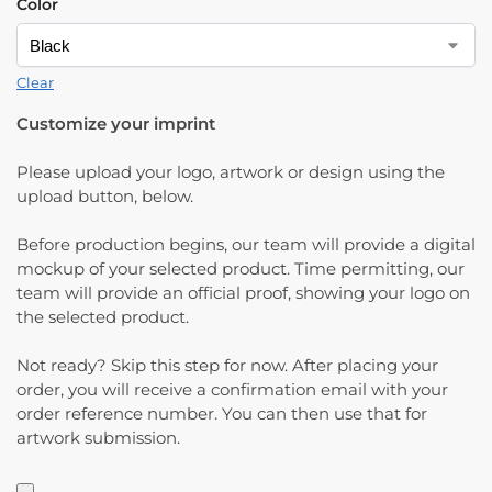
Color
Clear
Customize your imprint
Please upload your logo, artwork or design using the
upload button, below.
Before production begins, our team will provide a digital
mockup of your selected product. Time permitting, our
team will provide an official proof, showing your logo on
the selected product.
Not ready? Skip this step for now. After placing your
order, you will receive a confirmation email with your
order reference number. You can then use that for
artwork submission.