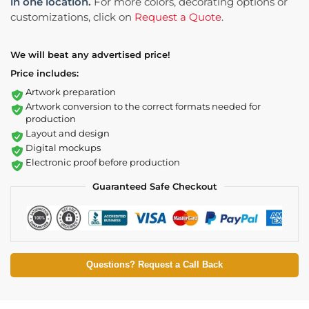
in one location.
For more colors, decorating options or
customizations, click on
Request a Quote
.
We will beat any advertised price!
Price includes:
Artwork preparation
Artwork conversion to the correct formats needed for
production
Layout and design
Digital mockups
Electronic proof before production
Guaranteed Safe Checkout
Questions? Request a Call Back