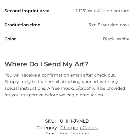
Second imprint area
2.125" W x 4" H on bottom
Production time
3 to 5 working days
Color
Black, White
Where Do I Send My Art?
You will receive a confirmation email after check out.
Simply reply to that email attaching your art with any
special instructions. A free mockup/proof will be provided
for you to approve before we begin production.
SKU:
IUHIH-JVNLD
Category:
Charging Cables