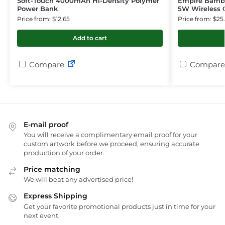
Soft-Touch 4000mAh Hi-Density Polymer
Empire Bambo
Power Bank
5W Wireless 
Price from: $12.65
Price from: $25
Add to cart
Compare
Compare
E-mail proof
You will receive a complimentary email proof for your
custom artwork before we proceed, ensuring accurate
production of your order.
Price matching
We will beat any advertised price!
Express Shipping
Get your favorite promotional products just in time for your
next event.