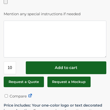
Mention any special instructions if needed
Add to cart
Request a Quote
Request a Mockup
Compare
Price includes: Your one-color logo or text decorated