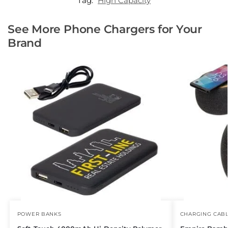
Tag:
High Capacity
See More Phone Chargers for Your
Brand
POWER BANKS
CHARGING CAB