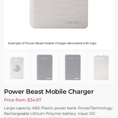
Example of Power Beast Mobile Charger decorated with logo
Power Beast Mobile Charger
Price from: $34.97
Large capacity ABS Plastic power bank. Power/Technology:
Rechargeable Lithium Polymer battery. Input: DC