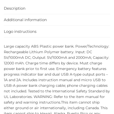
Description
Additional information
Logo instructions
Large capacity ABS Plastic power bank. Power/Technology:
Rechargeable Lithium Polymer battery. Input: DC
5V/1000mA DC; Output: 5V/1000mA and 2000mA; Capacity:
12000 mAh. Charge time differs by device. Must charge
power bank prior to first use. Emergency battery features
progress indicator bar and dual USB A-type output ports –
1A and 2A. Includes instruction manual and micro USB to
USB-A power bank charging cable; phone charging cables
not included. Tested to the International Safety Standard by
UL Laboratories. WARNING: Refer to the item manual for
safety and warning instructions.This item cannot ship
either ground or air internationally, including Canada. This
item cannot ship to Hawaii, Alaska, Puerto Rico or any