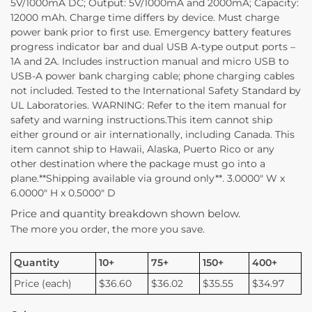
5V/1000mA DC; Output: 5V/1000mA and 2000mA; Capacity:
12000 mAh. Charge time differs by device. Must charge
power bank prior to first use. Emergency battery features
progress indicator bar and dual USB A-type output ports –
1A and 2A. Includes instruction manual and micro USB to
USB-A power bank charging cable; phone charging cables
not included. Tested to the International Safety Standard by
UL Laboratories. WARNING: Refer to the item manual for
safety and warning instructions.This item cannot ship
either ground or air internationally, including Canada. This
item cannot ship to Hawaii, Alaska, Puerto Rico or any
other destination where the package must go into a
plane.**Shipping available via ground only**. 3.0000″ W x
6.0000″ H x 0.5000″ D
Price and quantity breakdown shown below.
The more you order, the more you save.
Quantity
10+
75+
150+
400+
Price (each)
$36.60
$36.02
$35.55
$34.97