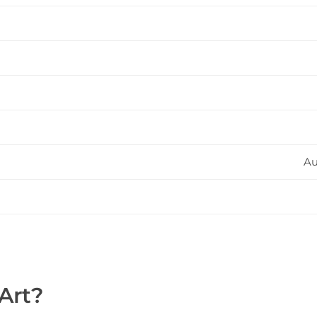
Au
Art?