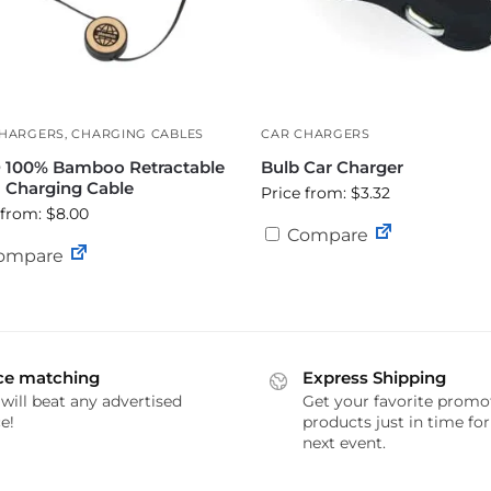
CHARGERS
,
CHARGING CABLES
CAR CHARGERS
 100% Bamboo Retractable
Bulb Car Charger
1 Charging Cable
Price from: $3.32
 from: $8.00
Compare
ompare
ce matching
Express Shipping
will beat any advertised
Get your favorite promo
e!
products just in time fo
next event.