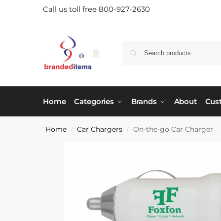
Call us toll free 800-927-2630
Home
Categories
Brands
About
Cus
Home
Car Chargers
On-the-go Car Charger
/
/