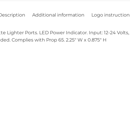
Description
Additional information
Logo instruction
 Lighter Ports. LED Power Indicator. Input: 12-24 Volts,
uded. Complies with Prop 65. 2.25″ W x 0.875″ H