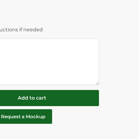
ructions if needed
Add to cart
Request a Mockup