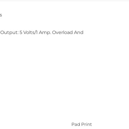
s
 Output: 5 Volts/1 Amp. Overload And
Pad Print