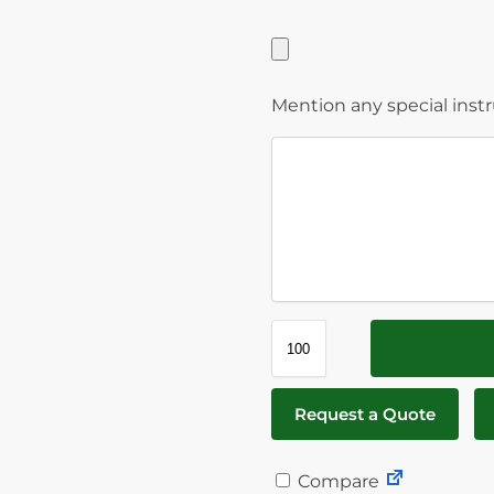
Mention any special inst
Request a Quote
Compare