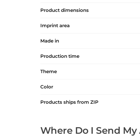
Product dimensions
Imprint area
Made in
Production time
Theme
Color
Products ships from ZIP
Where Do I Send My 