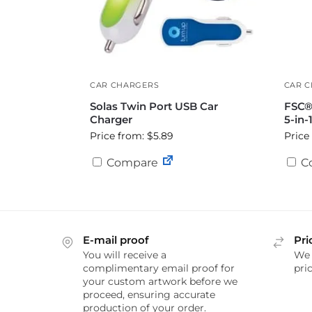
CAR CHARGERS
CAR 
Solas Twin Port USB Car
FSC®
Charger
5-in-
Price from: $5.89
Price
Compare
C
E-mail proof
Pri
You will receive a
We 
complimentary email proof for
pric
your custom artwork before we
proceed, ensuring accurate
production of your order.