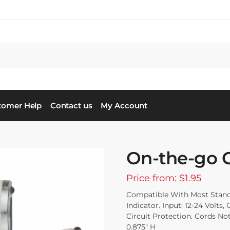
tomer Help
Contact us
My Account
On-the-go 
Price from: $1.95
Compatible With Most Stand
Indicator. Input: 12-24 Volts
Circuit Protection. Cords No
0.875″ H