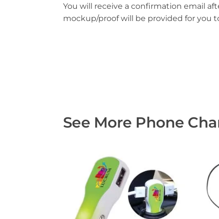
You will receive a confirmation email aft
mockup/proof will be provided for you 
See More Phone Char