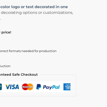
-color logo or text decorated in one
 decorating options or customizations,
.
 price!
orrect formats needed for production
duction
anteed Safe Checkout