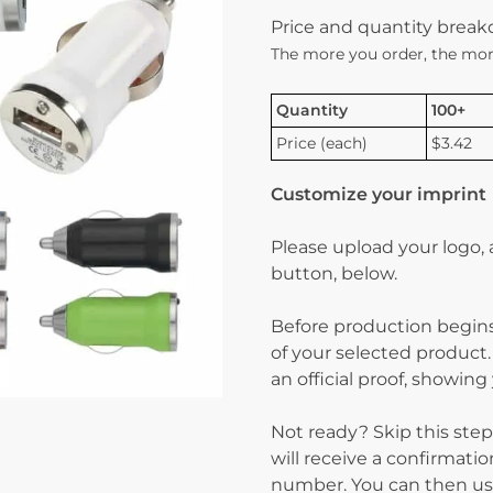
Price and quantity brea
The more you order, the mor
Quantity
100+
Price (each)
$3.42
Customize your imprint
Please upload your logo,
button, below.
Before production begins
of your selected product.
an official proof, showin
Not ready? Skip this step
will receive a confirmati
number. You can then use