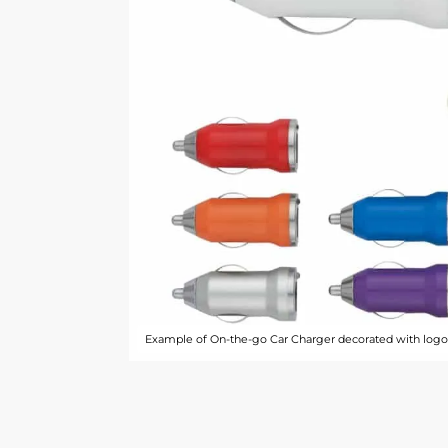
Example of On-the-go Car Charger decorated with logo