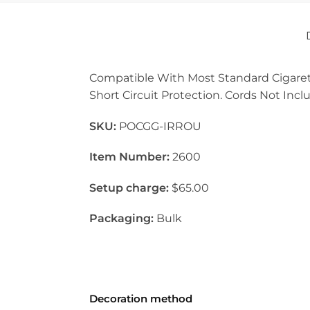
Compatible With Most Standard Cigarette
Short Circuit Protection. Cords Not Incl
SKU:
POCGG-IRROU
Item Number:
2600
Setup charge:
$65.00
Packaging:
Bulk
Decoration method