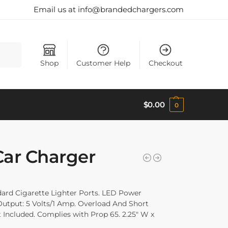
Email us at info@brandedchargers.com
Search
Shop
Customer Help
Checkout
$
0.00
0
Car Charger
ard Cigarette Lighter Ports. LED Power
, Output: 5 Volts/1 Amp. Overload And Short
t Included. Complies with Prop 65. 2.25″ W x