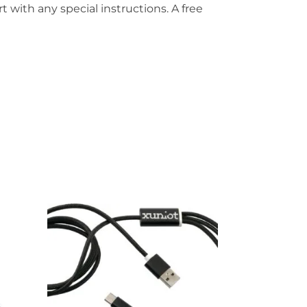
t with any special instructions. A free