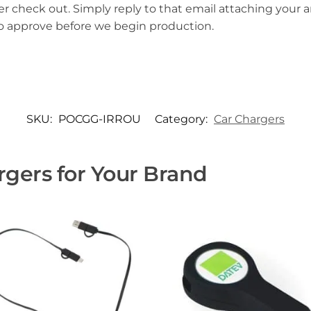
er check out. Simply reply to that email attaching your ar
to approve before we begin production.
SKU:
POCGG-IRROU
Category:
Car Chargers
gers for Your Brand