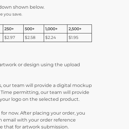
kdown shown below.
e you save.
250+
500+
1,000+
2,500+
$2.97
$2.58
$2.24
$1.95
 artwork or design using the upload
, our team will provide a digital mockup
 Time permitting, our team will provide
g your logo on the selected product.
 for now. After placing your order, you
on email with your order reference
 that for artwork submission.