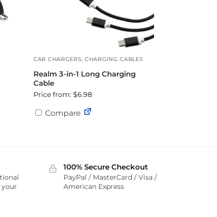
CAR CHARGERS
,
CHARGING CABLES
Realm 3-in-1 Long Charging
Cable
Price from: $6.98
Compare
100% Secure Checkout
tional
PayPal / MasterCard / Visa /
r your
American Express