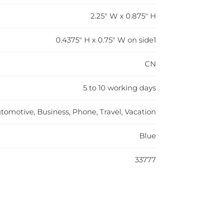
2.25" W x 0.875" H
0.4375" H x 0.75" W on side1
CN
5 to 10 working days
tomotive, Business, Phone, Travel, Vacation
Blue
33777