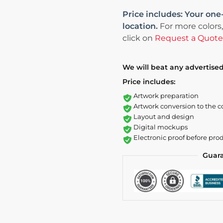
Price includes: Your one
location.
For more colors,
click on
Request a Quote
We will beat any advertised
Price includes:
Artwork preparation
Artwork conversion to the c
Layout and design
Digital mockups
Electronic proof before pro
Guar