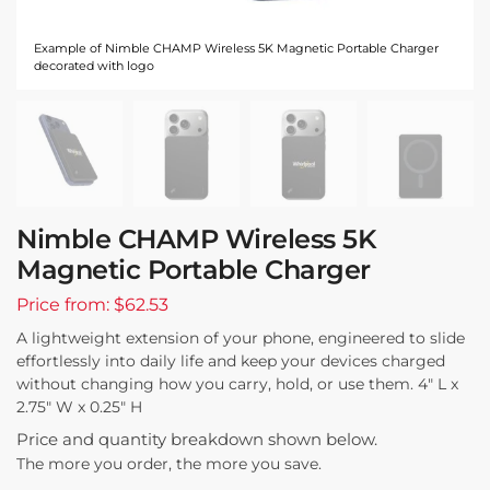
Example of Nimble CHAMP Wireless 5K Magnetic Portable Charger
decorated with logo
Nimble CHAMP Wireless 5K
Magnetic Portable Charger
Price from: $62.53
A lightweight extension of your phone, engineered to slide
effortlessly into daily life and keep your devices charged
without changing how you carry, hold, or use them. 4″ L x
2.75″ W x 0.25″ H
Price and quantity breakdown shown below.
The more you order, the more you save.