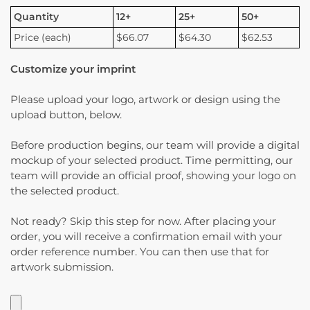
Quantity
12+
25+
50+
Price (each)
$66.07
$64.30
$62.53
Customize your imprint
Please upload your logo, artwork or design using the
upload button, below.
Before production begins, our team will provide a digital
mockup of your selected product. Time permitting, our
team will provide an official proof, showing your logo on
the selected product.
Not ready? Skip this step for now. After placing your
order, you will receive a confirmation email with your
order reference number. You can then use that for
artwork submission.