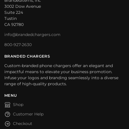
BrandedItems, inc
3002 Dow Avenue
Suite 224
Tustin
CA 92780
info@brandedchargers.com
800-927-2630
BRANDED CHARGERS
Custom-branded phone chargers offer an elegant and
impactful means to elevate your business promotion.
Infuse your logos and branding seamlessly into a diverse
range of high-quality products.
MENU
Shop
Customer Help
Checkout