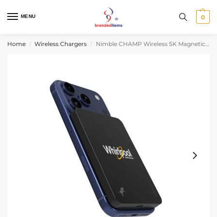
MENU
0
Home
Wireless Chargers
Nimble CHAMP Wireless 5K Magnetic Portable Charger
/
/