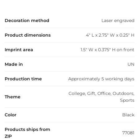
Decoration method
Laser engraved
Product dimensions
4" L x 2.75" W x 0.25" H
Imprint area
1.5" W x 0.375" H on front
Made in
UN
Production time
Approximately 5 working days
College, Gift, Office, Outdoors,
Theme
Sports
Color
Black
Products ships from
77081
ZIP