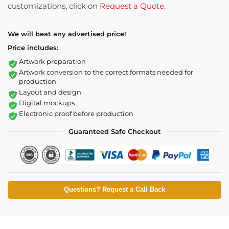
customizations, click on
Request a Quote
.
We will beat any advertised price!
Price includes:
Artwork preparation
Artwork conversion to the correct formats needed for
production
Layout and design
Digital mockups
Electronic proof before production
Guaranteed Safe Checkout
Questions? Request a Call Back