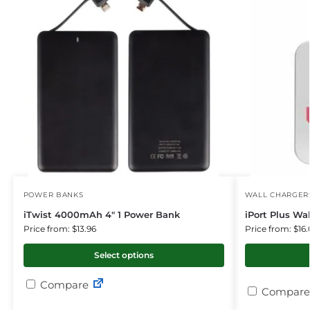
POWER BANKS
WALL CHARGER
iTwist 4000mAh 4″ 1 Power Bank
iPort Plus Wa
Price from: $13.96
Price from: $16.
Select options
Compare
Compare