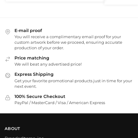
E-mail proof
You will receive a complimentary email proof for your
custom artwork before we proceed, ensuring accurate
production of your order.
Price matching
We will beat any advertised price!
Express Shipping
Get your favorite promotional products just in time for your
next event.
100% Secure Checkout
PayPal / MasterCard / Visa / American Express
ABOUT