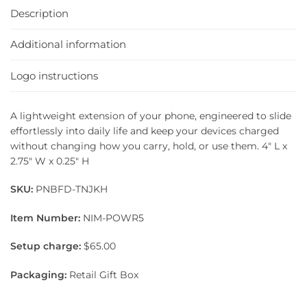
Description
Additional information
Logo instructions
A lightweight extension of your phone, engineered to slide
effortlessly into daily life and keep your devices charged
without changing how you carry, hold, or use them. 4″ L x
2.75″ W x 0.25″ H
SKU:
PNBFD-TNJKH
Item Number:
NIM-POWR5
Setup charge:
$65.00
Packaging:
Retail Gift Box