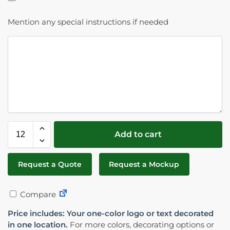
Mention any special instructions if needed
Add to cart
Request a Quote
Request a Mockup
Compare
Price includes: Your one-color logo or text decorated
in one location.
For more colors, decorating options or