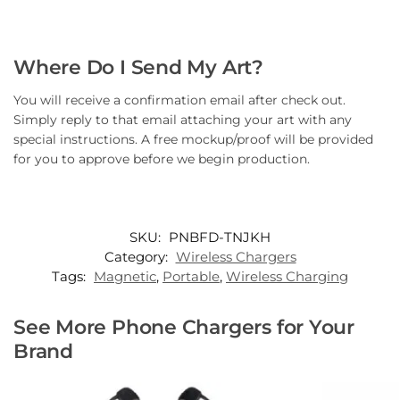
Where Do I Send My Art?
You will receive a confirmation email after check out.
Simply reply to that email attaching your art with any
special instructions. A free mockup/proof will be provided
for you to approve before we begin production.
SKU:
PNBFD-TNJKH
Category:
Wireless Chargers
Tags:
Magnetic
,
Portable
,
Wireless Charging
See More Phone Chargers for Your
Brand