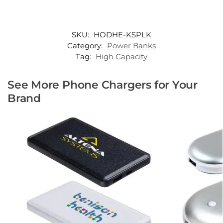
SKU:
HODHE-KSPLK
Category:
Power Banks
Tag:
High Capacity
See More Phone Chargers for Your
Brand