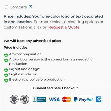
Compare
Price includes: Your one-color logo or text decorated
in one location.
For more colors, decorating options or
customizations, click on
Request a Quote
.
We will beat any advertised price!
Price includes:
Artwork preparation
Artwork conversion to the correct formats needed for
production
Layout and design
Digital mockups
Electronic proof before production
Guaranteed Safe Checkout