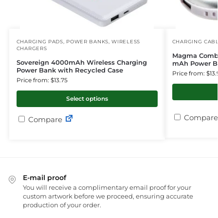
CHARGING PADS
,
POWER BANKS
,
WIRELESS
CHARGING CAB
CHARGERS
Magma Combo
Sovereign 4000mAh Wireless Charging
mAh Power B
Power Bank with Recycled Case
Price from: $13.
Price from: $13.75
Select options
Compare
Compare
E-mail proof
You will receive a complimentary email proof for your
custom artwork before we proceed, ensuring accurate
production of your order.