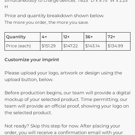
simultaneously to charge devices. 7.625″ D x 9.75″ W x 2.25″
H
Price and quantity breakdown shown below.
The more you order, the more you save.
Quantity
4+
12+
36+
72+
Price (each)
$151.29
$147.22
$143.14
$134.99
Customize your imprint
Please upload your logo, artwork or design using the
upload button, below.
Before production begins, our team will provide a digital
mockup of your selected product. Time permitting, our
team will provide an official proof, showing your logo on
the selected product.
Not ready? Skip this step for now. After placing your
order, you will receive a confirmation email with your