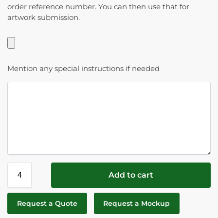
order reference number. You can then use that for
artwork submission.
Mention any special instructions if needed
Add to cart
Request a Quote
Request a Mockup