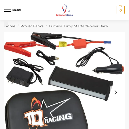
MENU
0
Home
Power Banks
Lumina Jump Starter/Power Bank
/
/