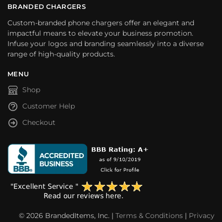
BRANDED CHARGERS
Custom-branded phone chargers offer an elegant and
impactful means to elevate your business promotion.
Infuse your logos and branding seamlessly into a diverse
range of high-quality products.
MENU
Shop
Customer Help
Checkout
© 2026 BrandedItems, Inc. |
Terms & Conditions
|
Privacy