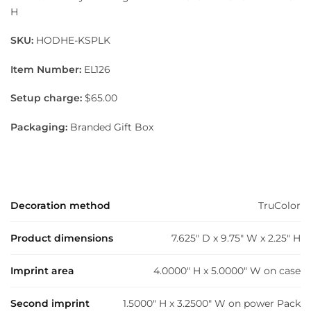
H
SKU:
HODHE-KSPLK
Item Number:
EL126
Setup charge:
$65.00
Packaging:
Branded Gift Box
Decoration method
TruColor
Product dimensions
7.625" D x 9.75" W x 2.25" H
Imprint area
4.0000" H x 5.0000" W on case
Second imprint
1.5000" H x 3.2500" W on power Pack