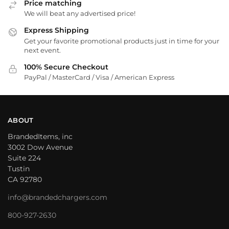
Price matching
We will beat any advertised price!
Express Shipping
Get your favorite promotional products just in time for your
next event.
100% Secure Checkout
PayPal / MasterCard / Visa / American Express
ABOUT
BrandedItems, inc
3002 Dow Avenue
Suite 224
Tustin
CA 92780
info@brandedchargers.com
800-927-2630