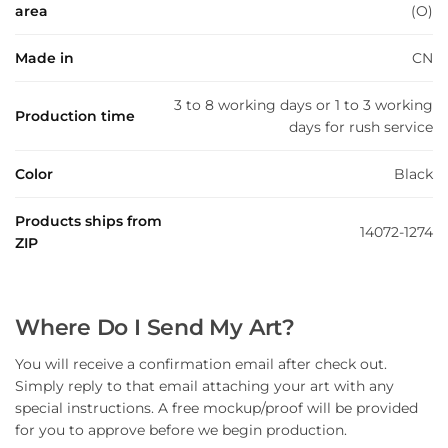
area
(O)
Made in
CN
3 to 8 working days or 1 to 3 working
Production time
days for rush service
Color
Black
Products ships from
14072-1274
ZIP
Where Do I Send My Art?
You will receive a confirmation email after check out.
Simply reply to that email attaching your art with any
special instructions. A free mockup/proof will be provided
for you to approve before we begin production.