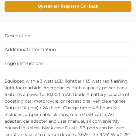
Questions? Request a Call Back
Description
Additional information
Logo instructions
Equipped with a 3 watt LED lightbar / 1.5 watt red flashing
light for roadside emergencies High capacity power bank
features a powerful 10,000 mAh Grade A battery capable of
boosting car, motorcycle, or recreational vehicle engines
Output: 1A (low) / 2A (high) Charge time: 4-5 hours Kit
includes jumper cable clamps, micro USB cable, AC
adapter, car adapter and user manual, all conveniently
housed in a sleek black case Dual USB ports can be used
simultaneously to charge devices. 7.625″ D x 9.75″ W x 2.25″