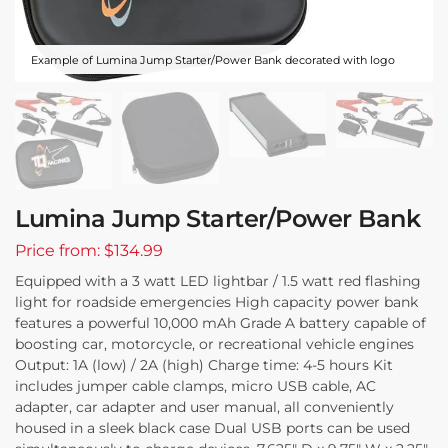
Example of Lumina Jump Starter/Power Bank decorated with logo
Lumina Jump Starter/Power Bank
Price from: $134.99
Equipped with a 3 watt LED lightbar / 1.5 watt red flashing
light for roadside emergencies High capacity power bank
features a powerful 10,000 mAh Grade A battery capable of
boosting car, motorcycle, or recreational vehicle engines
Output: 1A (low) / 2A (high) Charge time: 4-5 hours Kit
includes jumper cable clamps, micro USB cable, AC
adapter, car adapter and user manual, all conveniently
housed in a sleek black case Dual USB ports can be used