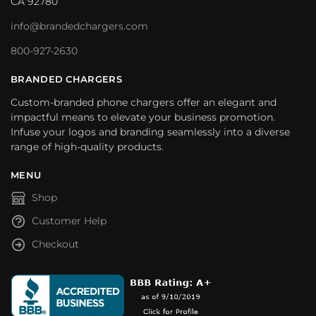
CA 92780
info@brandedchargers.com
800-927-2630
BRANDED CHARGERS
Custom-branded phone chargers offer an elegant and
impactful means to elevate your business promotion.
Infuse your logos and branding seamlessly into a diverse
range of high-quality products.
MENU
Shop
Customer Help
Checkout