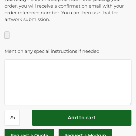
order, you will receive a confirmation email with your
order reference number. You can then use that for
artwork submission.
Mention any special instructions if needed
Add to cart
Request a Quote
Request a Mockup