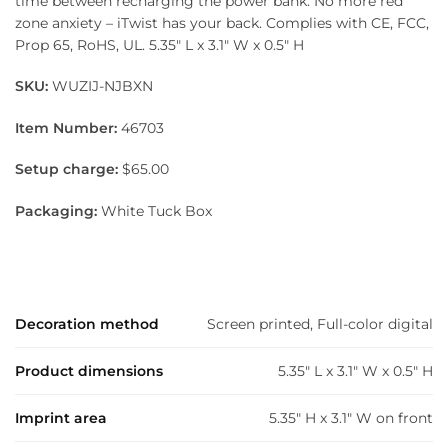
time between recharging the power bank. No more red
zone anxiety – iTwist has your back. Complies with CE, FCC,
Prop 65, RoHS, UL. 5.35″ L x 3.1″ W x 0.5″ H
SKU:
WUZIJ-NJBXN
Item Number:
46703
Setup charge:
$65.00
Packaging:
White Tuck Box
Decoration method
Screen printed, Full-color digital
Product dimensions
5.35" L x 3.1" W x 0.5" H
Imprint area
5.35" H x 3.1" W on front