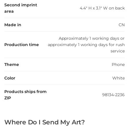
Second imprint
4.4" H x 3.1" W on back
area
Made in
CN
Approximately 1 working days or
Production time
approximately 1 working days for rush
service
Theme
Phone
Color
White
Products ships from
98134-2236
ZIP
Where Do I Send My Art?