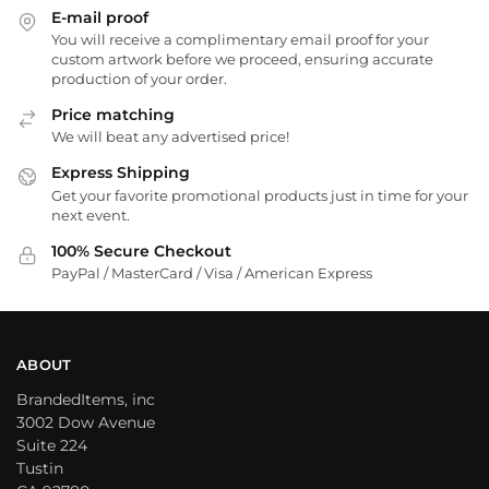
E-mail proof
You will receive a complimentary email proof for your
custom artwork before we proceed, ensuring accurate
production of your order.
Price matching
We will beat any advertised price!
Express Shipping
Get your favorite promotional products just in time for your
next event.
100% Secure Checkout
PayPal / MasterCard / Visa / American Express
ABOUT
BrandedItems, inc
3002 Dow Avenue
Suite 224
Tustin