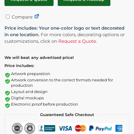
Compare
Price includes: Your one-color logo or text decorated
in one location.
For more colors, decorating options or
customizations, click on
Request a Quote
.
We will beat any advertised price!
Price includes:
Artwork preparation
Artwork conversion to the correct formats needed for
production
Layout and design
Digital mockups
Electronic proof before production
Guaranteed Safe Checkout