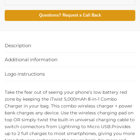
Questions? Request a Call Back
Description
Additional information
Logo instructions
Take the fear out of seeing your phone’s low battery red
zone by keeping the iTwist 5,000mAh 8-in-1 Combo
Charger in your bag. This combo wireless charger + power
bank charges any device. Use the wireless charging pad on
top OR simply twist the built-in universal charging cable to
switch connectors from Lightning to Micro USB.Provides
up to 2 full charges to most smartphones, giving you more