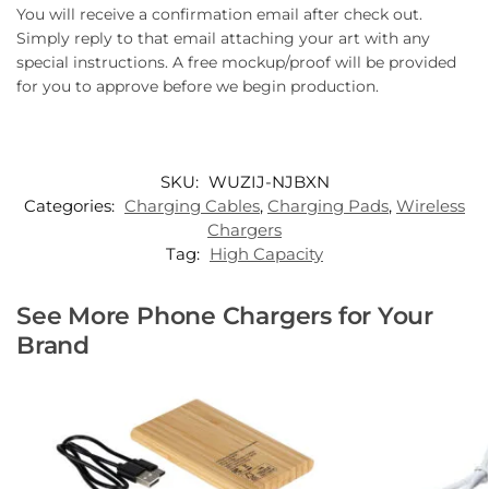
You will receive a confirmation email after check out.
Simply reply to that email attaching your art with any
special instructions. A free mockup/proof will be provided
for you to approve before we begin production.
SKU:
WUZIJ-NJBXN
Categories:
Charging Cables
,
Charging Pads
,
Wireless
Chargers
Tag:
High Capacity
See More Phone Chargers for Your
Brand