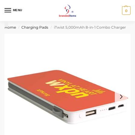
MENU
0
Home
Charging Pads
iTwist 5,000mAh 8-in-1 Combo Charger
/
/