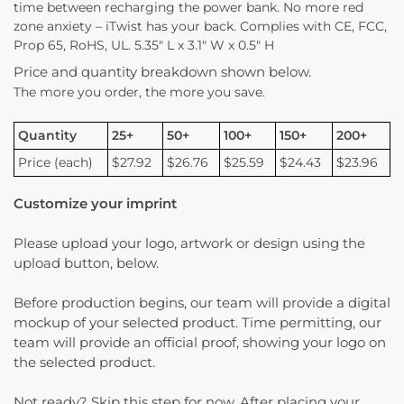
time between recharging the power bank. No more red
zone anxiety – iTwist has your back. Complies with CE, FCC,
Prop 65, RoHS, UL. 5.35″ L x 3.1″ W x 0.5″ H
Price and quantity breakdown shown below.
The more you order, the more you save.
Quantity
25+
50+
100+
150+
200+
Price (each)
$27.92
$26.76
$25.59
$24.43
$23.96
Customize your imprint
Please upload your logo, artwork or design using the
upload button, below.
Before production begins, our team will provide a digital
mockup of your selected product. Time permitting, our
team will provide an official proof, showing your logo on
the selected product.
Not ready? Skip this step for now. After placing your