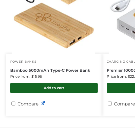
POWER BANKS
CHARGING CAB
Bamboo 5000mAh Type-C Power Bank
Premier 100
Price from: $16.95
Price from: $22
Add to cart
Compare
Compare