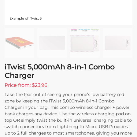
Example of iTwist 5
iTwist 5,000mAh 8-in-1 Combo
Charger
Price from: $23.96
Take the fear out of seeing your phone’s low battery red
zone by keeping the iTwist 5,000mAh 8-in-1 Combo
Charger in your bag. This combo wireless charger + power
bank charges any device. Use the wireless charging pad on
top OR simply twist the built-in universal charging cable to
switch connectors from Lightning to Micro USB.Provides
up to 2 full charges to most smartphones, giving you more