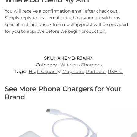
You will receive a confirmation email after check out.
Simply reply to that email attaching your art with any
special instructions. A free mockup/proof will be provided
for you to approve before we begin production.
SKU:
XNZMB-RJAMX
Category:
Wireless Chargers
Tags:
High Capacity
,
Magnetic
,
Portable
,
USB-C
See More Phone Chargers for Your
Brand