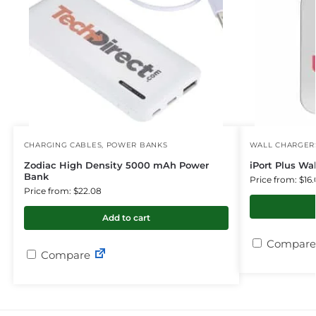
CHARGING CABLES
,
POWER BANKS
WALL CHARGER
Zodiac High Density 5000 mAh Power
iPort Plus Wa
Bank
Price from: $16.
Price from: $22.08
Add to cart
Compare
Compare