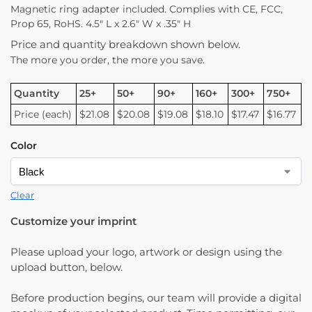
Magnetic ring adapter included. Complies with CE, FCC,
Prop 65, RoHS. 4.5″ L x 2.6″ W x .35″ H
Price and quantity breakdown shown below.
The more you order, the more you save.
Quantity
25+
50+
90+
160+
300+
750+
Price (each)
$21.08
$20.08
$19.08
$18.10
$17.47
$16.77
Color
Clear
Customize your imprint
Please upload your logo, artwork or design using the
upload button, below.
Before production begins, our team will provide a digital