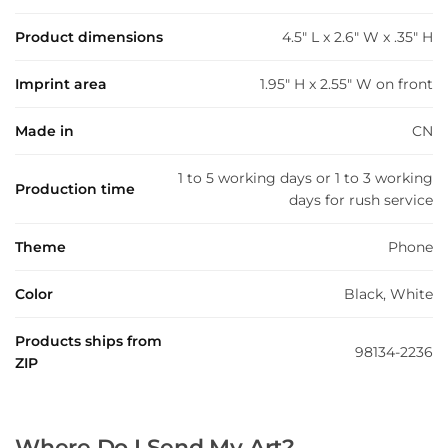
Product dimensions
4.5" L x 2.6" W x .35" H
Imprint area
1.95" H x 2.55" W on front
Made in
CN
1 to 5 working days or 1 to 3 working
Production time
days for rush service
Theme
Phone
Color
Black, White
Products ships from
98134-2236
ZIP
Where Do I Send My Art?