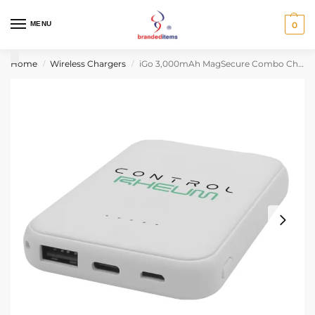
MENU
0
Home
Wireless Chargers
iGo 3,000mAh MagSecure Combo Charger
/
/