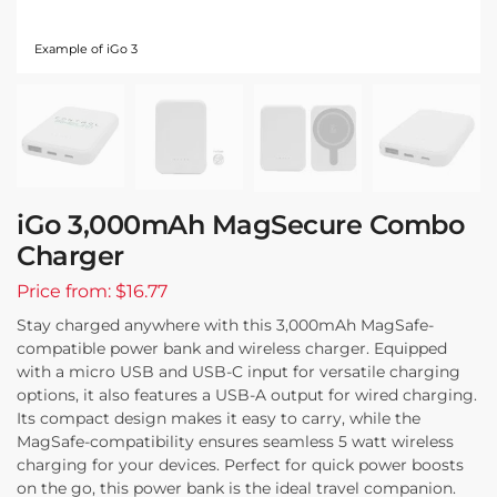
Example of iGo 3
iGo 3,000mAh MagSecure Combo
Charger
Price from: $16.77
Stay charged anywhere with this 3,000mAh MagSafe-
compatible power bank and wireless charger. Equipped
with a micro USB and USB-C input for versatile charging
options, it also features a USB-A output for wired charging.
Its compact design makes it easy to carry, while the
MagSafe-compatibility ensures seamless 5 watt wireless
charging for your devices. Perfect for quick power boosts
on the go, this power bank is the ideal travel companion.