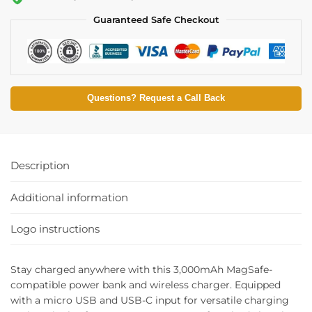
Guaranteed Safe Checkout
Questions? Request a Call Back
Description
Additional information
Logo instructions
Stay charged anywhere with this 3,000mAh MagSafe-
compatible power bank and wireless charger. Equipped
with a micro USB and USB-C input for versatile charging