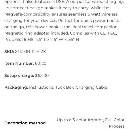
options, it also features a USB-A output for wired charging.
Its compact design makes it easy to carry, while the
MagSafe-compatibility ensures seamless 5 watt wireless
charging for your devices. Perfect for quick power boosts
on the go, this power bank is the ideal travel companion.
Magnetic ring adapter included. Complies with CE, FCC,
Prop 65, RoHS. 4.5″ L x 2.6″ W x .35″ H
SKU:
XNZMB-RJAMX
Item Number:
60120
Setup charge:
$65.00
Packaging:
Instructions, Tuck Box, Charging Cable
Up to a 3-color Imprint, Full Color
Decoration method
Process