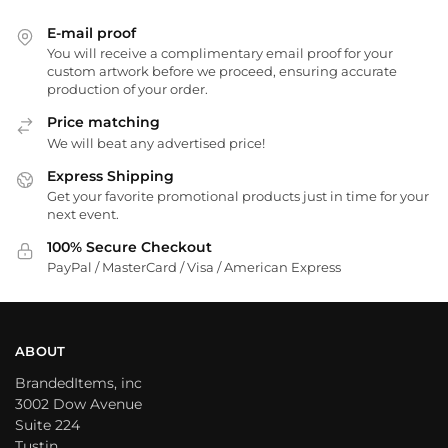
E-mail proof
You will receive a complimentary email proof for your
custom artwork before we proceed, ensuring accurate
production of your order.
Price matching
We will beat any advertised price!
Express Shipping
Get your favorite promotional products just in time for your
next event.
100% Secure Checkout
PayPal / MasterCard / Visa / American Express
ABOUT
BrandedItems, inc
3002 Dow Avenue
Suite 224
Tustin