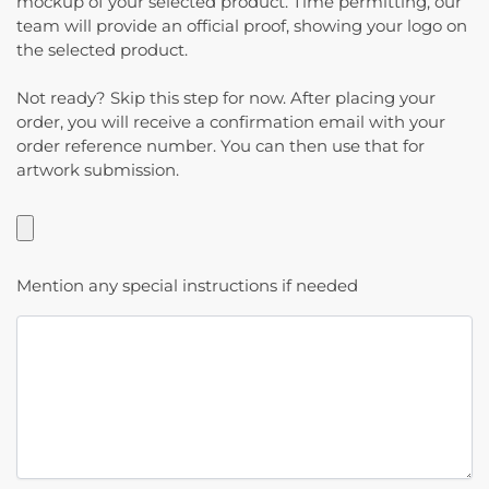
mockup of your selected product. Time permitting, our
team will provide an official proof, showing your logo on
the selected product.
Not ready? Skip this step for now. After placing your
order, you will receive a confirmation email with your
order reference number. You can then use that for
artwork submission.
Mention any special instructions if needed