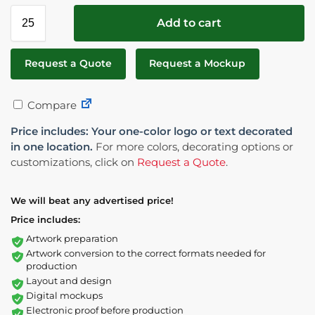
Add to cart
Request a Quote
Request a Mockup
Compare
Price includes: Your one-color logo or text decorated
in one location.
For more colors, decorating options or
customizations, click on
Request a Quote
.
We will beat any advertised price!
Price includes:
Artwork preparation
Artwork conversion to the correct formats needed for
production
Layout and design
Digital mockups
Electronic proof before production