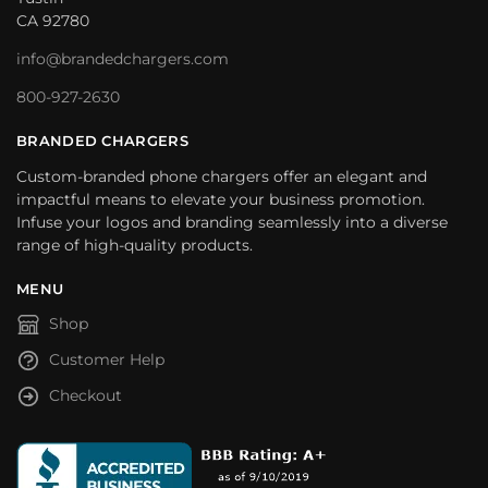
CA 92780
info@brandedchargers.com
800-927-2630
BRANDED CHARGERS
Custom-branded phone chargers offer an elegant and
impactful means to elevate your business promotion.
Infuse your logos and branding seamlessly into a diverse
range of high-quality products.
MENU
Shop
Customer Help
Checkout