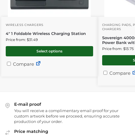
WIRELESS CHARGERS
CHARGING PADS
,
CHARGERS
4″ 1 Foldable Wireless Charging Station
Sovereign 4000
Price from: $31.49
Power Bank wit
Price from: $13.75
Select options
S
Compare
Compare
E-mail proof
You will receive a complimentary email proof for your
custom artwork before we proceed, ensuring accurate
production of your order.
Price matching