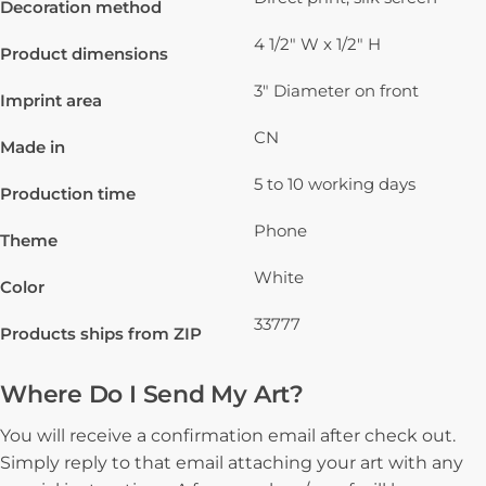
Decoration method
4 1/2" W x 1/2" H
Product dimensions
3" Diameter on front
Imprint area
CN
Made in
5 to 10 working days
Production time
Phone
Theme
White
Color
33777
Products ships from ZIP
Where Do I Send My Art?
You will receive a confirmation email after check out.
Simply reply to that email attaching your art with any