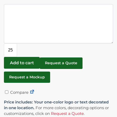
Add to cart
Request a Quote
Request a Mockup
Compare
Price includes: Your one-color logo or text decorated
in one location.
For more colors, decorating options or
customizations, click on
Request a Quote
.