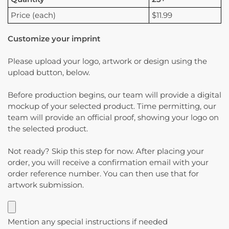
Price (each)
$11.99
Customize your imprint
Please upload your logo, artwork or design using the
upload button, below.
Before production begins, our team will provide a digital
mockup of your selected product. Time permitting, our
team will provide an official proof, showing your logo on
the selected product.
Not ready? Skip this step for now. After placing your
order, you will receive a confirmation email with your
order reference number. You can then use that for
artwork submission.
Mention any special instructions if needed