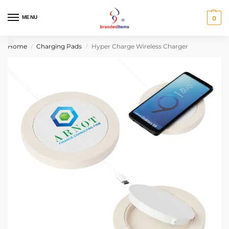
MENU
0
Home
Charging Pads
Hyper Charge Wireless Charger
/
/