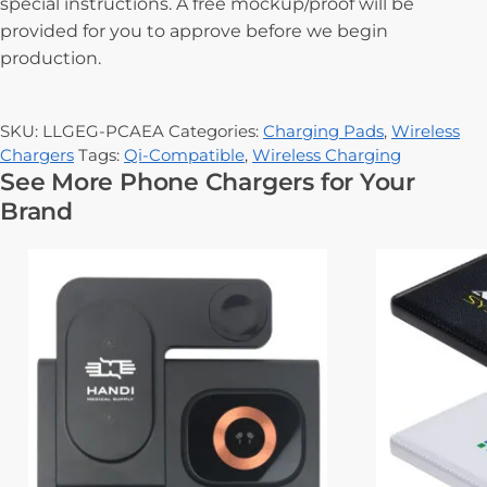
special instructions. A free mockup/proof will be
provided for you to approve before we begin
production.
SKU:
LLGEG-PCAEA
Categories:
Charging Pads
,
Wireless
Chargers
Tags:
Qi-Compatible
,
Wireless Charging
See More Phone Chargers for Your
Brand