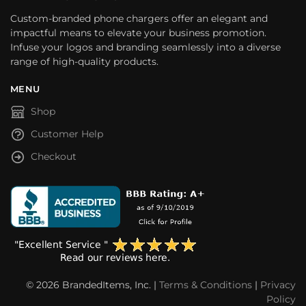
Custom-branded phone chargers offer an elegant and
impactful means to elevate your business promotion.
Infuse your logos and branding seamlessly into a diverse
range of high-quality products.
MENU
Shop
Customer Help
Checkout
© 2026 BrandedItems, Inc. |
Terms & Conditions
|
Privacy
Policy