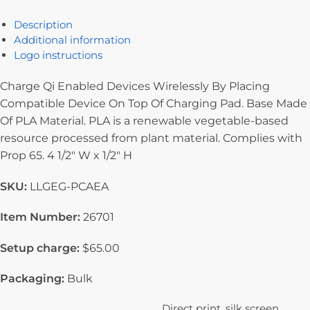
Description
Additional information
Logo instructions
Charge Qi Enabled Devices Wirelessly By Placing
Compatible Device On Top Of Charging Pad. Base Made
Of PLA Material. PLA is a renewable vegetable-based
resource processed from plant material. Complies with
Prop 65. 4 1/2″ W x 1/2″ H
SKU:
LLGEG-PCAEA
Item Number:
26701
Setup charge:
$65.00
Packaging:
Bulk
Direct print, silk screen