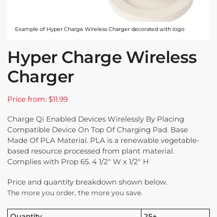
Example of Hyper Charge Wireless Charger decorated with logo
Hyper Charge Wireless
Charger
Price from: $11.99
Charge Qi Enabled Devices Wirelessly By Placing
Compatible Device On Top Of Charging Pad. Base
Made Of PLA Material. PLA is a renewable vegetable-
based resource processed from plant material.
Complies with Prop 65. 4 1/2″ W x 1/2″ H
Price and quantity breakdown shown below.
The more you order, the more you save.
Quantity
25+