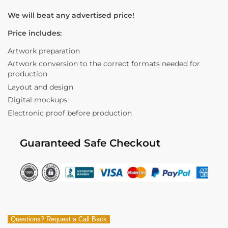
We will beat any advertised price!
Price includes:
Artwork preparation
Artwork conversion to the correct formats needed for
production
Layout and design
Digital mockups
Electronic proof before production
Guaranteed Safe Checkout
Questions? Request a Call Back