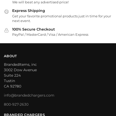
We will beat any advertised price!
Express Shipping
Get your favorite promotional products just in time for your
next event.
100% Secure Checkout
PayPal / MasterCard / Visa / American Express
ABOUT
BrandedItems, inc
3002 Dow Avenue
Suite 224
Tustin
CA 92780
info@brandedchargers.com
800-927-2630
BRANDED CHARGERS