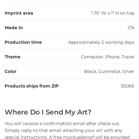
Imprint area
1.75" W x 1" H on top
Made in
CN
Production time
Approximately 2 working days
Theme
Computer, Phone, Travel
Color
Black, Gunmetal, Silver
Products ships from ZIP
55066
Where Do I Send My Art?
You will receive a confirmation email after check out.
Simply reply to that email attaching your art with any
special instructions. A free mockup/proof will be provided