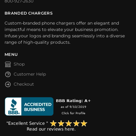
800-927-2630
BRANDED CHARGERS
Custom-branded phone chargers offer an elegant and
impactful means to elevate your business promotion.
Infuse your logos and branding seamlessly into a diverse
range of high-quality products.
MENU
Shop
Customer Help
Checkout