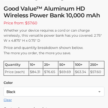
Good Value™ Aluminum HD
Wireless Power Bank 10,000 mAh
Price from: $57.60
Whether your device requires a cord or can charge
wirelessly, this versatile power bank has you covered. 2.75″
W x 4.875″ H x 0.75″ D
Price and quantity breakdown shown below.
The more you order, the more you save.
Quantity
10+
25+
50+
100+
250+
Price (each)
$84.31
$76.65
$69.69
$63.34
$57.60
Color
Clear