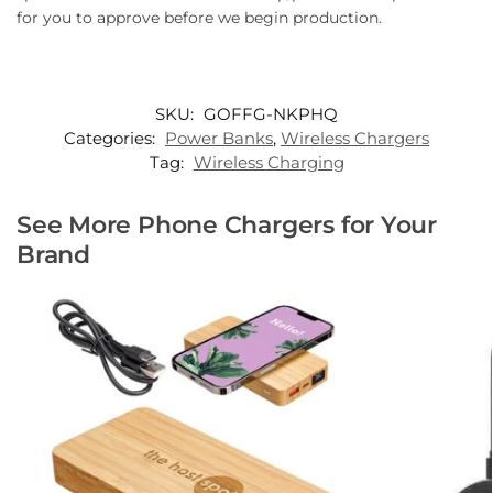
for you to approve before we begin production.
SKU:
GOFFG-NKPHQ
Categories:
Power Banks
,
Wireless Chargers
Tag:
Wireless Charging
See More Phone Chargers for Your
Brand