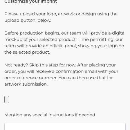
Customize your imprint
Please upload your logo, artwork or design using the
upload button, below.
Before production begins, our team will provide a digital
mockup of your selected product. Time permitting, our
team will provide an official proof, showing your logo on
the selected product.
Not ready? Skip this step for now. After placing your
order, you will receive a confirmation email with your
order reference number. You can then use that for
artwork submission.
Mention any special instructions if needed