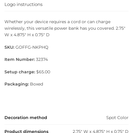
Logo instructions
Whether your device requires a cord or can charge
wirelessly, this versatile power bank has you covered. 2.75″
W x 4.875″ H x 0.75″ D
SKU:
GOFFG-NKPHQ
Item Number:
32374
Setup charge:
$65.00
Packaging:
Boxed
Decoration method
Spot Color
Product dimensions
2.75" W x 4.875" H x 0.75" D