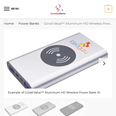
MENU
0
Home
Power Banks
Good Value™ Aluminum HD Wireless Power Bank 10,000 mAh
/
/
Example of Good Value™ Aluminum HD Wireless Power Bank 10