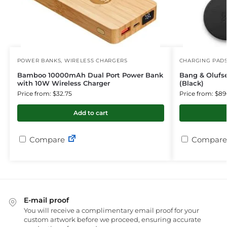
POWER BANKS
,
WIRELESS CHARGERS
CHARGING PAD
Bamboo 10000mAh Dual Port Power Bank
Bang & Olufs
with 10W Wireless Charger
(Black)
Price from: $32.75
Price from: $89
Add to cart
Compare
Compare
E-mail proof
You will receive a complimentary email proof for your
custom artwork before we proceed, ensuring accurate