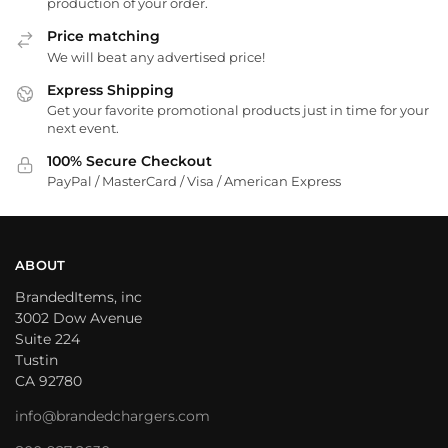
production of your order.
Price matching
We will beat any advertised price!
Express Shipping
Get your favorite promotional products just in time for your
next event.
100% Secure Checkout
PayPal / MasterCard / Visa / American Express
ABOUT
BrandedItems, inc
3002 Dow Avenue
Suite 224
Tustin
CA 92780
info@brandedchargers.com