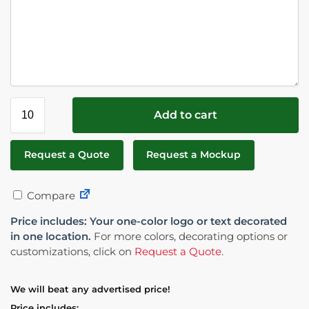
Add to cart
Request a Quote
Request a Mockup
Compare
Price includes: Your one-color logo or text decorated
in one location.
For more colors, decorating options or
customizations, click on
Request a Quote
.
We will beat any advertised price!
Price includes: