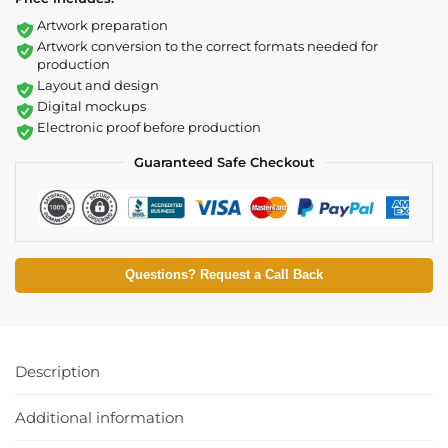
Artwork preparation
Artwork conversion to the correct formats needed for
production
Layout and design
Digital mockups
Electronic proof before production
Guaranteed Safe Checkout
Questions? Request a Call Back
Description
Additional information