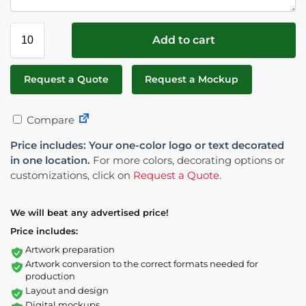
Add to cart
Request a Quote
Request a Mockup
Compare
Price includes: Your one-color logo or text decorated
in one location.
For more colors, decorating options or
customizations, click on
Request a Quote
.
We will beat any advertised price!
Price includes:
Artwork preparation
Artwork conversion to the correct formats needed for
production
Layout and design
Digital mockups