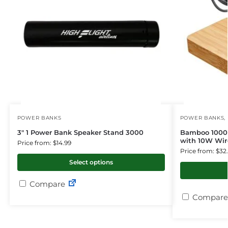
POWER BANKS
POWER BANKS
,
3″ 1 Power Bank Speaker Stand 3000
Bamboo 1000
with 10W Wir
Price from: $14.99
Price from: $32
Select options
Compare
Compare