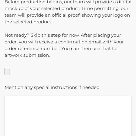
Before production begins, our team will provide a digital
mockup of your selected product. Time permitting, our
team will provide an official proof, showing your logo on
the selected product.
Not ready? Skip this step for now. After placing your
order, you will receive a confirmation email with your
order reference number. You can then use that for
artwork submission.
Mention any special instructions if needed