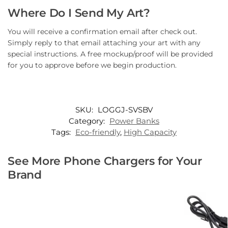
Where Do I Send My Art?
You will receive a confirmation email after check out.
Simply reply to that email attaching your art with any
special instructions. A free mockup/proof will be provided
for you to approve before we begin production.
SKU:
LOGGJ-SVSBV
Category:
Power Banks
Tags:
Eco-friendly
,
High Capacity
See More Phone Chargers for Your
Brand