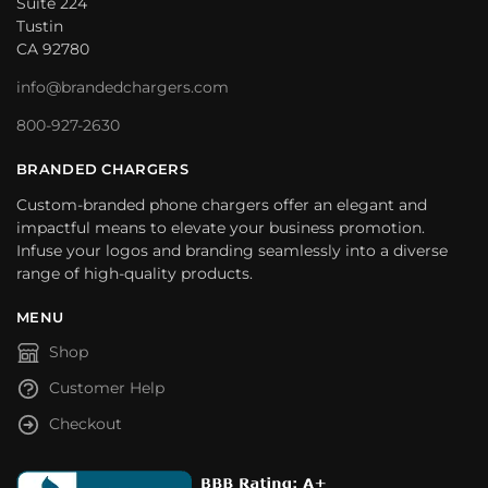
Suite 224
Tustin
CA 92780
info@brandedchargers.com
800-927-2630
BRANDED CHARGERS
Custom-branded phone chargers offer an elegant and
impactful means to elevate your business promotion.
Infuse your logos and branding seamlessly into a diverse
range of high-quality products.
MENU
Shop
Customer Help
Checkout