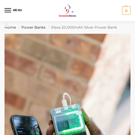
MENU
0
Home
Power Banks
Elexa 20,000mAh Silver Power Bank
/
/