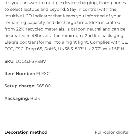
it’s your answer to multiple device charging, from phones
to select laptops and beyond. Stay in control with the
intuitive LCD indicator that keeps you informed of your
remaining capacity and discharge time. Elexa is crafted
from 22% recycled materials, is carbon neutral and can be
decorated in 48hrs at a 1pc minimum. 2nd life packaging:
Elexa’s box transforms into a night light. Complies with CE,
FCC, FSC, Prop 65, RoHS, UN38.3. 5.17″ L x 2.77″ W x 1.51″ H
SKU:
LOGGJ-SVSBV
Item Number:
ELEXC
Setup charge:
$65.00
Packaging:
Bulk
Decoration method
Full-color digital