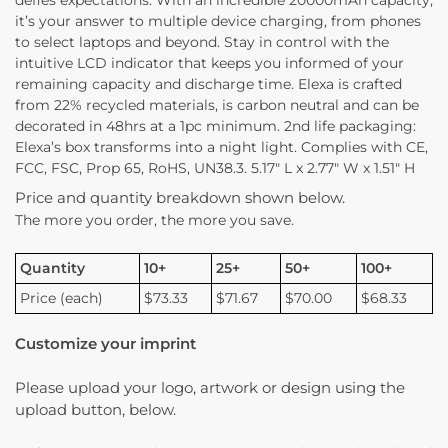
it’s your answer to multiple device charging, from phones
to select laptops and beyond. Stay in control with the
intuitive LCD indicator that keeps you informed of your
remaining capacity and discharge time. Elexa is crafted
from 22% recycled materials, is carbon neutral and can be
decorated in 48hrs at a 1pc minimum. 2nd life packaging:
Elexa’s box transforms into a night light. Complies with CE,
FCC, FSC, Prop 65, RoHS, UN38.3. 5.17″ L x 2.77″ W x 1.51″ H
Price and quantity breakdown shown below.
The more you order, the more you save.
Quantity
10+
25+
50+
100+
Price (each)
$73.33
$71.67
$70.00
$68.33
Customize your imprint
Please upload your logo, artwork or design using the
upload button, below.