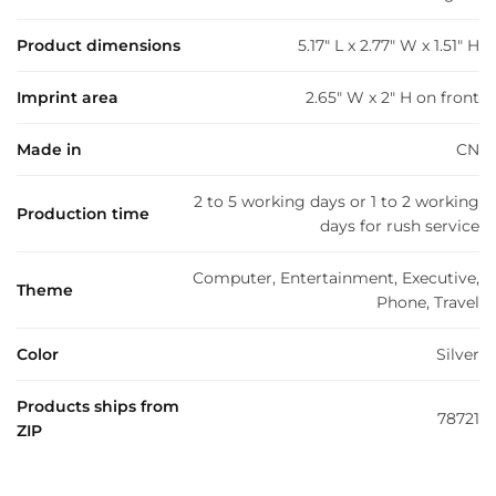
Product dimensions
5.17" L x 2.77" W x 1.51" H
Imprint area
2.65" W x 2" H on front
Made in
CN
2 to 5 working days or 1 to 2 working
Production time
days for rush service
Computer, Entertainment, Executive,
Theme
Phone, Travel
Color
Silver
Products ships from
78721
ZIP