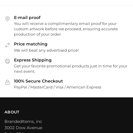
E-mail proof
You will receive a complimentary email proof for your
custom artwork before we proceed, ensuring accurate
production of your order.
Price matching
We will beat any advertised price!
Express Shipping
Get your favorite promotional products just in time for your
next event.
100% Secure Checkout
PayPal / MasterCard / Visa / American Express
ABOUT
BrandedItems, inc
3002 Dow Avenue