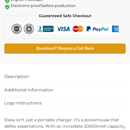
Electronic proof before production
Guaranteed Safe Checkout
Questions? Request a Call Back
Description
Additional information
Logo instructions
Elexa isn’t just a portable charger; it’s a powerhouse that
defies expectations. With an incredible 20000mAh capacity,