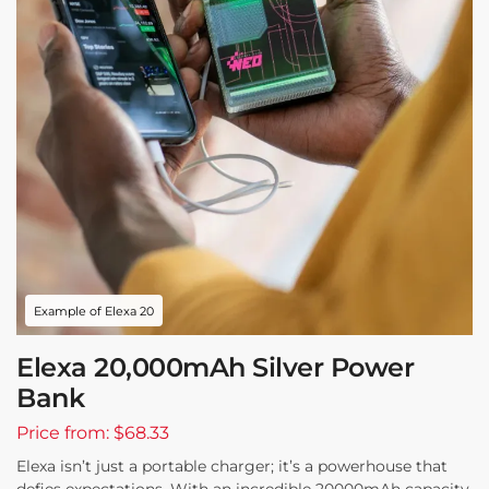
Example of Elexa 20
Elexa 20,000mAh Silver Power
Bank
Price from: $68.33
Elexa isn’t just a portable charger; it’s a powerhouse that
defies expectations. With an incredible 20000mAh capacity,