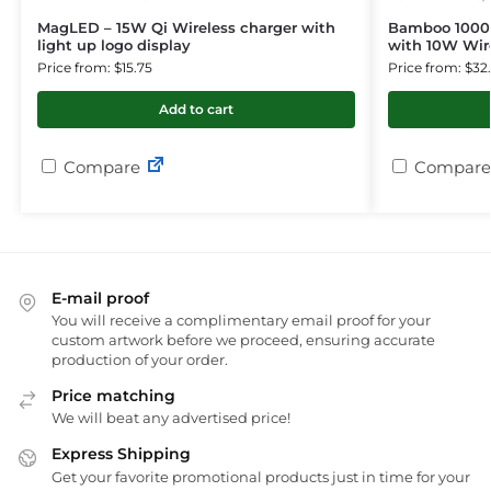
MagLED – 15W Qi Wireless charger with
Bamboo 1000
light up logo display
with 10W Wir
Price from: $15.75
Price from: $32
Add to cart
Compare
Compare
E-mail proof
You will receive a complimentary email proof for your
custom artwork before we proceed, ensuring accurate
production of your order.
Price matching
We will beat any advertised price!
Express Shipping
Get your favorite promotional products just in time for your