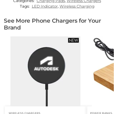
Categories:
Charging Pads
,
Wireless Chargers
Tags:
LED Indicator
,
Wireless Charging
See More Phone Chargers for Your
Brand
WIRELESS CHARGERS
POWER BANKS
,