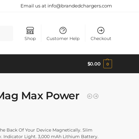
Email us at info@brandedchargers.com
Search
Shop
Customer Help
Checkout
$
0.00
0
Mag Max Power
The Back Of Your Device Magnetically. Slim
y. Indicator Light. 3,000 mAh Lithium Battery.