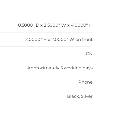
0.5000" D x 2.5000" W x 4.0000" H
2.0000" H x 2.0000" W on front
CN
Approximately 5 working days
Phone
Black, Silver