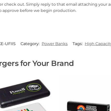
er check out. Simply reply to that email attaching your ar
to approve before we begin production.
E-UFIIS
Category:
Power Banks
Tags:
High Capacit
gers for Your Brand