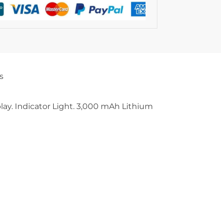
s
play. Indicator Light. 3,000 mAh Lithium