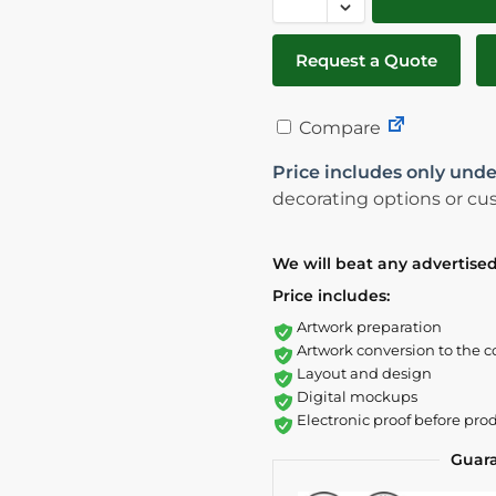
Request a Quote
Compare
Price includes only unde
decorating options or cus
We will beat any advertised
Price includes:
Artwork preparation
Artwork conversion to the c
Layout and design
Digital mockups
Electronic proof before pro
Guar