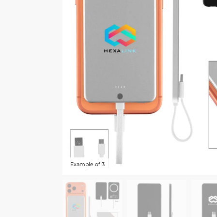
Example of 3