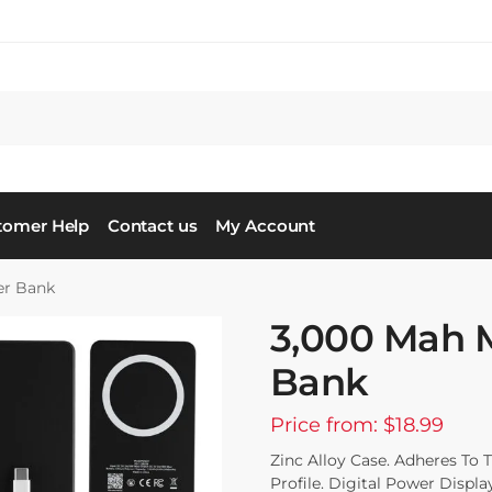
tomer Help
Contact us
My Account
er Bank
3,000 Mah 
Bank
Price from: $18.99
Zinc Alloy Case. Adheres To 
Profile. Digital Power Displa