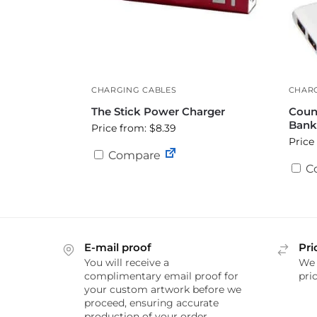
CHARGING CABLES
CHARG
The Stick Power Charger
Coun
Bank
Price from: $8.39
Price
Compare
C
E-mail proof
Pri
You will receive a
We 
complimentary email proof for
pric
your custom artwork before we
proceed, ensuring accurate
production of your order.