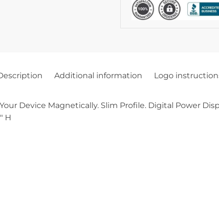
Description
Additional information
Logo instruction
Your Device Magnetically. Slim Profile. Digital Power Dis
″ H