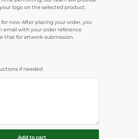
g your logo on the selected product.
 for now. After placing your order, you
on email with your order reference
 that for artwork submission.
ructions if needed
Add to cart