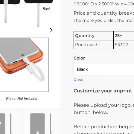
0.5000″ D x 2.5000″ W x 4.00
Price and quantity brea
The more you order, the mor
Quantity
25+
Price (each)
$33.22
Color
Clear
Customize your imprint
Please upload your logo,
button, below.
Before production begins
of your selected product.