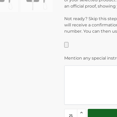
an official proof, showin
Not ready? Skip this step
will receive a confirmati
number. You can then use
Mention any special inst