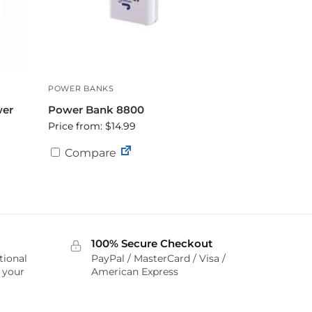
POWER BANKS
wer
Power Bank 8800
Price from: $14.99
Compare
100% Secure Checkout
tional
PayPal / MasterCard / Visa /
r your
American Express