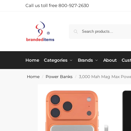
Call us toll free 800-927-2630
Home
Categories
Brands
About
Cus
Home
Power Banks
3,000 Mah Mag Max Pow
/
/