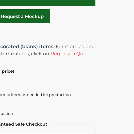
Request a Mockup
corated (blank) items.
For more colors,
tomizations, click on
Request a Quote
.
 price!
orrect formats needed for production
duction
anteed Safe Checkout