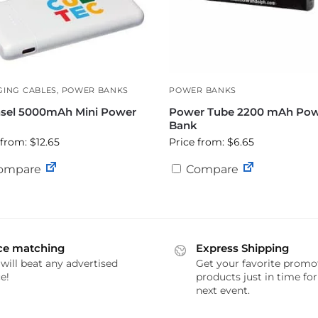
ING CABLES
,
POWER BANKS
POWER BANKS
sel 5000mAh Mini Power
Power Tube 2200 mAh Po
Bank
 from: $12.65
Price from: $6.65
ompare
Compare
ce matching
Express Shipping
will beat any advertised
Get your favorite promo
e!
products just in time fo
next event.