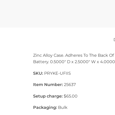
Zinc Alloy Case. Adheres To The Back Of 
Battery. 0.5000″ D x 2.5000″ W x 4.0000
SKU:
PRYKE-UFIIS
Item Number:
25637
Setup charge:
$65.00
Packaging:
Bulk