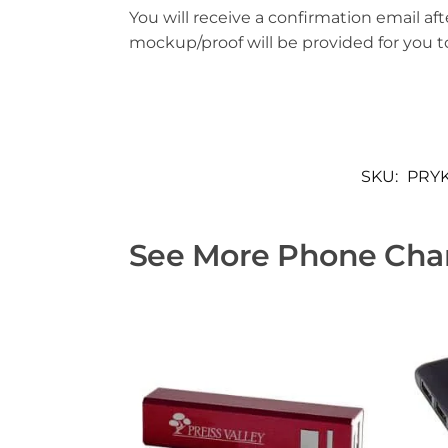
You will receive a confirmation email aft
mockup/proof will be provided for you 
SKU:
PRYK
See More Phone Char