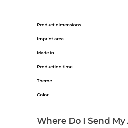
Product dimensions
Imprint area
Made in
Production time
Theme
Color
Where Do I Send My 