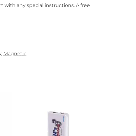
t with any special instructions. A free
y
,
Magnetic