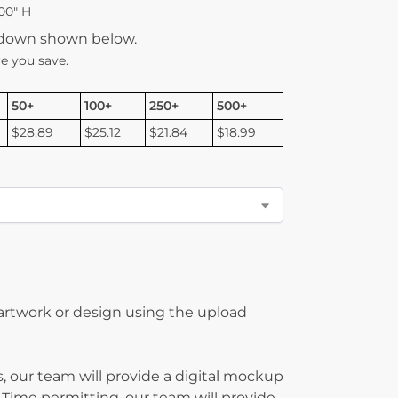
00″ H
kdown shown below.
e you save.
50+
100+
250+
500+
$28.89
$25.12
$21.84
$18.99
 artwork or design using the upload
, our team will provide a digital mockup
 Time permitting, our team will provide