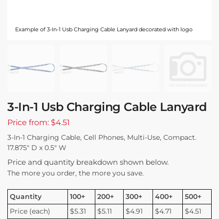
Example of 3-In-1 Usb Charging Cable Lanyard decorated with logo
3-In-1 Usb Charging Cable Lanyard
Price from: $4.51
3-In-1 Charging Cable, Cell Phones, Multi-Use, Compact.
17.875″ D x 0.5″ W
Price and quantity breakdown shown below.
The more you order, the more you save.
Quantity
100+
200+
300+
400+
500+
Price (each)
$5.31
$5.11
$4.91
$4.71
$4.51