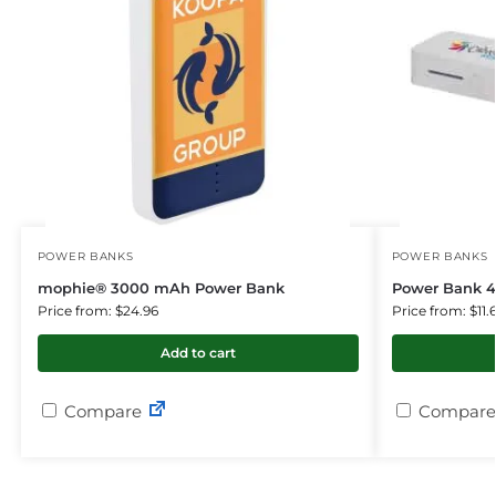
POWER BANKS
POWER BANKS
mophie® 3000 mAh Power Bank
Power Bank 
Price from: $24.96
Price from: $11.
Add to cart
Compare
Compare