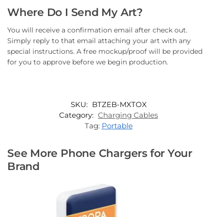
Where Do I Send My Art?
You will receive a confirmation email after check out.
Simply reply to that email attaching your art with any
special instructions. A free mockup/proof will be provided
for you to approve before we begin production.
SKU:
BTZEB-MXTOX
Category:
Charging Cables
Tag:
Portable
See More Phone Chargers for Your
Brand