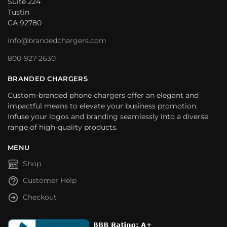
Suite 224
Tustin
CA 92780
info@brandedchargers.com
800-927-2630
BRANDED CHARGERS
Custom-branded phone chargers offer an elegant and
impactful means to elevate your business promotion.
Infuse your logos and branding seamlessly into a diverse
range of high-quality products.
MENU
Shop
Customer Help
Checkout