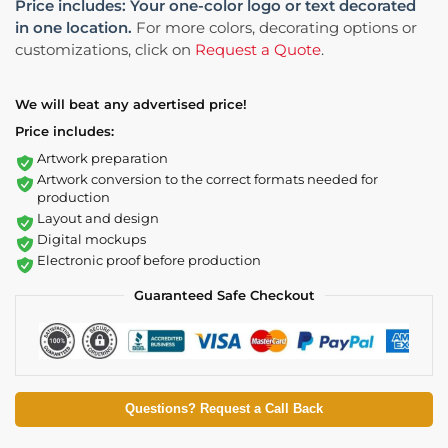
Price includes: Your one-color logo or text decorated
in one location.
For more colors, decorating options or
customizations, click on
Request a Quote
.
We will beat any advertised price!
Price includes:
Artwork preparation
Artwork conversion to the correct formats needed for
production
Layout and design
Digital mockups
Electronic proof before production
Guaranteed Safe Checkout
Questions? Request a Call Back