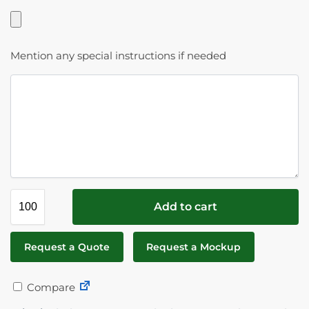
Mention any special instructions if needed
Add to cart
Request a Quote
Request a Mockup
Compare