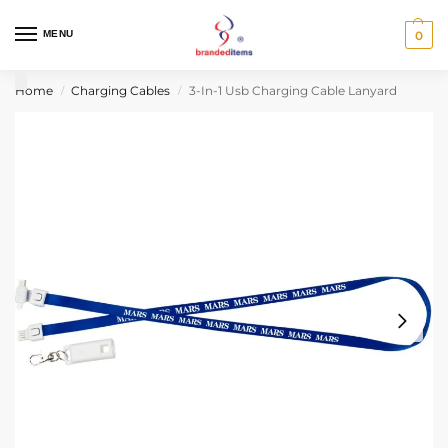
MENU
0
Home
Charging Cables
3-In-1 Usb Charging Cable Lanyard
/
/