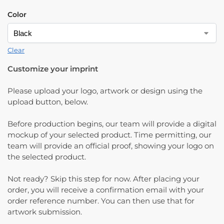
Color
Clear
Customize your imprint
Please upload your logo, artwork or design using the
upload button, below.
Before production begins, our team will provide a digital
mockup of your selected product. Time permitting, our
team will provide an official proof, showing your logo on
the selected product.
Not ready? Skip this step for now. After placing your
order, you will receive a confirmation email with your
order reference number. You can then use that for
artwork submission.