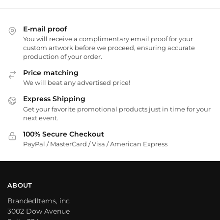
E-mail proof
You will receive a complimentary email proof for your
custom artwork before we proceed, ensuring accurate
production of your order.
Price matching
We will beat any advertised price!
Express Shipping
Get your favorite promotional products just in time for your
next event.
100% Secure Checkout
PayPal / MasterCard / Visa / American Express
ABOUT
BrandedItems, inc
3002 Dow Avenue