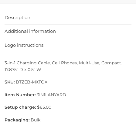
Description
Additional information
Logo instructions
3-In-1 Charging Cable, Cell Phones, Multi-Use, Compact.
17.875″ D x 0.5″ W
SKU:
BTZEB-MXTOX
Item Number:
3IN1LANYARD
Setup charge:
$65.00
Packaging:
Bulk