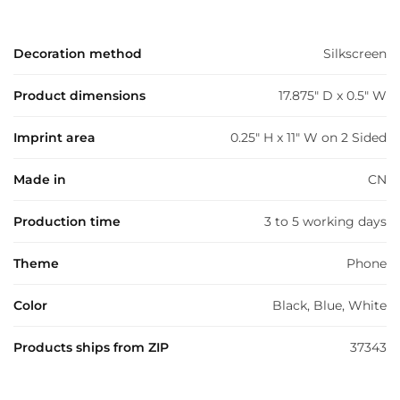
Decoration method
Silkscreen
Product dimensions
17.875" D x 0.5" W
Imprint area
0.25" H x 11" W on 2 Sided
Made in
CN
Production time
3 to 5 working days
Theme
Phone
Color
Black, Blue, White
Products ships from ZIP
37343