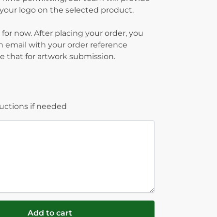
g your logo on the selected product.
 for now. After placing your order, you
on email with your order reference
 that for artwork submission.
ructions if needed
Add to cart