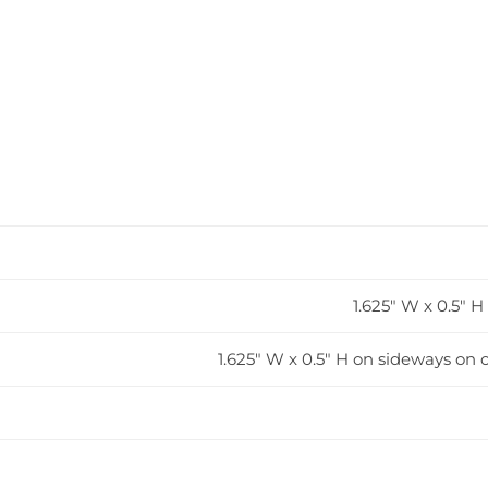
1.625" W x 0.5" 
1.625" W x 0.5" H on sideways on o