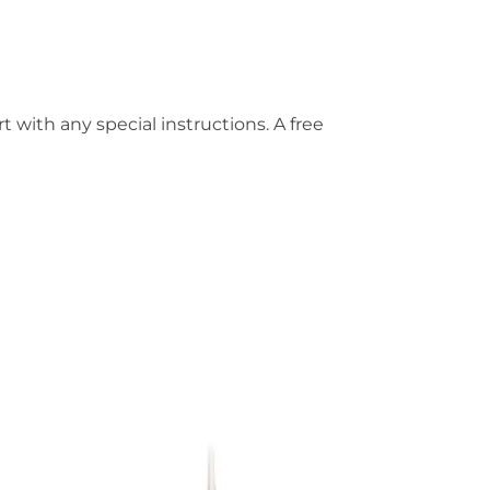
t with any special instructions. A free