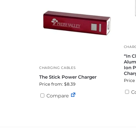
CHARG
“In C
Alum
Ion 
CHARGING CABLES
Char
The Stick Power Charger
Price
Price from: $8.39
C
Compare