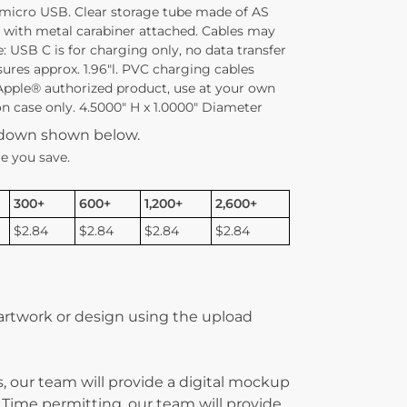
 micro USB. Clear storage tube made of AS
id with metal carabiner attached. Cables may
: USB C is for charging only, no data transfer
sures approx. 1.96″l. PVC charging cables
Apple® authorized product, use at your own
 on case only. 4.5000″ H x 1.0000″ Diameter
kdown shown below.
e you save.
300+
600+
1,200+
2,600+
$2.84
$2.84
$2.84
$2.84
 artwork or design using the upload
, our team will provide a digital mockup
 Time permitting, our team will provide