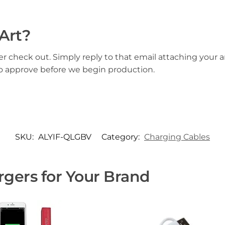
Art?
er check out. Simply reply to that email attaching your ar
to approve before we begin production.
SKU:
ALYIF-QLGBV
Category:
Charging Cables
gers for Your Brand