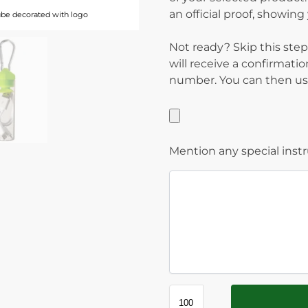
an official proof, showin
ube decorated with logo
Not ready? Skip this step
will receive a confirmati
number. You can then use
Mention any special inst