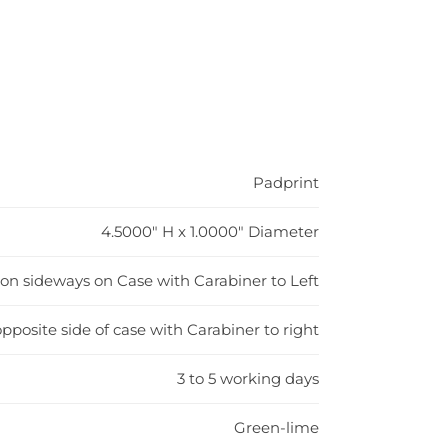
Padprint
4.5000" H x 1.0000" Diameter
H on sideways on Case with Carabiner to Left
pposite side of case with Carabiner to right
3 to 5 working days
Green-lime