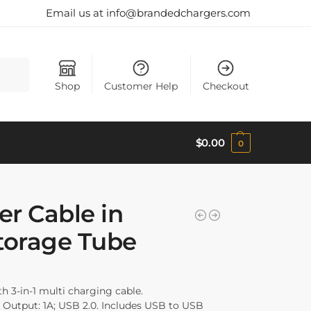
Email us at info@brandedchargers.com
Search
Shop
Customer Help
Checkout
$
0.00
0
er Cable in
torage Tube
th 3-in-1 multi charging cable.
 Output: 1A; USB 2.0. Includes USB to USB