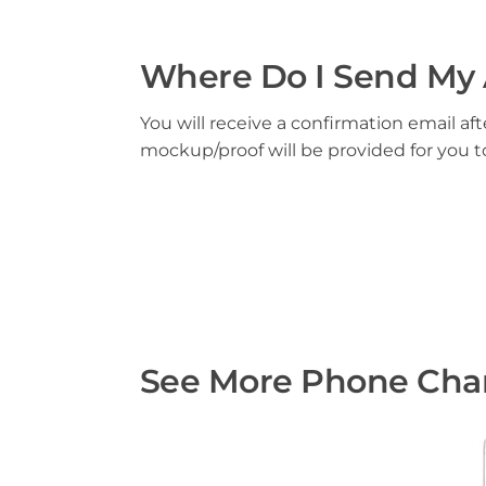
Where Do I Send My 
You will receive a confirmation email aft
mockup/proof will be provided for you 
See More Phone Char