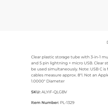
Clear plastic storage tube with 3-in-1 m
and 5 pin lightning + micro USB. Clear s
be used simultaneously. Note: USB C is f
cables measure approx. 8″l. Not an Apple
1.0000″ Diameter
SKU:
ALYIF-QLGBV
Item Number:
PL-1329