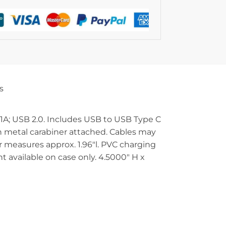
s
: 1A; USB 2.0. Includes USB to USB Type C
ith metal carabiner attached. Cables may
er measures approx. 1.96″l. PVC charging
t available on case only. 4.5000″ H x