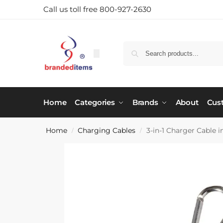
Call us toll free 800-927-2630
Home
Categories
Brands
About
Cus
Home
Charging Cables
3-in-1 Charger Cable 
/
/