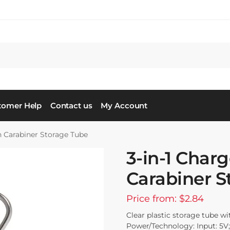
tomer Help
Contact us
My Account
in Carabiner Storage Tube
3-in-1 Charg
Carabiner S
Price from: $2.84
Clear plastic storage tube wi
Power/Technology: Input: 5V;