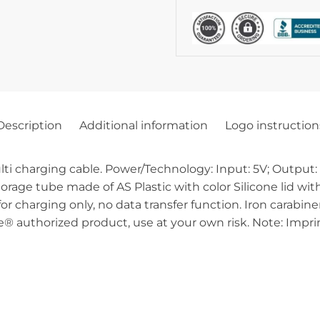
Description
Additional information
Logo instruction
ulti charging cable. Power/Technology: Input: 5V; Output
torage tube made of AS Plastic with color Silicone lid w
or charging only, no data transfer function. Iron carabin
® authorized product, use at your own risk. Note: Imprin