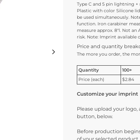
Type C and 5 pin lightning +
Plastic with color Silicone l
be used simultaneously. Note
function. Iron carabiner mea
measure approx. 8″l. Not an 
risk. Note: Imprint available
Price and quantity brea
The more you order, the mor
Quantity
100+
Price (each)
$2.84
Customize your imprint
Please upload your logo,
button, below.
Before production begins
of your selected product.