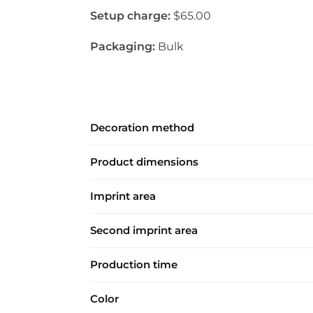
Setup charge:
$65.00
Packaging:
Bulk
Decoration method
Product dimensions
Imprint area
Second imprint area
Production time
Color