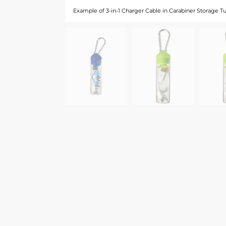
Example of 3-in-1 Charger Cable in Carabiner Storage T