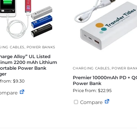
ING CABLES
,
POWER BANKS
harge Alloy” UL Listed
inum 2200 mAh Lithium
Portable Power Bank
CHARGING CABLES
,
POWER BAN
ger
Premier 10000mAh PD + Q
 from: $9.30
Power Bank
Price from: $22.95
ompare
Compare