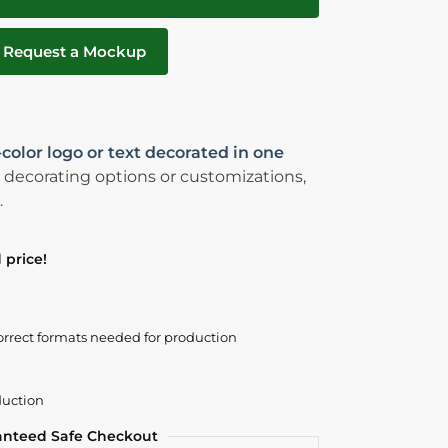
Request a Mockup
-color logo or text decorated in one
 decorating options or customizations,
.
 price!
orrect formats needed for production
duction
anteed Safe Checkout