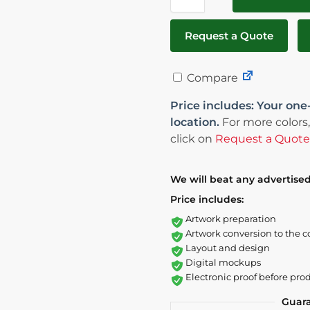
Request a Quote
Compare
Price includes: Your one
location.
For more colors,
click on
Request a Quote
We will beat any advertised
Price includes:
Artwork preparation
Artwork conversion to the c
Layout and design
Digital mockups
Electronic proof before pro
Guar