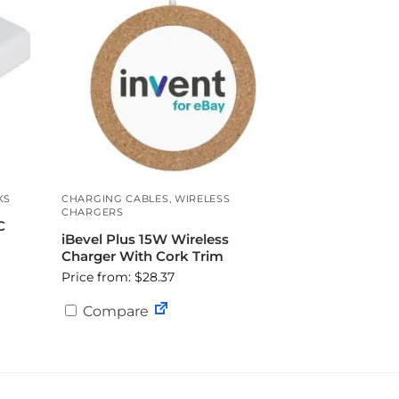
KS
CHARGING CABLES
,
WIRELESS
CHARGERS
C
iBevel Plus 15W Wireless
Charger With Cork Trim
Price from: $28.37
Compare